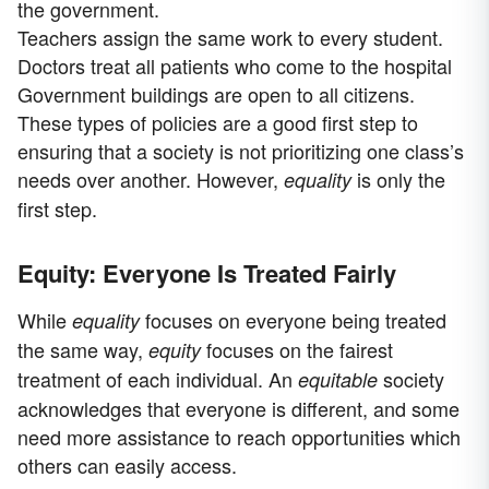
the government.
Teachers assign the same work to every student.
Doctors treat all patients who come to the hospital
Government buildings are open to all citizens.
These types of policies are a good first step to
ensuring that a society is not prioritizing one class’s
needs over another. However,
is only the
equality
first step.
Equity: Everyone Is Treated Fairly
While
focuses on everyone being treated
equality
the same way,
focuses on the fairest
equity
treatment of each individual. An
society
equitable
acknowledges that everyone is different, and some
need more assistance to reach opportunities which
others can easily access.