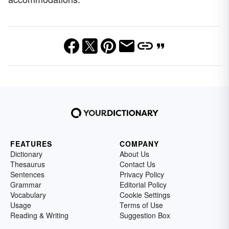
FEATURES
COMPANY
Dictionary
About Us
Thesaurus
Contact Us
Sentences
Privacy Policy
Grammar
Editorial Policy
Vocabulary
Cookie Settings
Usage
Terms of Use
Reading & Writing
Suggestion Box