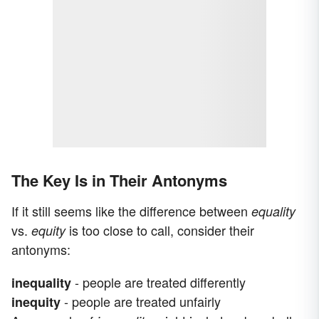
The Key Is in Their Antonyms
If it still seems like the difference between
equality
vs.
is too close to call, consider their
equity
antonyms:
- people are treated differently
inequality
- people are treated unfairly
inequity