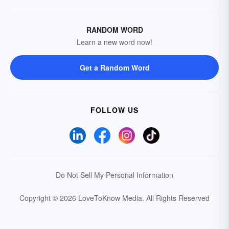
RANDOM WORD
Learn a new word now!
Get a Random Word
FOLLOW US
Do Not Sell My Personal Information
Copyright © 2026 LoveToKnow Media.
All Rights Reserved