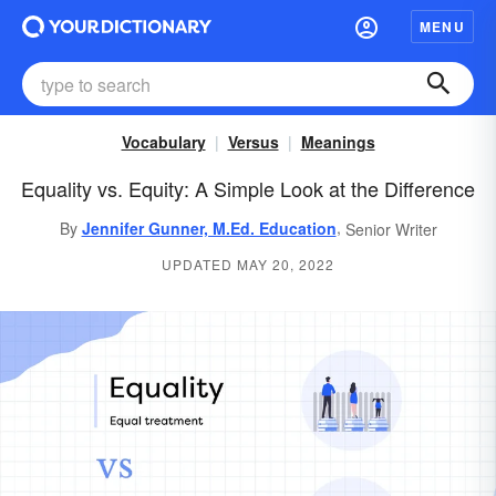
MENU
Vocabulary
Versus
Meanings
Equality vs. Equity: A Simple Look at the Difference
,
By
Jennifer Gunner, M.Ed. Education
Senior Writer
UPDATED MAY 20, 2022