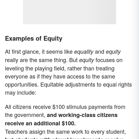
Examples of Equity
At first glance, it seems like
and
equality
equity
really are the same thing. But
focuses on
equity
leveling the playing field, rather than treating
everyone as if they have access to the same
opportunities. Equitable adjustments to equal rights
may include:
All citizens receive $100 stimulus payments from
the government,
and working-class citizens
receive an additional $100.
Teachers assign the same work to every student,