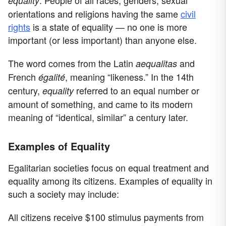
. People of all races, genders, sexual
equality
orientations and religions having the same
civil
rights
is a state of equality — no one is more
important (or less important) than anyone else.
The word comes from the Latin
and
aequalitas
French
, meaning “likeness.” In the 14th
égalité
century,
referred to an equal number or
equality
amount of something, and came to its modern
meaning of “identical, similar” a century later.
Examples of Equality
Egalitarian societies focus on equal treatment and
equality among its citizens. Examples of equality in
such a society may include:
All citizens receive $100 stimulus payments from