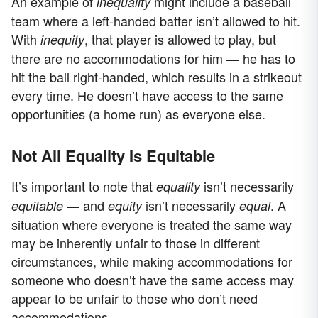
An example of
might include a baseball
inequality
team where a left-handed batter isn’t allowed to hit.
With
, that player is allowed to play, but
inequity
there are no accommodations for him — he has to
hit the ball right-handed, which results in a strikeout
every time. He doesn’t have access to the same
opportunities (a home run) as everyone else.
Not All Equality Is Equitable
It’s important to note that
isn’t necessarily
equality
— and
isn’t necessarily
. A
equitable
equity
equal
situation where everyone is treated the same way
may be inherently unfair to those in different
circumstances, while making accommodations for
someone who doesn’t have the same access may
appear to be unfair to those who don’t need
accommodations.