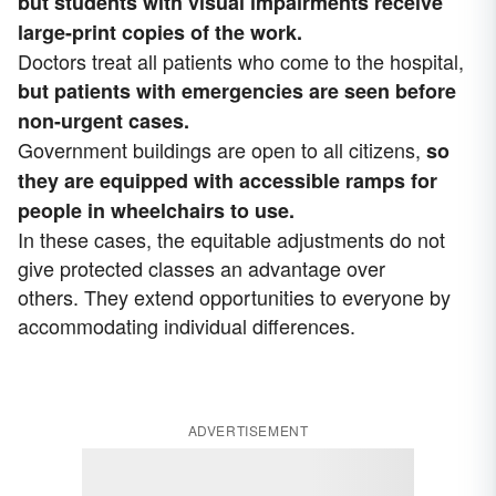
but students with visual impairments receive
large-print copies of the work.
Doctors treat all patients who come to the hospital,
but patients with emergencies are seen before
non-urgent cases.
Government buildings are open to all citizens,
so
they are equipped with accessible ramps for
people in wheelchairs to use.
In these cases, the equitable adjustments do not
give protected classes an advantage over
others. They extend opportunities to everyone by
accommodating individual differences.
ADVERTISEMENT