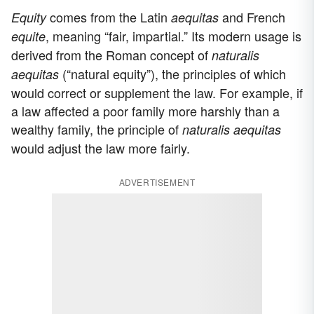
comes from the Latin
and French
Equity
aequitas
, meaning “fair, impartial.” Its modern usage is
equite
derived from the Roman concept of
naturalis
(“natural equity”), the principles of which
aequitas
would correct or supplement the law. For example, if
a law affected a poor family more harshly than a
wealthy family, the principle of
naturalis aequitas
would adjust the law more fairly.
ADVERTISEMENT