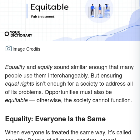
Image Credits
and
sound similar enough that many
Equality
equity
people use them interchangeably. But ensuring
isn’t enough for a society to address all
equal rights
of its problems. Opportunities must also be
— otherwise, the society cannot function.
equitable
Equality: Everyone Is the Same
When everyone is treated the same way, it’s called