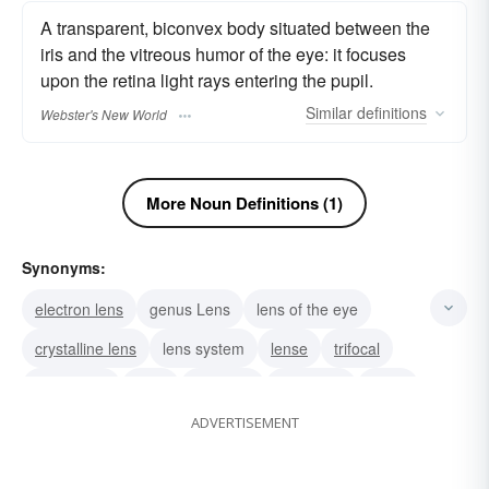
A transparent, biconvex body situated between the
iris and the vitreous humor of the eye: it focuses
upon the retina light rays entering the pupil.
Similar
definitions
Webster's New World
More Noun Definitions (1)
Synonyms:
electron lens
genus Lens
lens of the eye
crystalline lens
lens system
lense
trifocal
spectacles
optic
monocle
meniscus
glass
ADVERTISEMENT
contact
bifocal
microscope