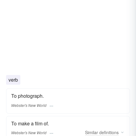
verb
To photograph.
Webster's New World
To make a film of.
Similar
definitions
Webster's New World