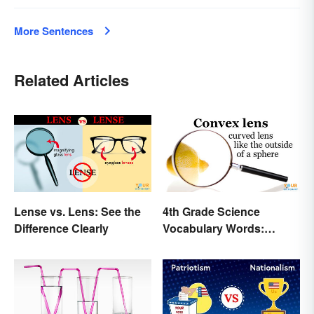
More Sentences
Related Articles
Lense vs. Lens: See the
4th Grade Science
Difference Clearly
Vocabulary Words:
Sound and Light