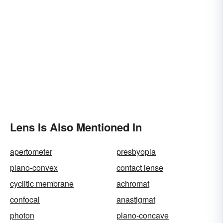
Lens Is Also Mentioned In
apertometer
presbyopia
plano-convex
contact lense
cyclitic membrane
achromat
confocal
anastigmat
photon
plano-concave