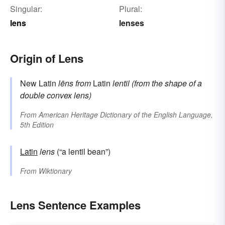
Singular:
Plural:
lens
lenses
Origin of Lens
New Latin
lēns
from
Latin
lentil (from the shape of a
double convex lens)
From
American Heritage Dictionary of the English Language,
5th Edition
Latin
lens
(“a lentil bean”)
From
Wiktionary
Lens Sentence Examples