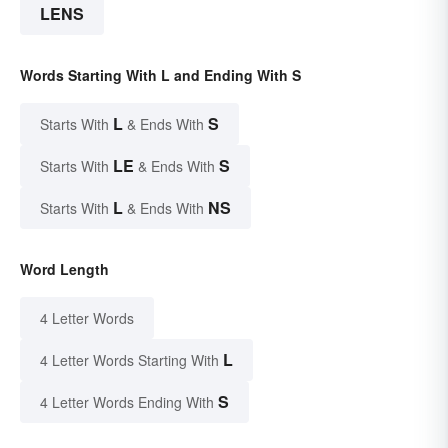
LENS
Words Starting With L and Ending With S
L
S
Starts With
& Ends With
LE
S
Starts With
& Ends With
L
NS
Starts With
& Ends With
Word Length
4 Letter Words
L
4 Letter Words Starting With
S
4 Letter Words Ending With