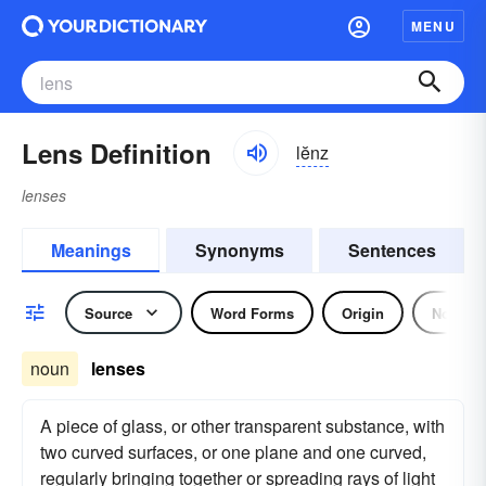
MENU
Lens Definition
lĕnz
lenses
Meanings
Synonyms
Sentences
Source
Word Forms
Origin
Noun
noun
lenses
A piece of glass, or other transparent substance, with
two curved surfaces, or one plane and one curved,
regularly bringing together or spreading rays of light