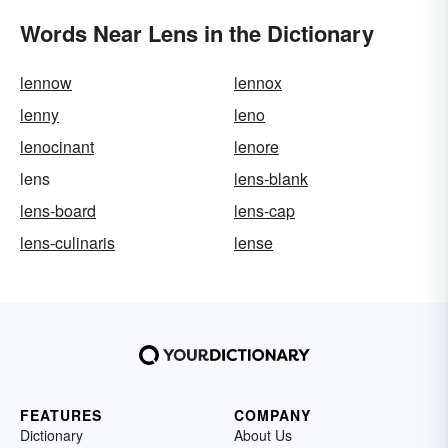
Words Near Lens in the Dictionary
lennow
lennox
lenny
leno
lenocinant
lenore
lens
lens-blank
lens-board
lens-cap
lens-culinaris
lense
FEATURES
COMPANY
Dictionary
About Us