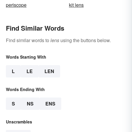
periscope
kit lens
Find Similar Words
Find similar words to
lens
using the buttons below.
Words Starting With
L
LE
LEN
Words Ending With
S
NS
ENS
Unscrambles