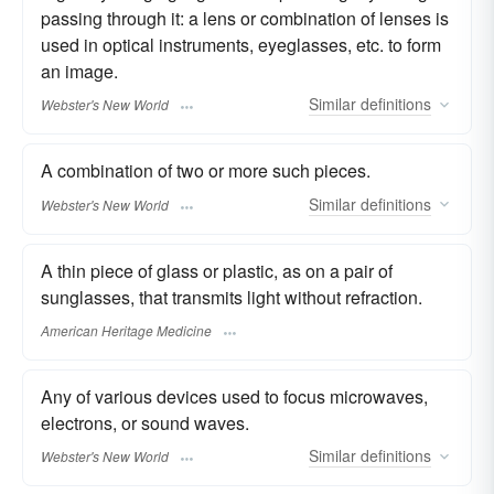
passing through it: a lens or combination of lenses is
used in optical instruments, eyeglasses, etc. to form
an image.
Similar
definitions
Webster's New World
A combination of two or more such pieces.
Similar
definitions
Webster's New World
A thin piece of glass or plastic, as on a pair of
sunglasses, that transmits light without refraction.
American Heritage Medicine
Any of various devices used to focus microwaves,
electrons, or sound waves.
Similar
definitions
Webster's New World