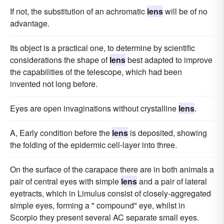
If not, the substitution of an achromatic
lens
will be of no
advantage.
Its object is a practical one, to determine by scientific
considerations the shape of
lens
best adapted to improve
the capabilities of the telescope, which had been
invented not long before.
Eyes are open invaginations without crystalline
lens
.
A, Early condition before the
lens
is deposited, showing
the folding of the epidermic cell-layer into three.
On the surface of the carapace there are in both animals a
pair of central eyes with simple
lens
and a pair of lateral
eyetracts, which in Limulus consist of closely-aggregated
simple eyes, forming a " compound" eye, whilst in
Scorpio they present several AC separate small eyes.