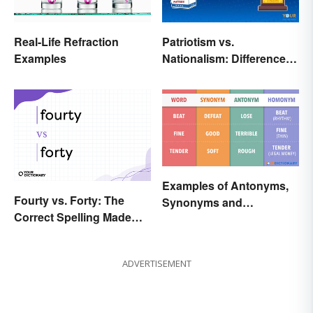
Real-Life Refraction
Patriotism vs.
Examples
Nationalism: Differences
Made Simple
Examples of Antonyms,
Fourty vs. Forty: The
Synonyms and
Correct Spelling Made
Homonyms
Clear
ADVERTISEMENT