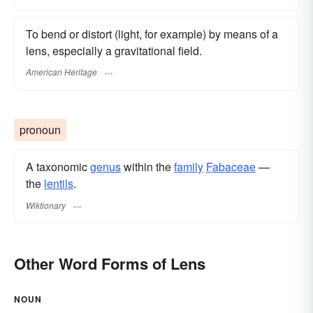
To bend or distort (light, for example) by means of a
lens, especially a gravitational field.
American Heritage
pronoun
A taxonomic
genus
within the
family
Fabaceae
—
the
lentils
.
Wiktionary
Other Word Forms of Lens
NOUN