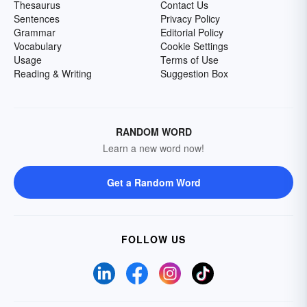
Thesaurus
Contact Us
Sentences
Privacy Policy
Grammar
Editorial Policy
Vocabulary
Cookie Settings
Usage
Terms of Use
Reading & Writing
Suggestion Box
RANDOM WORD
Learn a new word now!
Get a Random Word
FOLLOW US