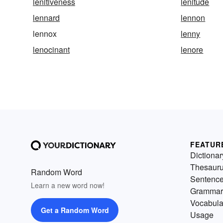
lenitiveness
lenitude
lennard
lennon
lennox
lenny
lenocinant
lenore
FEATUR
Dictionar
Thesaur
Random Word
Sentenc
Learn a new word now!
Grammar
Vocabula
Get a Random Word
Usage