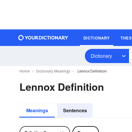
DICTIONARY
THE
Dictionary
Home
Dictionary Meanings
Lennox Definition
Lennox Definition
Meanings
Sentences