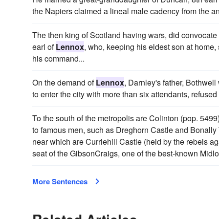
the Napiers claimed a lineal male cadency from the an
The then king of Scotland having wars, did convocat
earl of
Lennox
, who, keeping his eldest son at home, 
his command...
On the demand of
Lennox
, Darnley's father, Bothwell 
to enter the city with more than six attendants, refused
To the south of the metropolis are Colinton (pop. 5499
to famous men, such as Dreghorn Castle and Bonally 
near which are Curriehill Castle (held by the rebels a
seat of the GibsonCraigs, one of the best-known Midlot
More Sentences