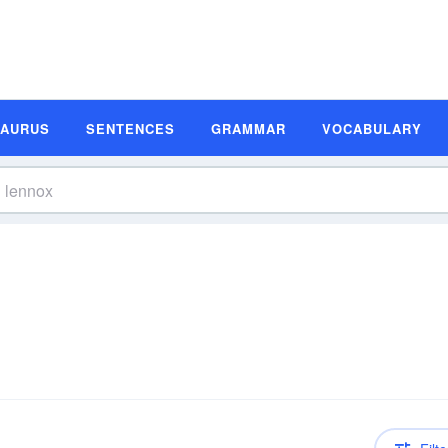
SAURUS
SENTENCES
GRAMMAR
VOCABULARY