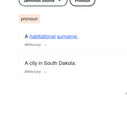
Definition Source
Pronoun
pronoun
A
habitational
surname.
Wiktionary
A city in South Dakota.
Wiktionary