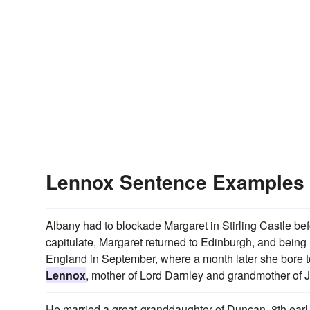
Lennox Sentence Examples
Albany had to blockade Margaret in Stirling Castle bef
capitulate, Margaret returned to Edinburgh, and being n
England in September, where a month later she bore 
Lennox
, mother of Lord Darnley and grandmother of 
He married a great-granddaughter of Duncan, 8th earl