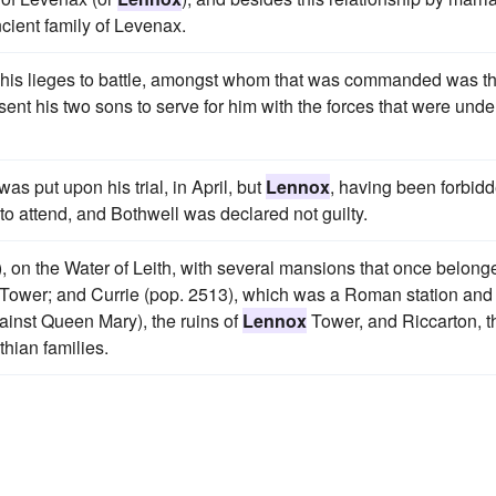
cient family of Levenax.
e his lieges to battle, amongst whom that was commanded was t
sent his two sons to serve for him with the forces that were unde
was put upon his trial, in April, but
Lennox
, having been forbid
 to attend, and Bothwell was declared not guilty.
), on the Water of Leith, with several mansions that once belong
Tower; and Currie (pop. 2513), which was a Roman station and
gainst Queen Mary), the ruins of
Lennox
Tower, and Riccarton, t
hian families.