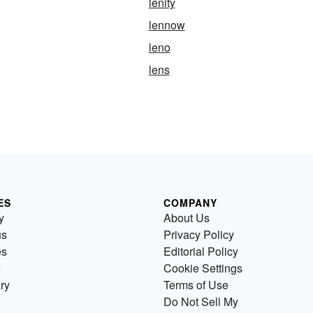
lenity
lennow
leno
lens
ES
COMPANY
y
About Us
us
Privacy Policy
es
Editorial Policy
Cookie Settings
ry
Terms of Use
Do Not Sell My