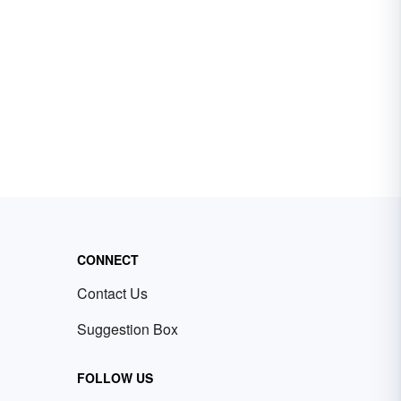
CONNECT
Contact Us
Suggestion Box
FOLLOW US