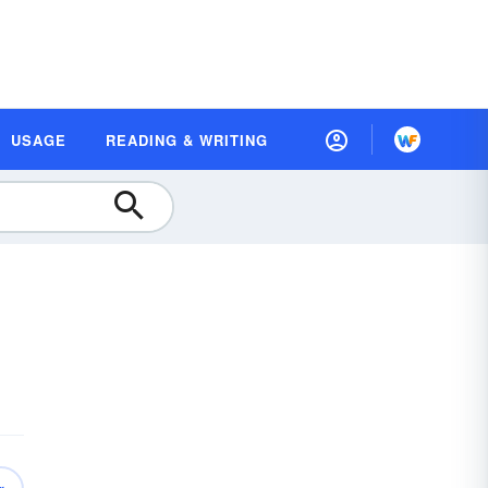
USAGE
READING & WRITING