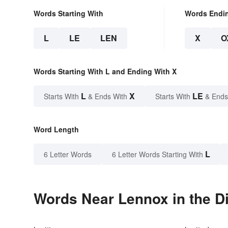
Words Starting With
Words Endi
L
LE
LEN
X
O
Words Starting With L and Ending With X
L
X
LE
Starts With
& Ends With
Starts With
& Ends
Word Length
L
6 Letter Words
6 Letter Words Starting With
Words Near Lennox in the Di