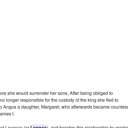
ore she would surrender her sons, After being obliged to
o longer responsible for the custody of the king she fled to
to Angus a daughter, Margaret, who afterwards became countess
James I.
 of Levenax (or
Lennox
), and besides this relationship by marri