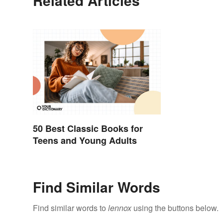
Related Articles
50 Best Classic Books for
Teens and Young Adults
Find Similar Words
Find similar words to
lennox
using the buttons below.