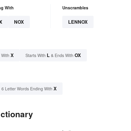
ng With
Unscrambles
X
NOX
LENNOX
X
L
OX
 With
Starts With
& Ends With
X
6 Letter Words Ending With
ctionary