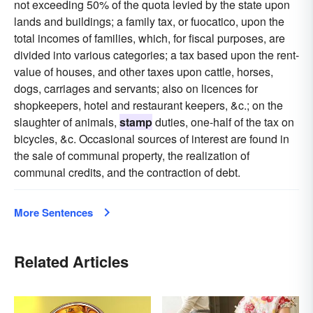
not exceeding 50% of the quota levied by the state upon
lands and buildings; a family tax, or fuocatico, upon the
total incomes of families, which, for fiscal purposes, are
divided into various categories; a tax based upon the rent-
value of houses, and other taxes upon cattle, horses,
dogs, carriages and servants; also on licences for
shopkeepers, hotel and restaurant keepers, &c.; on the
slaughter of animals,
stamp
duties, one-half of the tax on
bicycles, &c. Occasional sources of interest are found in
the sale of communal property, the realization of
communal credits, and the contraction of debt.
More Sentences
Related Articles