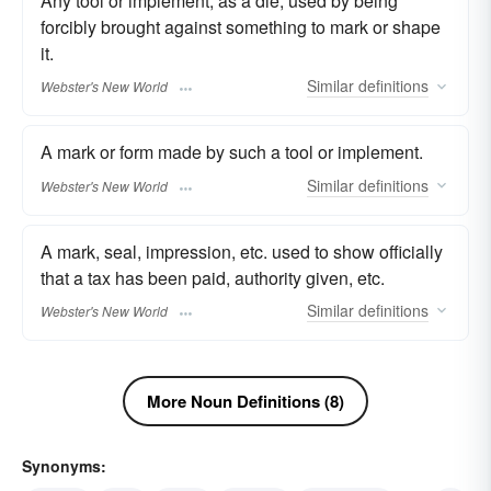
Any tool or implement, as a die, used by being
forcibly brought against something to mark or shape
it.
Similar
definitions
Webster's New World
A mark or form made by such a tool or implement.
Similar
definitions
Webster's New World
A mark, seal, impression, etc. used to show officially
that a tax has been paid, authority given, etc.
Similar
definitions
Webster's New World
More Noun Definitions (8)
Synonyms: