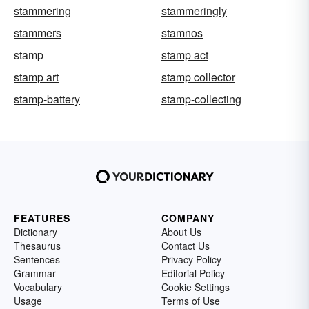
stammering
stammeringly
stammers
stamnos
stamp
stamp act
stamp art
stamp collector
stamp-battery
stamp-collecting
FEATURES
COMPANY
Dictionary
About Us
Thesaurus
Contact Us
Sentences
Privacy Policy
Grammar
Editorial Policy
Vocabulary
Cookie Settings
Usage
Terms of Use