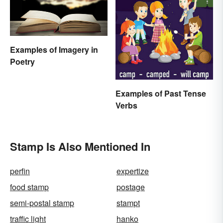
Examples of Imagery in
Poetry
Examples of Past Tense
Verbs
Stamp Is Also Mentioned In
perfin
expertize
food stamp
postage
semi-postal stamp
stampt
traffic light
hanko