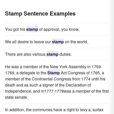
Stamp Sentence Examples
You got his
stamp
of approval, you know.
We all desire to leave our
stamp
on the world.
There are also various
stamp
duties.
He was a member of the New York Assembly in 1759-
1769, a delegate to the
Stamp
Act Congress of 1765, a
member of the Continental Congress from 1774 until his
death and as such a signer of the Declaration of
Independence, and in1777-1778was a member of the first
state senate.
In addition, the communes have a right to levy a, surtax