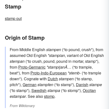
Stamp
stamp out
Origin of Stamp
From Middle English
stampen
(“to pound, crush"), from
assumed Old English
*stampian
, variant of Old English
stempan
(“to crush, pound, pound in mortar, stamp"),
from
Proto-Germanic
*stampijanÄ…
(“to trample,
beat"), from
Proto-Indo-European
*stemb-
(“to trample
down"). Cognate with
Dutch
stampen
(“to stamp,
pitch"),
German
stampfen
(“to stamp"),
Danish
stampe
(“to stamp"),
Swedish
stampa
(“to stomp"),
Occitan
estampar
. See also
stomp
.
From
Wiktionary