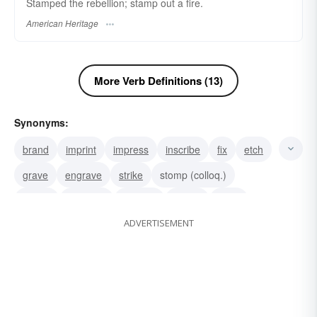
Stamped the rebellion; stamp out a fire.
American Heritage
More Verb Definitions (13)
Synonyms:
brand
imprint
impress
inscribe
fix
etch
grave
engrave
strike
stomp (colloq.)
pound
hammer
trample
stomp
drive
ADVERTISEMENT