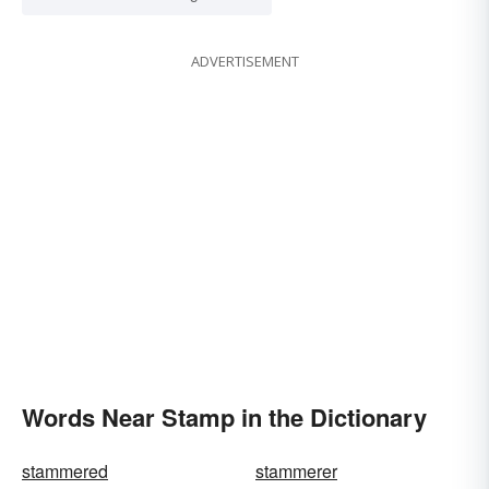
ADVERTISEMENT
Words Near Stamp in the Dictionary
stammered
stammerer