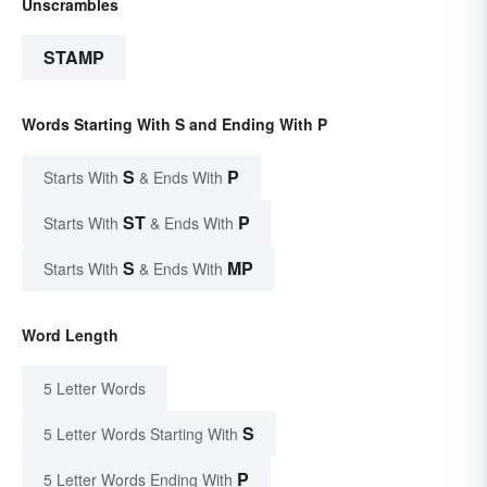
Unscrambles
STAMP
Words Starting With S and Ending With P
S
P
Starts With
& Ends With
ST
P
Starts With
& Ends With
S
MP
Starts With
& Ends With
Word Length
5 Letter Words
S
5 Letter Words Starting With
P
5 Letter Words Ending With