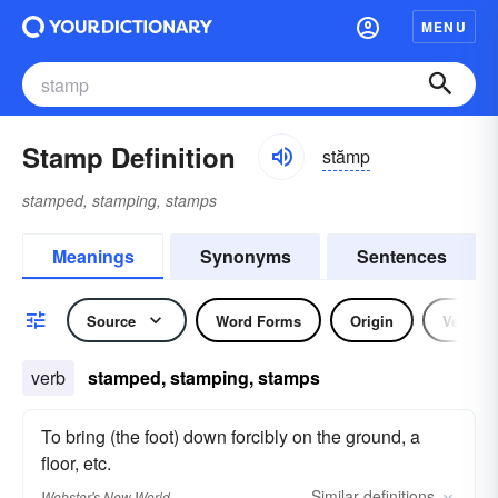
MENU
Stamp Definition
stămp
stamped, stamping, stamps
Meanings
Synonyms
Sentences
Source
Word Forms
Origin
Verb
verb
stamped, stamping, stamps
To bring (the foot) down forcibly on the ground, a
floor, etc.
Similar
definitions
Webster's New World