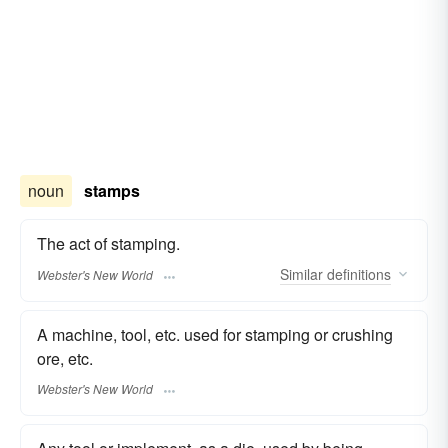
noun
stamps
The act of stamping.
Similar
definitions
Webster's New World
A machine, tool, etc. used for stamping or crushing
ore, etc.
Webster's New World