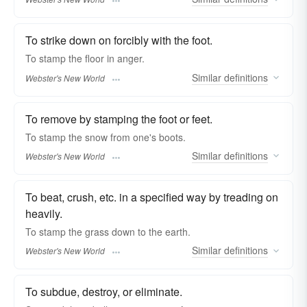
To strike down on forcibly with the foot.
To
stamp
the floor in anger.
Similar
definitions
Webster's New World
To remove by stamping the foot or feet.
To
stamp
the snow from one's boots.
Similar
definitions
Webster's New World
To beat, crush, etc. in a specified way by treading on
heavily.
To
stamp
the grass down to the earth.
Similar
definitions
Webster's New World
To subdue, destroy, or eliminate.