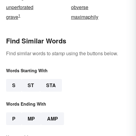
unperforated
obverse
1
grave
maximaphily
Find Similar Words
Find similar words to
stamp
using the buttons below.
Words Starting With
S
ST
STA
Words Ending With
P
MP
AMP