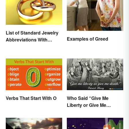
List of Standard Jewelry
Examples of Greed
Abbreviations With
Meanings
Verbs That Start With O
Who Said “Give Me
Liberty or Give Me
Death”? Behind the
Speech