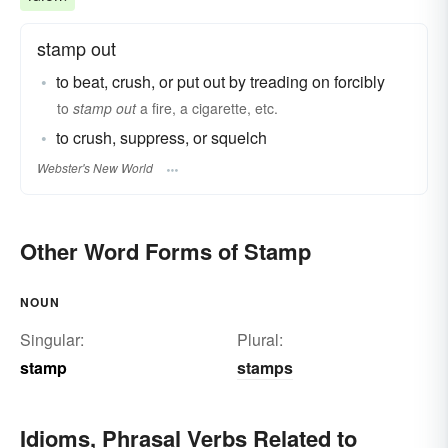
stamp out
to beat, crush, or put out by treading on forcibly
to
stamp out
a fire, a cigarette, etc.
to crush, suppress, or squelch
Webster's New World
Other Word Forms of Stamp
NOUN
Singular:
Plural:
stamp
stamps
Idioms, Phrasal Verbs Related to