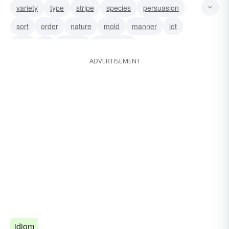
variety
type
stripe
species
persuasion
sort
order
nature
mold
manner
lot
kind
ilk
feather
description
ADVERTISEMENT
idiom