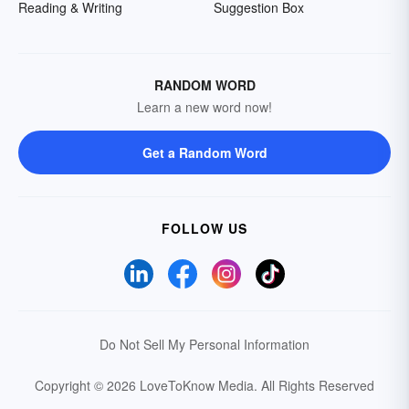
Reading & Writing
Suggestion Box
RANDOM WORD
Learn a new word now!
Get a Random Word
FOLLOW US
Do Not Sell My Personal Information
Copyright © 2026 LoveToKnow Media.
All Rights Reserved