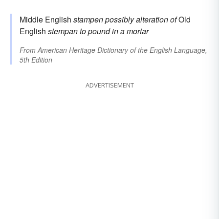
Middle English
stampen
possibly alteration of
Old
English
stempan
to pound in a mortar
From
American Heritage Dictionary of the English Language,
5th Edition
ADVERTISEMENT