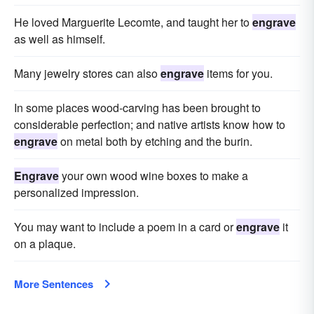
He loved Marguerite Lecomte, and taught her to
engrave
as well as himself.
Many jewelry stores can also
engrave
items for you.
In some places wood-carving has been brought to
considerable perfection; and native artists know how to
engrave
on metal both by etching and the burin.
Engrave
your own wood wine boxes to make a
personalized impression.
You may want to include a poem in a card or
engrave
it
on a plaque.
More Sentences