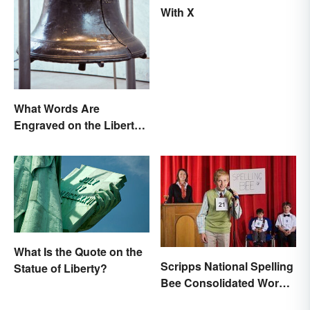
With X
What Words Are
Engraved on the Liberty
Bell?
What Is the Quote on the
Scripps National Spelling
Statue of Liberty?
Bee Consolidated Word
Lists