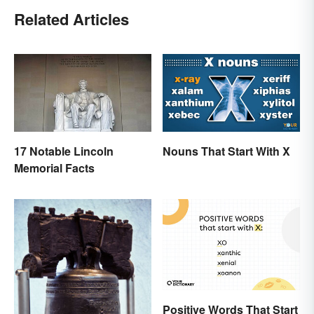
Related Articles
17 Notable Lincoln
Nouns That Start With X
Memorial Facts
Positive Words That Start