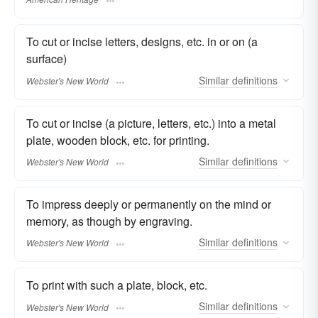
To cut or incise letters, designs, etc. in or on (a
surface)
Similar
definitions
Webster's New World
To cut or incise (a picture, letters, etc.) into a metal
plate, wooden block, etc. for printing.
Similar
definitions
Webster's New World
To impress deeply or permanently on the mind or
memory, as though by engraving.
Similar
definitions
Webster's New World
To print with such a plate, block, etc.
Similar
definitions
Webster's New World