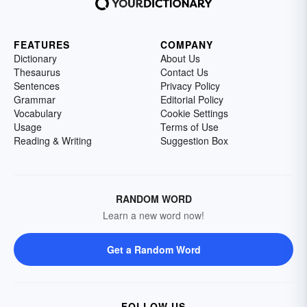
FEATURES
COMPANY
Dictionary
About Us
Thesaurus
Contact Us
Sentences
Privacy Policy
Grammar
Editorial Policy
Vocabulary
Cookie Settings
Usage
Terms of Use
Reading & Writing
Suggestion Box
RANDOM WORD
Learn a new word now!
Get a Random Word
FOLLOW US