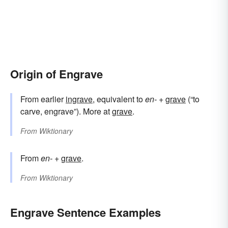
Origin of Engrave
From earlier
ingrave
, equivalent to
en-
+‎
grave
(“to
carve, engrave”). More at
grave
.
From
Wiktionary
From
en-
+‎
grave
.
From
Wiktionary
Engrave Sentence Examples