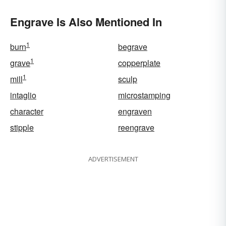
Engrave Is Also Mentioned In
1
burn
begrave
1
grave
copperplate
1
mill
sculp
intaglio
microstamping
character
engraven
stipple
reengrave
ADVERTISEMENT