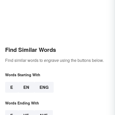
Find Similar Words
Find similar words to
engrave
using the buttons below.
Words Starting With
E
EN
ENG
Words Ending With