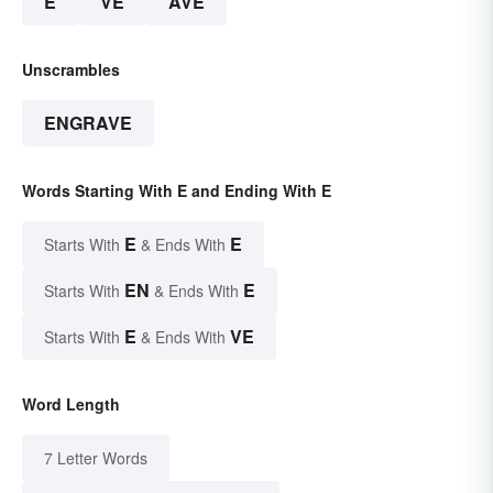
E
VE
AVE
Unscrambles
ENGRAVE
Words Starting With E and Ending With E
E
E
Starts With
& Ends With
EN
E
Starts With
& Ends With
E
VE
Starts With
& Ends With
Word Length
7 Letter Words