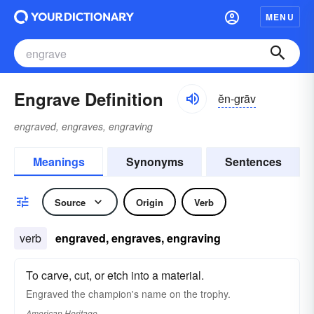
MENU
Engrave Definition
ĕn-grāv
engraved, engraves, engraving
Meanings
Synonyms
Sentences
Source
Origin
Verb
verb
engraved, engraves, engraving
To carve, cut, or etch into a material.
Engraved the champion's name on the trophy.
American Heritage