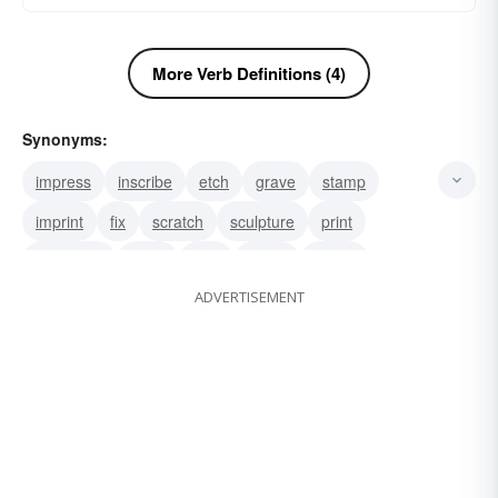
More Verb Definitions (4)
Synonyms:
impress
inscribe
etch
grave
stamp
imprint
fix
scratch
sculpture
print
ornament
mark
infix
chisel
chase
ADVERTISEMENT