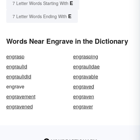
E
7 Letter Words Starting With
E
7 Letter Words Ending With
Words Near Engrave in the Dictionary
engrasp
engrasping
engraulid
engraulidae
engraulidid
engravable
engrave
engraved
engravement
engraven
engravened
engraver