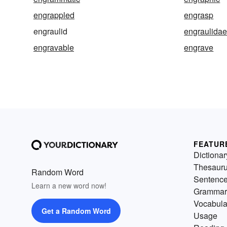
engrappled
engrasp
engraulid
engraulida
engravable
engrave
FEATUR
Dictionar
Thesaur
Random Word
Sentenc
Learn a new word now!
Grammar
Vocabula
Get a Random Word
Usage