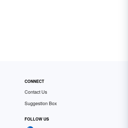
CONNECT
Contact Us
Suggestion Box
FOLLOW US