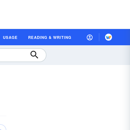
USAGE
READING & WRITING