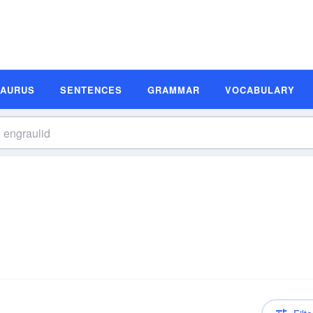
SAURUS
SENTENCES
GRAMMAR
VOCABULARY