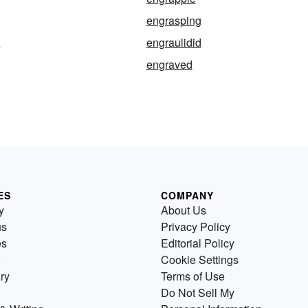
engrasping
e
engraulidid
engraved
ES
COMPANY
y
About Us
us
Privacy Policy
es
Editorial Policy
Cookie Settings
ry
Terms of Use
Do Not Sell My