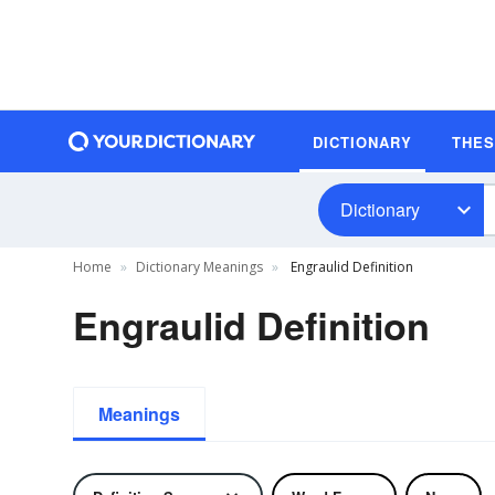
DICTIONARY
THE
Dictionary
Home
Dictionary Meanings
Engraulid Definition
Engraulid Definition
Meanings