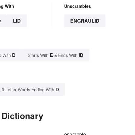
ng With
Unscrambles
D
LID
ENGRAULID
D
E
ID
s With
Starts With
& Ends With
D
9 Letter Words Ending With
 Dictionary
engrapple