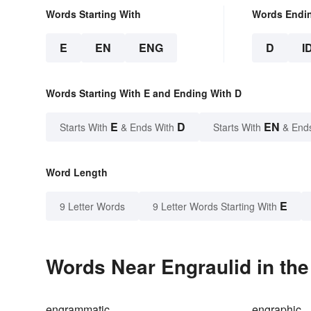
Words Starting With
Words Endi
E
EN
ENG
D
I
Words Starting With E and Ending With D
E
D
EN
Starts With
& Ends With
Starts With
& End
Word Length
E
9 Letter Words
9 Letter Words Starting With
Words Near Engraulid in the
engrammatic
engraphic