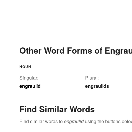
Other Word Forms of Engrau
NOUN
Singular:
Plural:
engraulid
engraulids
Find Similar Words
Find similar words to
engraulid
using the buttons belo