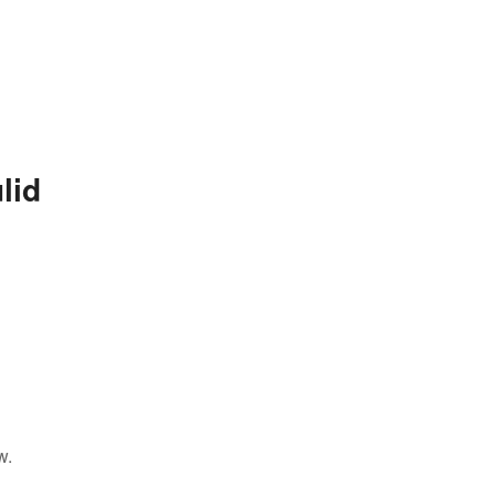
lid
w.