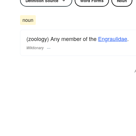
Definition Source
Word Forms
Noun
noun
(zoology) Any member of the
Engraulidae
.
Wiktionary