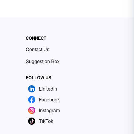
CONNECT
Contact Us
Suggestion Box
FOLLOW US
LinkedIn
Facebook
Instagram
TikTok