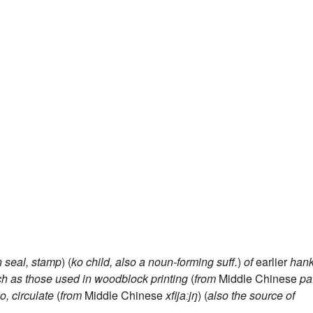
n
seal, stamp
) (
ko
child, also a noun-forming suff.
)
of
earlier
han
ch as those used in woodblock printing
(
from
Middle Chinese
pa
o, circulate
(
from
Middle Chinese
xfijaːjŋ
) (
also the source of