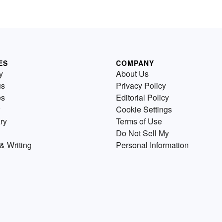
ES
COMPANY
y
About Us
us
Privacy Policy
es
Editorial Policy
Cookie Settings
ry
Terms of Use
Do Not Sell My
& Writing
Personal Information