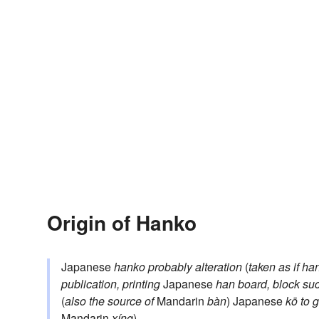
Origin of Hanko
Japanese
hanko
probably alteration
(
taken as if
ha
publication, printing
Japanese
han
board, block su
(
also the source of
Mandarin
bàn
) Japanese
kō
to g
Mandarin
xíng
)