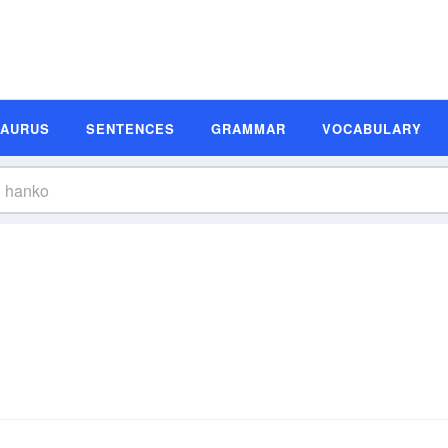
SAURUS
SENTENCES
GRAMMAR
VOCABULARY