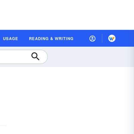
USAGE
READING & WRITING