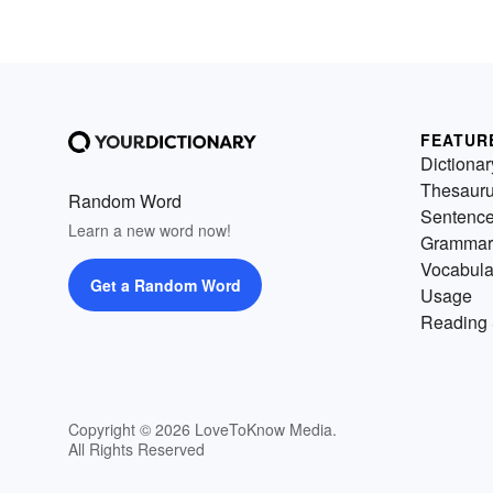
FEATUR
Dictionar
Thesaur
Random Word
Sentenc
Learn a new word now!
Grammar
Vocabula
Get a Random Word
Usage
Reading 
Copyright © 2026 LoveToKnow Media.
All Rights Reserved