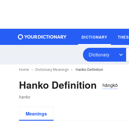
DICTIONARY
THE
Dictionary
Home
Dictionary Meanings
Hanko Definition
Hanko Definition
hängkō
hanko
Meanings