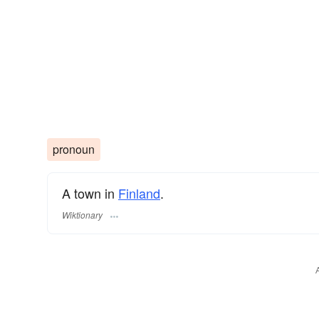
pronoun
A town in
Finland
.
Wiktionary