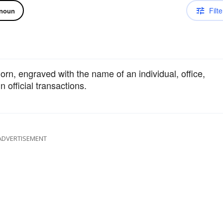
Filte
noun
n, engraved with the name of an individual, office,
n official transactions.
ADVERTISEMENT