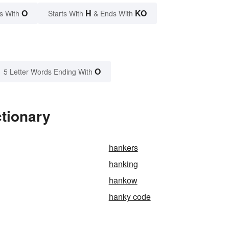
O
H
KO
s With
Starts With
& Ends With
O
5 Letter Words Ending With
tionary
hankers
hanking
hankow
hanky code