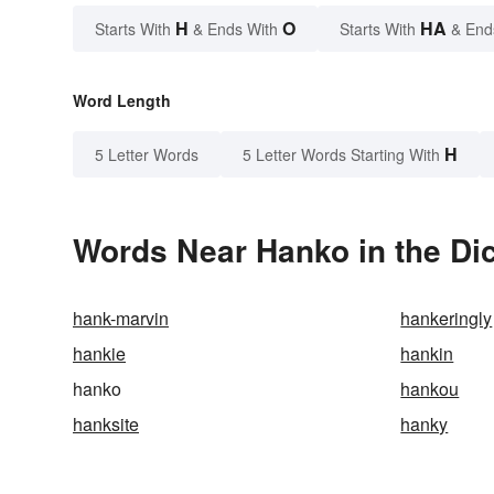
H
O
HA
Starts With
& Ends With
Starts With
& End
Word Length
H
5 Letter Words
5 Letter Words Starting With
Words Near Hanko in the Dic
hank-marvin
hankeringly
hankie
hankin
hanko
hankou
hanksite
hanky