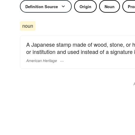
Definition Source
Origin
Noun
Pro
noun
A Japanese stamp made of wood, stone, or hor
or institution and used instead of a signature i
American Heritage