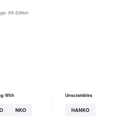
ge, 5th Edition
ng With
Unscrambles
O
NKO
HANKO