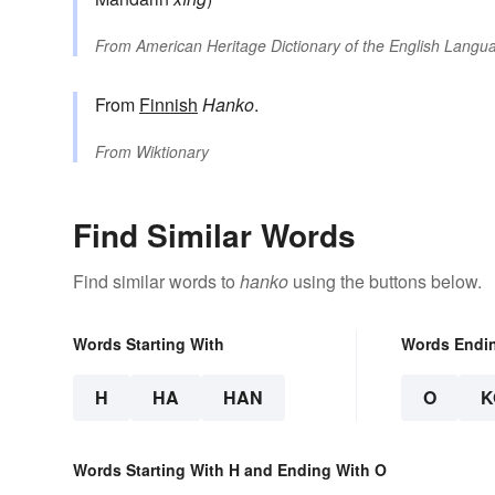
From
American Heritage Dictionary of the English Langua
From
Finnish
Hanko
.
From
Wiktionary
Find Similar Words
Find similar words to
hanko
using the buttons below.
Words Starting With
Words Endi
H
HA
HAN
O
K
Words Starting With H and Ending With O