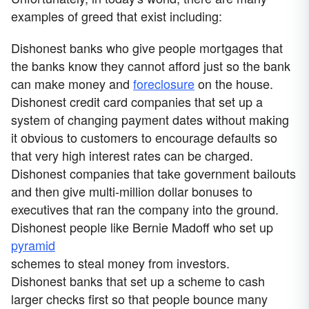
examples of greed that exist including:
Dishonest banks who give people mortgages that
the banks know they cannot afford just so the bank
can make money and
foreclosure
on the house.
Dishonest credit card companies that set up a
system of changing payment dates without making
it obvious to customers to encourage defaults so
that very high interest rates can be charged.
Dishonest companies that take government bailouts
and then give multi-million dollar bonuses to
executives that ran the company into the ground.
Dishonest people like Bernie Madoff who set up
pyramid
schemes to steal money from investors.
Dishonest banks that set up a scheme to cash
larger checks first so that people bounce many