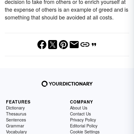
decision to take from others or to enrich yourself at
the expense of others is an example of greed and is
something that should be avoided at all costs.
FEATURES
COMPANY
Dictionary
About Us
Thesaurus
Contact Us
Sentences
Privacy Policy
Grammar
Editorial Policy
Vocabulary
Cookie Settings