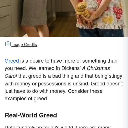
Image Credits
Greed
is a desire to have more of something than
you need. We learned in Dickens'
A Christmas
that greed is a bad thing and that being stingy
Carol
with money or possessions is unkind. Greed doesn't
just have to do with money. Consider these
examples of greed.
Real-World Greed
Unfortunately, in today's world, there are many