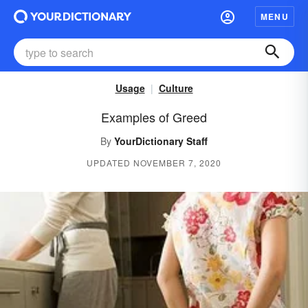
MENU
Usage
Culture
Examples of Greed
By
YourDictionary Staff
UPDATED NOVEMBER 7, 2020