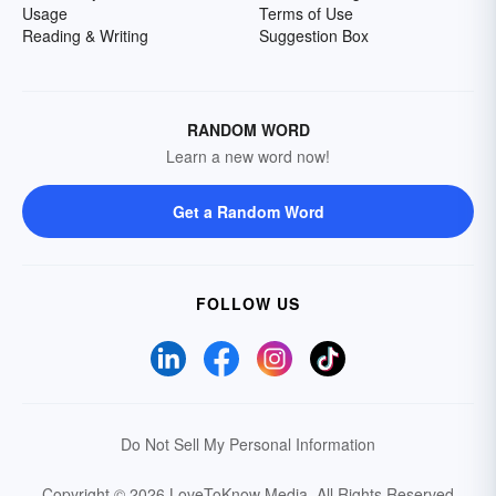
Usage
Terms of Use
Reading & Writing
Suggestion Box
RANDOM WORD
Learn a new word now!
Get a Random Word
FOLLOW US
Do Not Sell My Personal Information
Copyright © 2026 LoveToKnow Media.
All Rights Reserved