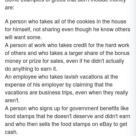
are:
A person who takes all of the cookies in the house
for himself, not sharing even though he know others
will want some.
A person at work who takes credit for the hard work
of others and who takes a larger share of the bonus
money or prize for sales, even if he didn't actually
do anything to earn it.
An employee who takes lavish vacations at the
expense of his employer by claiming that the
vacations are business trips, even when they really
aren't.
A person who signs up for government benefits like
food stamps that he doesn't deserve and didn't earn
and who then sells the food stamps on eBay to get
cash.