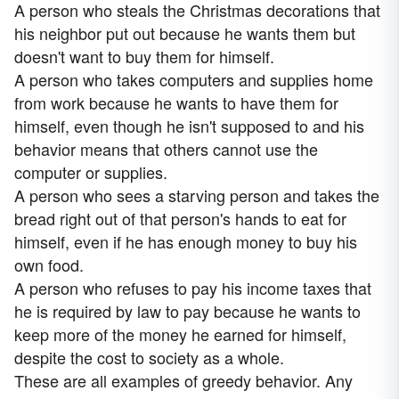
A person who steals the Christmas decorations that
his neighbor put out because he wants them but
doesn't want to buy them for himself.
A person who takes computers and supplies home
from work because he wants to have them for
himself, even though he isn't supposed to and his
behavior means that others cannot use the
computer or supplies.
A person who sees a starving person and takes the
bread right out of that person's hands to eat for
himself, even if he has enough money to buy his
own food.
A person who refuses to pay his income taxes that
he is required by law to pay because he wants to
keep more of the money he earned for himself,
despite the cost to society as a whole.
These are all examples of greedy behavior. Any