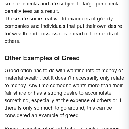
smaller checks and are subject to large per check
penalty fees as a result.
These are some real-world examples of greedy
companies and individuals that put their own desire
for wealth and possessions ahead of the needs of
others.
Other Examples of Greed
Greed often has to do with wanting lots of money or
material wealth, but it doesn't necessarily only relate
to money. Any time someone wants more than their
fair share or has a strong desire to accumulate
something, especially at the expense of others or if
there is only so much to go around, this can be
considered an example of greed.
Some examples of greed that don't include money