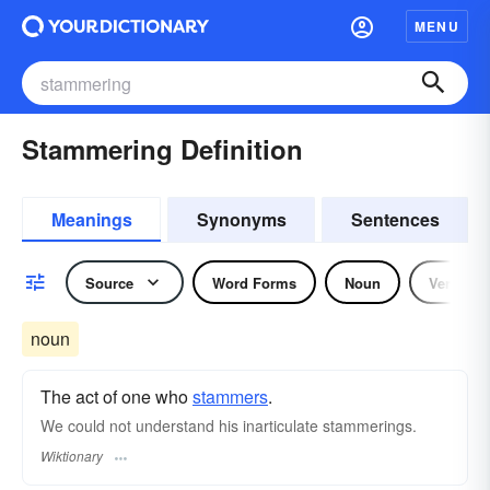
MENU
Stammering Definition
Meanings
Synonyms
Sentences
Source
Word Forms
Noun
Verb
noun
The act of one who
stammers
.
We could not understand his inarticulate stammerings.
Wiktionary