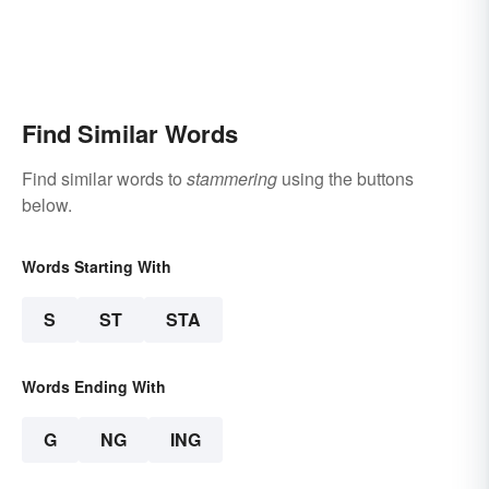
Find Similar Words
Find similar words to
stammering
using the buttons
below.
Words Starting With
S
ST
STA
Words Ending With
G
NG
ING