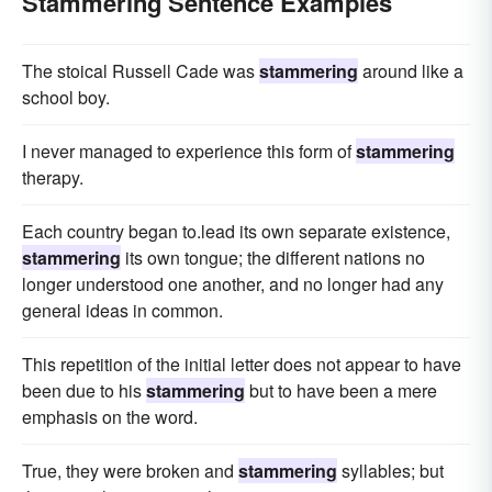
Stammering Sentence Examples
The stoical Russell Cade was
stammering
around like a
school boy.
I never managed to experience this form of
stammering
therapy.
Each country began to.lead its own separate existence,
stammering
its own tongue; the different nations no
longer understood one another, and no longer had any
general ideas in common.
This repetition of the initial letter does not appear to have
been due to his
stammering
but to have been a mere
emphasis on the word.
True, they were broken and
stammering
syllables; but