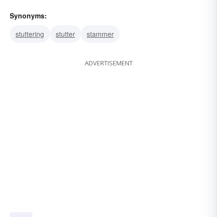
Synonyms:
stuttering
stutter
stammer
ADVERTISEMENT