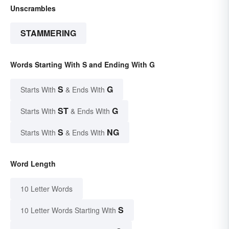
Unscrambles
STAMMERING
Words Starting With S and Ending With G
S
G
Starts With
& Ends With
ST
G
Starts With
& Ends With
S
NG
Starts With
& Ends With
Word Length
10 Letter Words
S
10 Letter Words Starting With