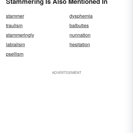
Stammering Is Also Mentioned In
stammer
dysphemia
traulism
balbuties
stammeringly
nunnation
labialism
hesitation
psellism
ADVERTISEMENT