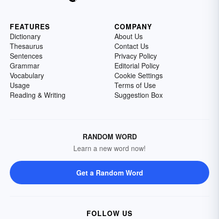
FEATURES
COMPANY
Dictionary
About Us
Thesaurus
Contact Us
Sentences
Privacy Policy
Grammar
Editorial Policy
Vocabulary
Cookie Settings
Usage
Terms of Use
Reading & Writing
Suggestion Box
RANDOM WORD
Learn a new word now!
Get a Random Word
FOLLOW US