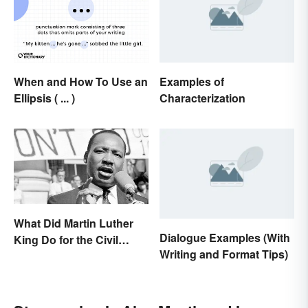
When and How To Use an
Examples of
Ellipsis ( ... )
Characterization
What Did Martin Luther
Dialogue Examples (With
King Do for the Civil
Writing and Format Tips)
Rights Movement?