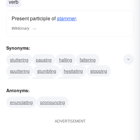
verb
Present participle of
stammer
.
Wiktionary
Synonyms:
stuttering
pausing
halting
faltering
sputtering
stumbling
hesitating
stopping
fumbling
jabbering
bumbling
Antonyms:
enunciating
pronouncing
ADVERTISEMENT