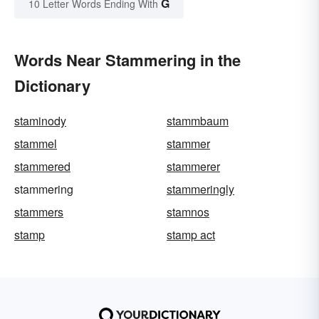
G
10 Letter Words Ending With
Words Near Stammering in the
Dictionary
staminody
stammbaum
stammel
stammer
stammered
stammerer
stammering
stammeringly
stammers
stamnos
stamp
stamp act