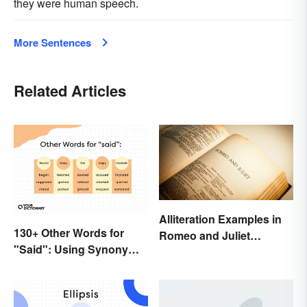
they were human speech.
More Sentences
Related Articles
Alliteration Examples in
130+ Other Words for
Romeo and Juliet
"Said": Using Synonyms
Explained
In Your Writing