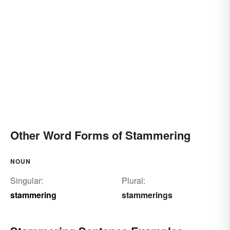
Other Word Forms of Stammering
NOUN
Singular:
Plural:
stammering
stammerings