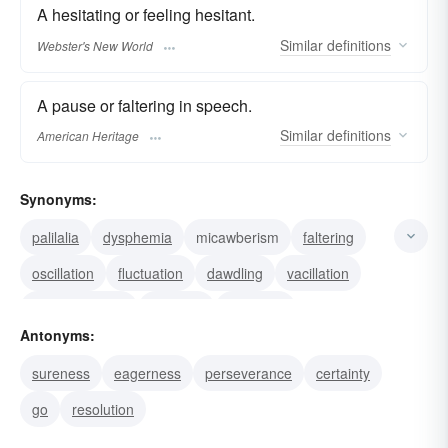
A hesitating or feeling hesitant.
Similar
definitions
Webster's New World
A pause or faltering in speech.
Similar
definitions
American Heritage
Synonyms:
palilalia
dysphemia
micawberism
faltering
oscillation
fluctuation
dawdling
vacillation
procrastination
delaying
wavering
Antonyms:
indisposition
disinclination
hesitancy
sureness
eagerness
perseverance
certainty
reluctance
go
resolution