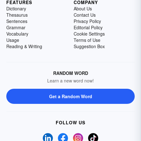
FEATURES
COMPANY
Dictionary
About Us
Thesaurus
Contact Us
Sentences
Privacy Policy
Grammar
Editorial Policy
Vocabulary
Cookie Settings
Usage
Terms of Use
Reading & Writing
Suggestion Box
RANDOM WORD
Learn a new word now!
Get a Random Word
FOLLOW US