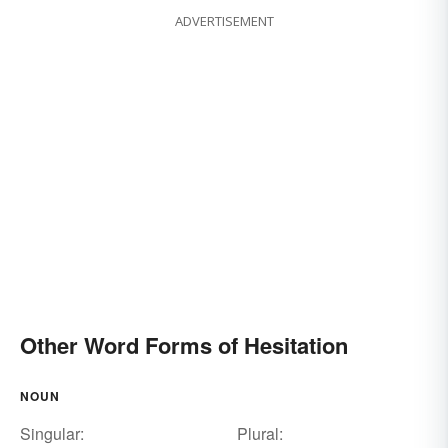
ADVERTISEMENT
Other Word Forms of Hesitation
NOUN
Singular:
Plural: