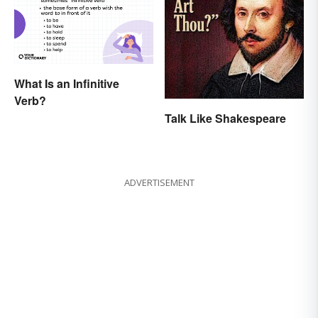
What Is an Infinitive
Verb?
Talk Like Shakespeare
ADVERTISEMENT