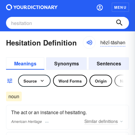
MENU
Hesitation Definition
hĕzĭ-tāshən
Meanings
Synonyms
Sentences
Source
Word Forms
Origin
Noun
noun
The act or an instance of hesitating.
Similar
definitions
American Heritage