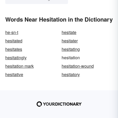
Words Near Hesitation in the Dictionary
he-sn-t
hesitate
hesitated
hesitater
hesitates
hesitating
hesitatingly
hesitation
hesitation mark
hesitation-wound
hesitative
hesitatory