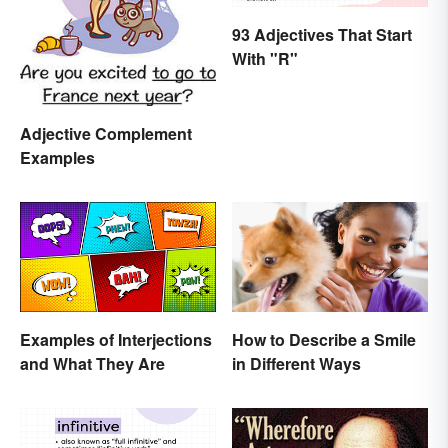
93 Adjectives That Start
With "R"
Adjective Complement
Examples
Examples of Interjections
How to Describe a Smile
and What They Are
in Different Ways