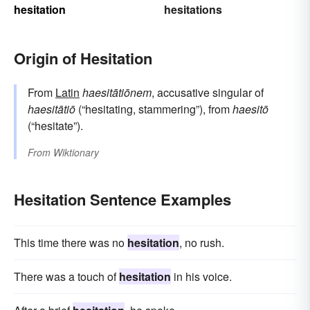
hesitation
hesitations
Origin of Hesitation
From
Latin
haesitātiōnem
, accusative singular of
haesitātiō
(“hesitating, stammering”), from
haesitō
(“hesitate”).
From
Wiktionary
Hesitation Sentence Examples
This time there was no
hesitation
, no rush.
There was a touch of
hesitation
in his voice.