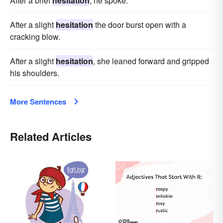
After a brief
hesitation
, he spoke.
After a slight
hesitation
the door burst open with a
cracking blow.
After a slight
hesitation
, she leaned forward and gripped
his shoulders.
More Sentences
Related Articles