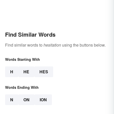
Find Similar Words
Find similar words to
hesitation
using the buttons below.
Words Starting With
H
HE
HES
Words Ending With
N
ON
ION