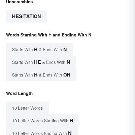
Unscrambles
HESITATION
Words Starting With H and Ending With N
H
N
Starts With
& Ends With
HE
N
Starts With
& Ends With
H
ON
Starts With
& Ends With
Word Length
10 Letter Words
H
10 Letter Words Starting With
N
10 Letter Words Ending With