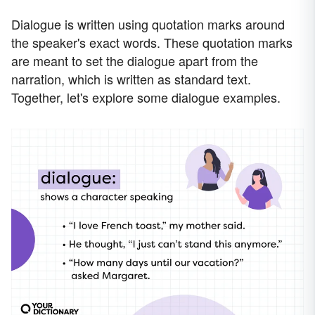
Dialogue is written using quotation marks around
the speaker's exact words. These quotation marks
are meant to set the dialogue apart from the
narration, which is written as standard text.
Together, let's explore some dialogue examples.