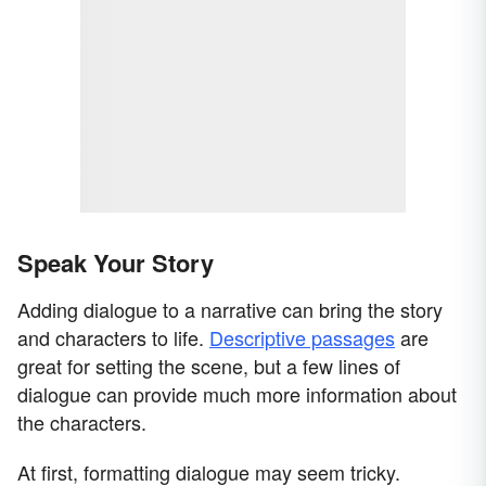
Speak Your Story
Adding dialogue to a narrative can bring the story
and characters to life.
Descriptive passages
are
great for setting the scene, but a few lines of
dialogue can provide much more information about
the characters.
At first, formatting dialogue may seem tricky.