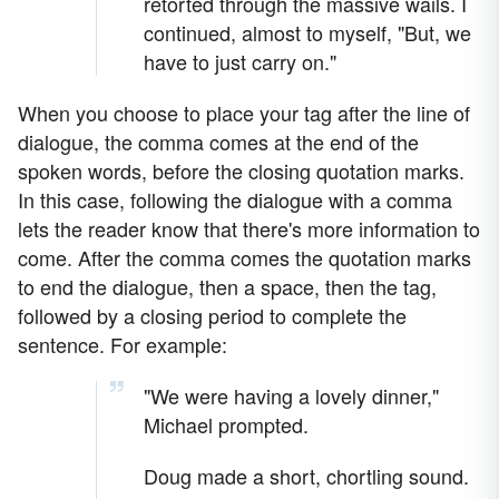
retorted through the massive wails. I
continued, almost to myself, "But, we
have to just carry on."
When you choose to place your tag after the line of
dialogue, the comma comes at the end of the
spoken words, before the closing quotation marks.
In this case, following the dialogue with a comma
lets the reader know that there's more information to
come. After the comma comes the quotation marks
to end the dialogue, then a space, then the tag,
followed by a closing period to complete the
sentence. For example:
"We were having a lovely dinner,"
Michael prompted.
Doug made a short, chortling sound.