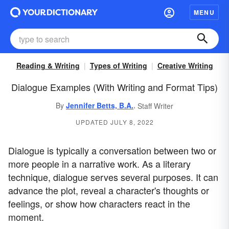
MENU
Reading & Writing
Types of Writing
Creative Writing
Dialogue Examples (With Writing and Format Tips)
,
By
Jennifer Betts, B.A.
Staff Writer
UPDATED JULY 8, 2022
Dialogue is typically a conversation between two or
more people in a narrative work. As a literary
technique, dialogue serves several purposes. It can
advance the plot, reveal a character's thoughts or
feelings, or show how characters react in the
moment.