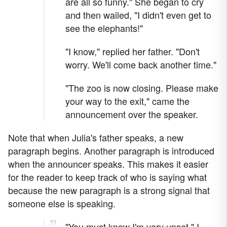
are all so funny." She began to cry
and then wailed, "I didn't even get to
see the elephants!"
"I know," replied her father. "Don't
worry. We'll come back another time."
"The zoo is now closing. Please make
your way to the exit," came the
announcement over the speaker.
Note that when Julia's father speaks, a new
paragraph begins. Another paragraph is introduced
when the announcer speaks. This makes it easier
for the reader to keep track of who is saying what
because the new paragraph is a strong signal that
someone else is speaking.
"You must know I'm very upset," I