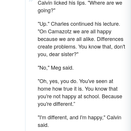
Calvin licked his lips. "Where are we
going?"
"Up." Charles continued his lecture.
"On Camazotz we are all happy
because we are all alike. Differences
create problems. You know that, don't
you, dear sister?"
"No," Meg said.
"Oh, yes, you do. You've seen at
home how true it is. You know that
you're not happy at school. Because
you're different.”
"I'm different, and I'm happy," Calvin
said.