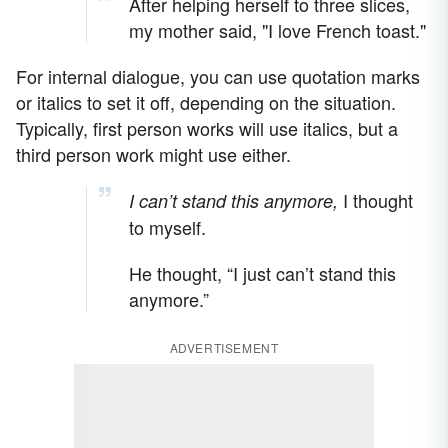
After helping herself to three slices,
my mother said, "I love French toast."
For internal dialogue, you can use quotation marks
or italics to set it off, depending on the situation.
Typically, first person works will use italics, but a
third person work might use either.
I thought
I can’t stand this anymore,
to myself.
He thought, “I just can’t stand this
anymore.”
ADVERTISEMENT