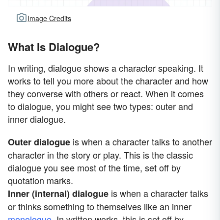
Image Credits
What Is Dialogue?
In writing, dialogue shows a character speaking. It
works to tell you more about the character and how
they converse with others or react. When it comes
to dialogue, you might see two types: outer and
inner dialogue.
is when a character talks to another
Outer dialogue
character in the story or play. This is the classic
dialogue you see most of the time, set off by
quotation marks.
is when a character talks
Inner (internal) dialogue
or thinks something to themselves like an inner
monologue
. In written works, this is set off by