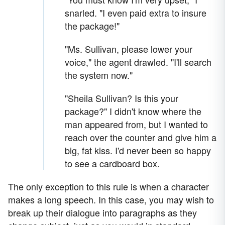
snarled. "I even paid extra to insure
the package!"
"Ms. Sullivan, please lower your
voice," the agent drawled. "I'll search
the system now."
"Sheila Sullivan? Is this your
package?" I didn't know where the
man appeared from, but I wanted to
reach over the counter and give him a
big, fat kiss. I'd never been so happy
to see a cardboard box.
The only exception to this rule is when a character
makes a long speech. In this case, you may wish to
break up their dialogue into paragraphs as they