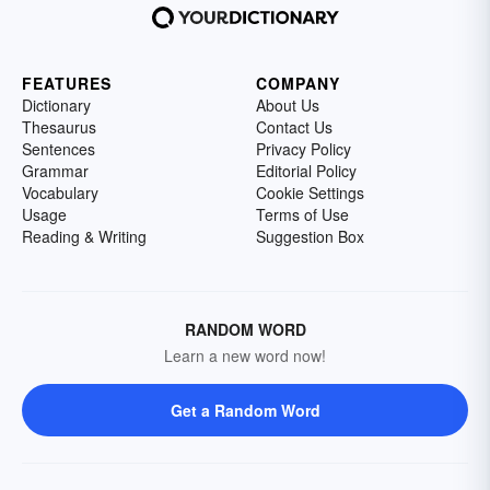
FEATURES
COMPANY
Dictionary
About Us
Thesaurus
Contact Us
Sentences
Privacy Policy
Grammar
Editorial Policy
Vocabulary
Cookie Settings
Usage
Terms of Use
Reading & Writing
Suggestion Box
RANDOM WORD
Learn a new word now!
Get a Random Word