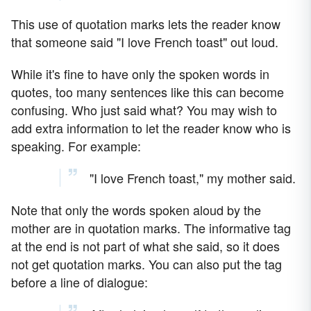
This use of quotation marks lets the reader know
that someone said "I love French toast" out loud.
While it's fine to have only the spoken words in
quotes, too many sentences like this can become
confusing. Who just said what? You may wish to
add extra information to let the reader know who is
speaking. For example:
"I love French toast," my mother said.
Note that only the words spoken aloud by the
mother are in quotation marks. The informative tag
at the end is not part of what she said, so it does
not get quotation marks. You can also put the tag
before a line of dialogue: