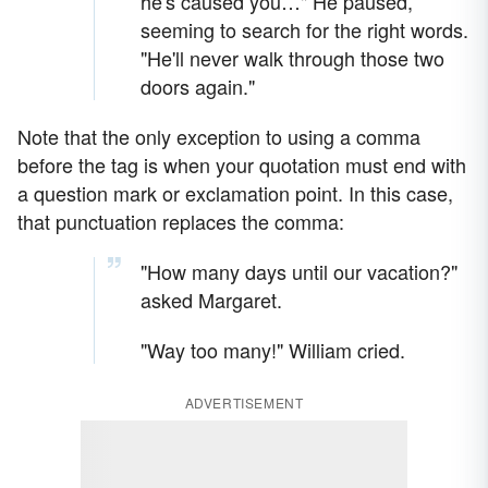
he's caused you…" He paused,
seeming to search for the right words.
"He'll never walk through those two
doors again."
Note that the only exception to using a comma
before the tag is when your quotation must end with
a question mark or exclamation point. In this case,
that punctuation replaces the comma:
"How many days until our vacation?"
asked Margaret.
"Way too many!" William cried.
ADVERTISEMENT