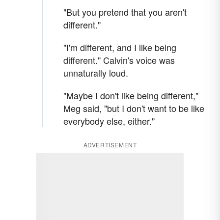
"But you pretend that you aren't
different."
"I'm different, and I like being
different." Calvin's voice was
unnaturally loud.
"Maybe I don't like being different,"
Meg said, "but I don't want to be like
everybody else, either."
ADVERTISEMENT