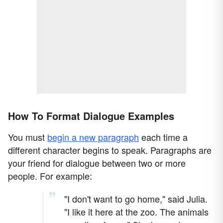
How To Format Dialogue Examples
You must
begin a new paragraph
each time a
different character begins to speak. Paragraphs are
your friend for dialogue between two or more
people. For example:
"I don't want to go home," said Julia.
"I like it here at the zoo. The animals