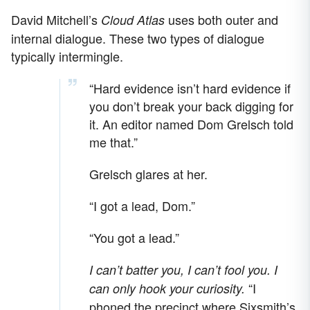
David Mitchell’s
uses both outer and
Cloud Atlas
internal dialogue. These two types of dialogue
typically intermingle.
“Hard evidence isn’t hard evidence if
you don’t break your back digging for
it. An editor named Dom Grelsch told
me that.”
Grelsch glares at her.
“I got a lead, Dom.”
“You got a lead.”
I can’t batter you, I can’t fool you. I
“I
can only hook your curiosity.
phoned the precinct where Sixsmith’s