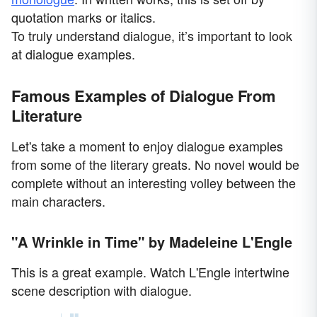
quotation marks or italics.
To truly understand dialogue, it’s important to look
at dialogue examples.
Famous Examples of Dialogue From
Literature
Let's take a moment to enjoy dialogue examples
from some of the literary greats. No novel would be
complete without an interesting volley between the
main characters.
"A Wrinkle in Time" by Madeleine L'Engle
This is a great example. Watch L'Engle intertwine
scene description with dialogue.