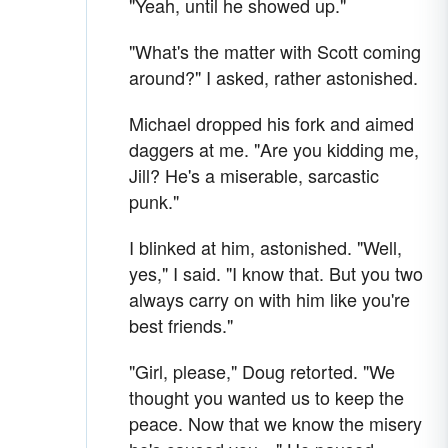
"Yeah, until he showed up."
"What's the matter with Scott coming
around?" I asked, rather astonished.
Michael dropped his fork and aimed
daggers at me. "Are you kidding me,
Jill? He's a miserable, sarcastic
punk."
I blinked at him, astonished. "Well,
yes," I said. "I know that. But you two
always carry on with him like you're
best friends."
"Girl, please," Doug retorted. "We
thought you wanted us to keep the
peace. Now that we know the misery