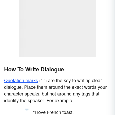
How To Write Dialogue
Quotation marks
(" ") are the key to writing clear
dialogue. Place them around the exact words your
character speaks, but not around any tags that
identify the speaker. For example,
"I love French toast."