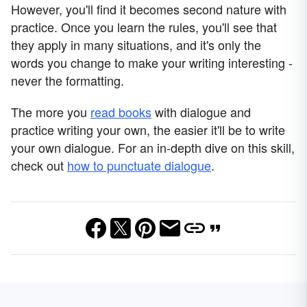
However, you'll find it becomes second nature with
practice. Once you learn the rules, you'll see that
they apply in many situations, and it's only the
words you change to make your writing interesting -
never the formatting.
The more you
read books
with dialogue and
practice writing your own, the easier it'll be to write
your own dialogue. For an in-depth dive on this skill,
check out
how to punctuate dialogue
.