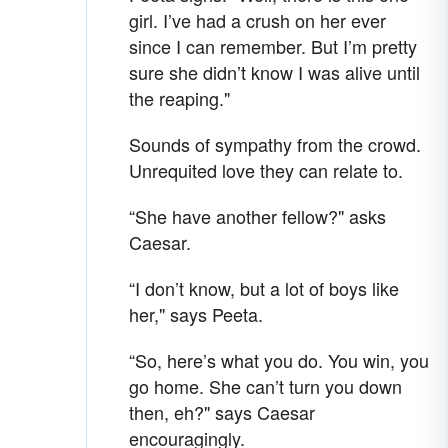
girl. I’ve had a crush on her ever
since I can remember. But I’m pretty
sure she didn’t know I was alive until
the reaping."
Sounds of sympathy from the crowd.
Unrequited love they can relate to.
“She have another fellow?" asks
Caesar.
“I don’t know, but a lot of boys like
her," says Peeta.
“So, here’s what you do. You win, you
go home. She can’t turn you down
then, eh?" says Caesar
encouragingly.