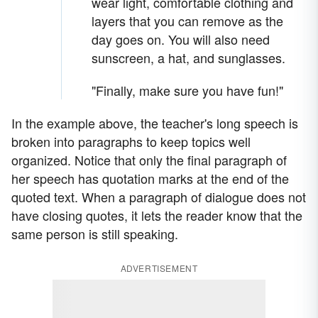
wear light, comfortable clothing and
layers that you can remove as the
day goes on. You will also need
sunscreen, a hat, and sunglasses.
"Finally, make sure you have fun!"
In the example above, the teacher's long speech is
broken into paragraphs to keep topics well
organized. Notice that only the final paragraph of
her speech has quotation marks at the end of the
quoted text. When a paragraph of dialogue does not
have closing quotes, it lets the reader know that the
same person is still speaking.
ADVERTISEMENT