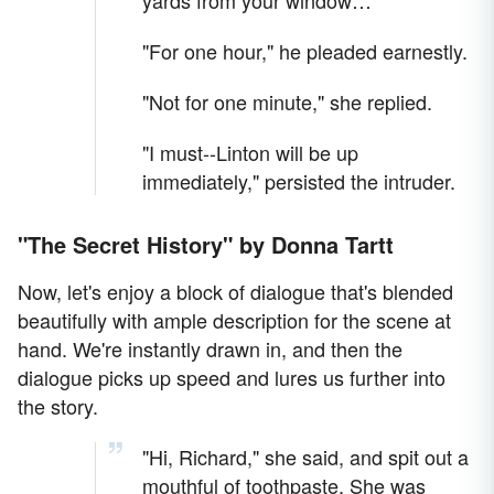
yards from your window…"
"For one hour," he pleaded earnestly.
"Not for one minute," she replied.
"I must--Linton will be up
immediately," persisted the intruder.
"The Secret History" by Donna Tartt
Now, let's enjoy a block of dialogue that's blended
beautifully with ample description for the scene at
hand. We're instantly drawn in, and then the
dialogue picks up speed and lures us further into
the story.
"Hi, Richard," she said, and spit out a
mouthful of toothpaste. She was