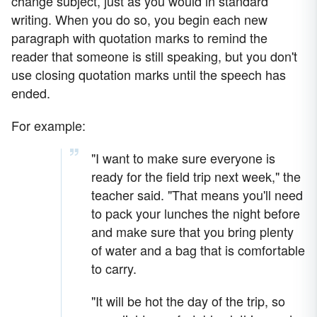
change subject, just as you would in standard
writing. When you do so, you begin each new
paragraph with quotation marks to remind the
reader that someone is still speaking, but you don't
use closing quotation marks until the speech has
ended.
For example:
"I want to make sure everyone is
ready for the field trip next week," the
teacher said. "That means you'll need
to pack your lunches the night before
and make sure that you bring plenty
of water and a bag that is comfortable
to carry.
"It will be hot the day of the trip, so