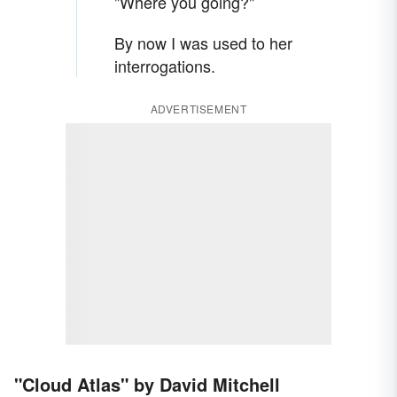
"Where you going?"
By now I was used to her
interrogations.
ADVERTISEMENT
"Cloud Atlas" by David Mitchell