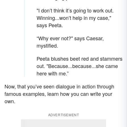
"I don’t think it’s going to work out.
Winning...won’t help in my case,"
says Peeta.
“Why ever not?" says Caesar,
mystified.
Peeta blushes beet red and stammers
out. "Because...because...she came
here with me.”
Now, that you’ve seen dialogue in action through
famous examples, learn how you can write your
own.
ADVERTISEMENT