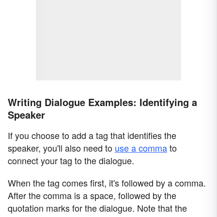
Writing Dialogue Examples: Identifying a
Speaker
If you choose to add a tag that identifies the
speaker, you'll also need to
use a comma
to
connect your tag to the dialogue.
When the tag comes first, it's followed by a comma.
After the comma is a space, followed by the
quotation marks for the dialogue. Note that the