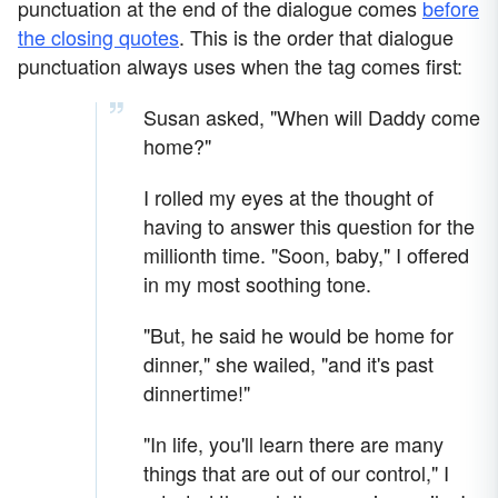
punctuation at the end of the dialogue comes
before
the closing quotes
. This is the order that dialogue
punctuation always uses when the tag comes first:
Susan asked, "When will Daddy come
home?"
I rolled my eyes at the thought of
having to answer this question for the
millionth time. "Soon, baby," I offered
in my most soothing tone.
"But, he said he would be home for
dinner," she wailed, "and it's past
dinnertime!"
"In life, you'll learn there are many
things that are out of our control," I