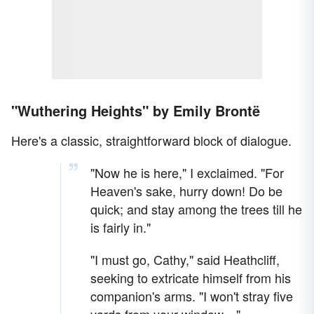
"Wuthering Heights" by Emily Brontë
Here's a classic, straightforward block of dialogue.
"Now he is here," I exclaimed. "For
Heaven's sake, hurry down! Do be
quick; and stay among the trees till he
is fairly in."
"I must go, Cathy," said Heathcliff,
seeking to extricate himself from his
companion's arms. "I won't stray five