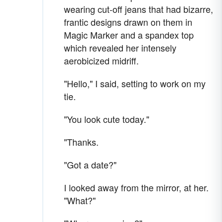
wearing cut-off jeans that had bizarre,
frantic designs drawn on them in
Magic Marker and a spandex top
which revealed her intensely
aerobicized midriff.
"Hello," I said, setting to work on my
tie.
"You look cute today."
"Thanks.
"Got a date?"
I looked away from the mirror, at her.
"What?"