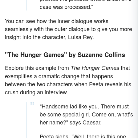
case was processed.”
You can see how the inner dialogue works
seamlessly with the outer dialogue to give you more
insight into the character, Luisa Rey.
"The Hunger Games" by Suzanne Collins
Explore this example from
that
The Hunger Games
exemplifies a dramatic change that happens
between the two characters when Peeta reveals his
crush during an interview.
“Handsome lad like you. There must
be some special girl. Come on, what’s
her name?" says Caesar.
Peeta sighs. "Well, there is this one