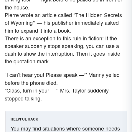
the house.
Pierre wrote an article called “The Hidden Secrets
of Wyoming
his publisher immediately asked
” —
him to expand it into a book.
There is an exception to this rule in fiction: If the
speaker suddenly stops speaking, you can use a
dash to show the interruption. Then it goes inside
the quotation mark.
“I can’t hear you! Please speak
Manny yelled
—”
before the phone died.
“Class, turn in your
Mrs. Taylor suddenly
—”
stopped talking.
HELPFUL HACK
You may find situations where someone needs