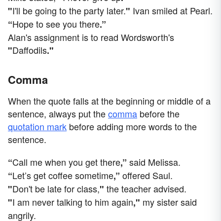
I'll be going to the party later.
Ivan smiled at Pearl.
"
"
Hope to see you there
“
.”
Alan's assignment is to read Wordsworth's
Daffodils
"
."
Comma
When the quote falls at the beginning or middle of a
sentence, always put the
comma
before the
quotation mark
before adding more words to the
sentence.
Call me when you get there
said Melissa.
“
,”
Let’s get coffee sometime
offered Saul.
“
,”
Don't be late for class,
the teacher advised.
"
"
I am never talking to him again
my sister said
"
,"
angrily.