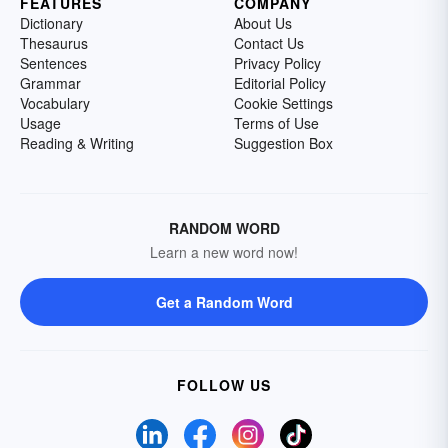
FEATURES
COMPANY
Dictionary
About Us
Thesaurus
Contact Us
Sentences
Privacy Policy
Grammar
Editorial Policy
Vocabulary
Cookie Settings
Usage
Terms of Use
Reading & Writing
Suggestion Box
RANDOM WORD
Learn a new word now!
Get a Random Word
FOLLOW US