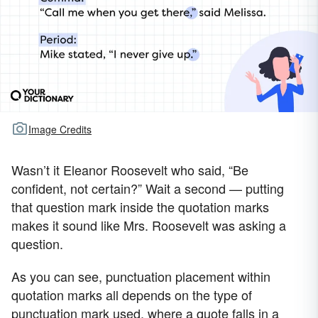
Image Credits
Wasn’t it Eleanor Roosevelt who said, “Be
confident, not certain?” Wait a second — putting
that question mark inside the quotation marks
makes it sound like Mrs. Roosevelt was asking a
question.
As you can see, punctuation placement within
quotation marks all depends on the type of
punctuation mark used, where a quote falls in a