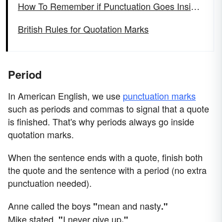
How To Remember if Punctuation Goes Inside Quotes
British Rules for Quotation Marks
Period
In American English, we use
punctuation marks
such as periods and commas to signal that a quote
is finished. That's why periods always go inside
quotation marks.
When the sentence ends with a quote, finish both
the quote and the sentence with a period (no extra
punctuation needed).
Anne called the boys
mean and nasty
"
."
Mike stated,
I never give up
"
."