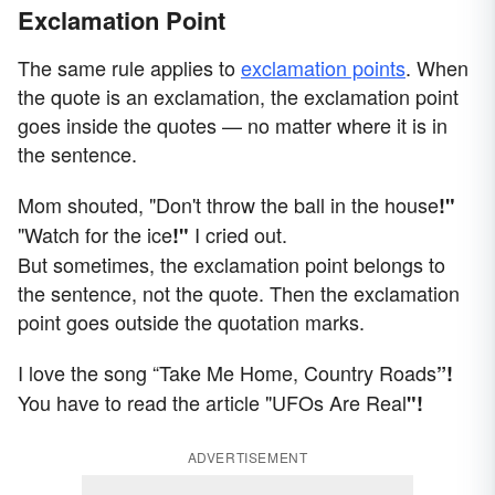
Exclamation Point
The same rule applies to
exclamation points
. When
the quote is an exclamation, the exclamation point
goes inside the quotes — no matter where it is in
the sentence.
Mom shouted, "Don't throw the ball in the house
!"
"Watch for the ice
I cried out.
!"
But sometimes, the exclamation point belongs to
the sentence, not the quote. Then the exclamation
point goes outside the quotation marks.
I love the song “Take Me Home, Country Roads
”!
You have to read the article "UFOs Are Real
"!
ADVERTISEMENT