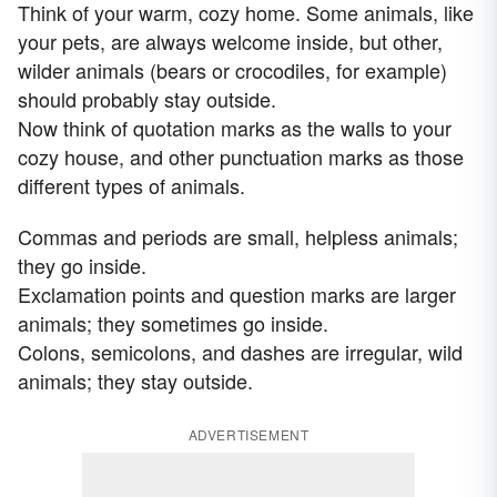
Think of your warm, cozy home. Some animals, like
your pets, are always welcome inside, but other,
wilder animals (bears or crocodiles, for example)
should probably stay outside.
Now think of quotation marks as the walls to your
cozy house, and other punctuation marks as those
different types of animals.
Commas and periods are small, helpless animals;
they go inside.
Exclamation points and question marks are larger
animals; they sometimes go inside.
Colons, semicolons, and dashes are irregular, wild
animals; they stay outside.
ADVERTISEMENT