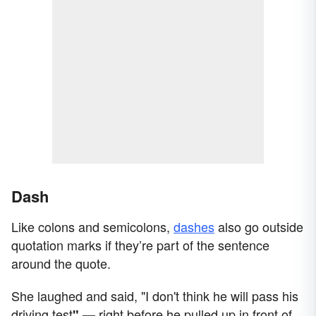
Dash
Like colons and semicolons,
dashes
also go outside
quotation marks if they’re part of the sentence
around the quote.
She laughed and said, "I don't think he will pass his
driving test
right before he pulled up in front of
" —