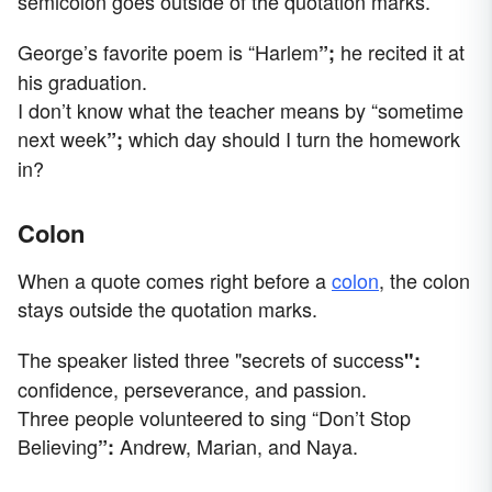
semicolon goes outside of the quotation marks.
George’s favorite poem is “Harlem
he recited it at
”;
his graduation.
I don’t know what the teacher means by “sometime
next week
which day should I turn the homework
”;
in?
Colon
When a quote comes right before a
colon
, the colon
stays outside the quotation marks.
The speaker listed three "secrets of success
":
confidence, perseverance, and passion.
Three people volunteered to sing “Don’t Stop
Believing
Andrew, Marian, and Naya.
”: