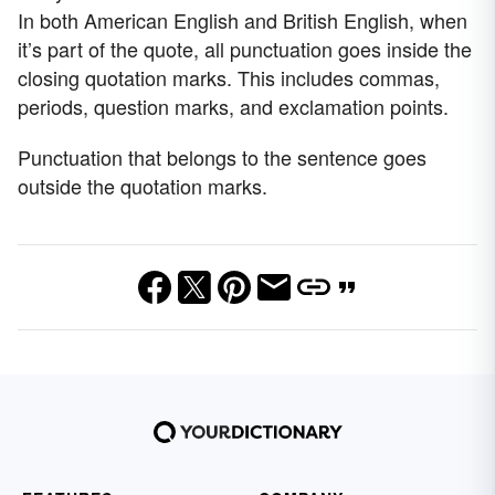
In both American English and British English, when
it’s part of the quote, all punctuation goes inside the
closing quotation marks. This includes commas,
periods, question marks, and exclamation points.
Punctuation that belongs to the sentence goes
outside the quotation marks.