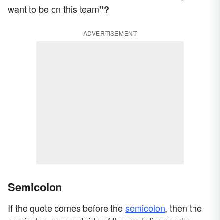
want to be on this team
"?
ADVERTISEMENT
Semicolon
If the quote comes before the
semicolon
, then the