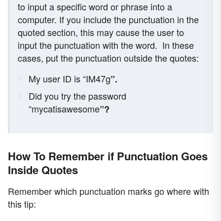
to input a specific word or phrase into a
computer. If you include the punctuation in the
quoted section, this may cause the user to
input the punctuation with the word.
In these
cases, put the punctuation outside the quotes:
My user ID is “IM47g
”.
Did you try the password
“mycatisawesome
”?
How To Remember if Punctuation Goes
Inside Quotes
Remember which punctuation marks go where with
this tip: