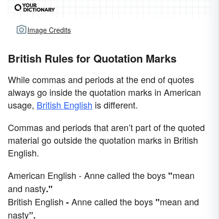
Image Credits
British Rules for Quotation Marks
While commas and periods at the end of quotes
always go inside the quotation marks in American
usage,
British English
is different.
Commas and periods that aren’t part of the quoted
material go outside the quotation marks in British
English.
American English - Anne called the boys
mean
"
and nasty
."
British English
Anne called the boys
mean and
-
"
nasty
”.