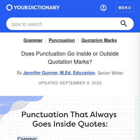
MENU
Grammar
Punctuation
Quotation Marks
Does Punctuation Go Inside or Outside
Quotation Marks?
,
By
Jennifer Gunner, M.Ed. Education
Senior Writer
UPDATED SEPTEMBER 9, 2022