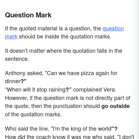
Question Mark
If the quoted material is a question, the
question
mark
should be inside the quotation marks.
It doesn’t matter where the quotation falls in the
sentence.
Anthony asked, "Can we have pizza again for
dinner
?"
“When will it stop raining
complained Vera.
?”
However, if the question mark is not directly part of
the quote, then the punctuation should
go outside
of the quotation marks.
Who said the line, "I'm the king of the world
"?
How did the coach know it was me who said, "I don't