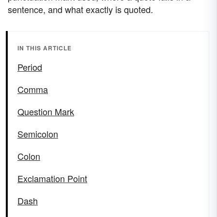
sentence, and what exactly is quoted.
IN THIS ARTICLE
Period
Comma
Question Mark
Semicolon
Colon
Exclamation Point
Dash