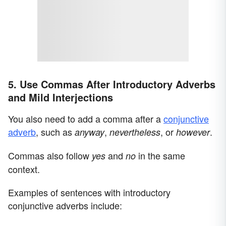
5. Use Commas After Introductory Adverbs
and Mild Interjections
You also need to add a comma after a
conjunctive
adverb
, such as
,
,
or
.
anyway
nevertheless
however
Commas also follow
and
in the same
yes
no
context.
Examples of sentences with introductory
conjunctive adverbs include: