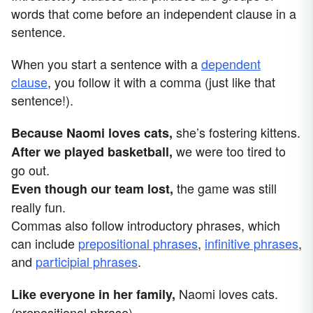
words that come before an independent clause in a
sentence.
When you start a sentence with a
dependent
clause
, you follow it with a comma (just like that
sentence!).
she’s fostering kittens.
Because Naomi loves cats,
we were too tired to
After we played basketball,
go out.
the game was still
Even though our team lost,
really fun.
Commas also follow introductory phrases, which
can include
prepositional phrases
,
infinitive phrases
,
and
participial phrases
.
Naomi loves cats.
Like everyone in her family,
(prepositional phrase)