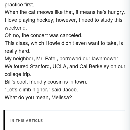
practice first.
When the cat meows like that
it means he’s hungry.
,
I love playing hockey; however
I need to study this
,
weekend.
Oh no
the concert was canceled.
,
This class
which Howie didn’t even want to take
is
,
,
really hard.
My neighbor
Mr. Patel
borrowed our lawnmower.
,
,
We toured Stanford
UCLA
and Cal Berkeley on our
,
,
college trip.
Bill’s cool
friendly cousin is in town.
,
“Let’s climb higher
” said Jacob.
,
What do you mean
Melissa?
,
IN THIS ARTICLE