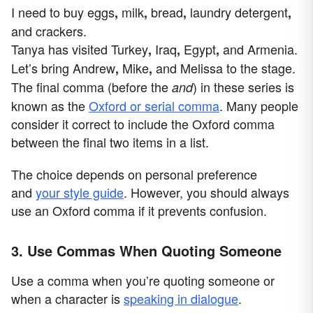
I need to buy eggs
milk
bread
laundry detergent
,
,
,
,
and crackers.
Tanya has visited Turkey
Iraq
Egypt
and Armenia.
,
,
,
Let’s bring Andrew
Mike
and
Melissa
to the stage.
,
,
The final comma (before the
) in these series is
and
known as the
Oxford or serial comma
. Many people
consider it correct to include the Oxford comma
between the final two items in a list.
The choice depends on personal preference
and
your style guide
. However, you should always
use an Oxford comma if it prevents confusion.
3. Use Commas When Quoting Someone
Use a comma when you’re quoting someone or
when a character is
speaking in dialogue
.