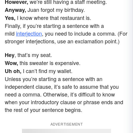
we’re still having a staff meeting.
However,
Juan forgot my birthday.
Anyway,
I know where that restaurant is.
Yes,
Finally, if you’re starting a sentence with a
mild
interjection
, you need to include a comma. (For
stronger interjections, use an exclamation point.)
, that’s my seat.
Hey
this sweater is expensive.
Wow,
I can’t find my wallet.
Uh oh,
Unless you’re starting a sentence with an
independent clause, it’s safe to assume that you
need a comma. Otherwise, it’s difficult to know
when your introductory clause or phrase ends and
the rest of your sentence begins.
ADVERTISEMENT