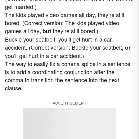
get married.)
The kids played video games all day, they’re still
bored. (Correct version: The kids played video
games all day
they’re still bored.)
, but
Buckle your seatbelt, you’ll get hurt in a car
accident. (Correct version: Buckle your seatbelt
, or
you’ll get hurt in a car accident.)
The way to easily fix a comma splice in a sentence
is to add a coordinating conjunction after the
comma to transition the sentence into the next
clause.
ADVERTISEMENT