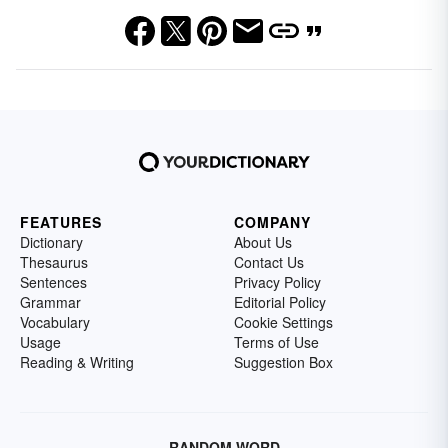
FEATURES
COMPANY
Dictionary
About Us
Thesaurus
Contact Us
Sentences
Privacy Policy
Grammar
Editorial Policy
Vocabulary
Cookie Settings
Usage
Terms of Use
Reading & Writing
Suggestion Box
RANDOM WORD