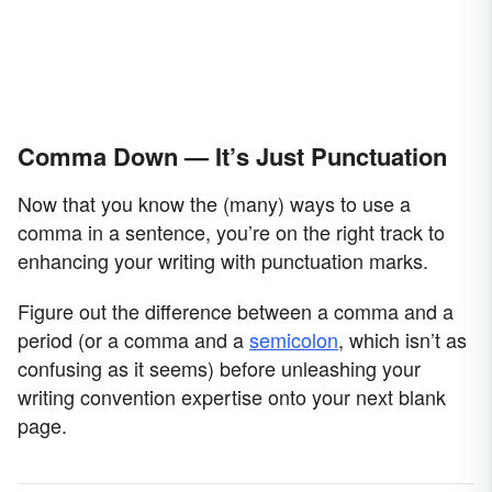
Comma Down — It’s Just Punctuation
Now that you know the (many) ways to use a
comma in a sentence, you’re on the right track to
enhancing your writing with punctuation marks.
Figure out the difference between a comma and a
period (or a comma and a
semicolon
, which isn’t as
confusing as it seems) before unleashing your
writing convention expertise onto your next blank
page.