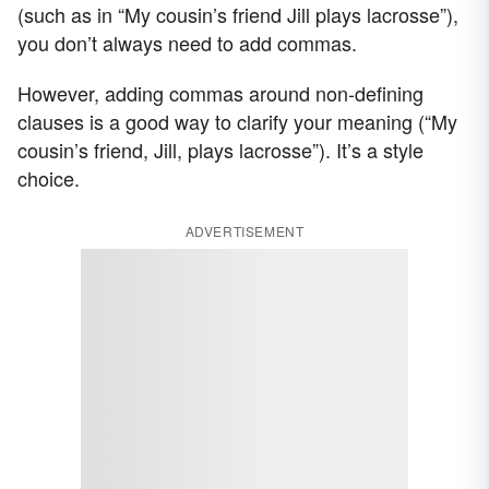
(such as in “My cousin’s friend Jill plays lacrosse”),
you don’t always need to add commas.
However, adding commas around non-defining
clauses is a good way to clarify your meaning (“My
cousin’s friend, Jill, plays lacrosse”). It’s a style
choice.
ADVERTISEMENT