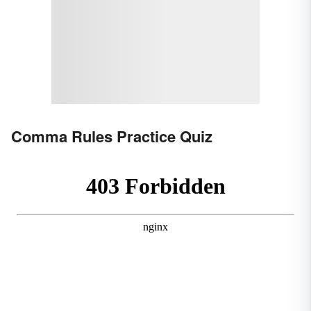
Comma Rules Practice Quiz