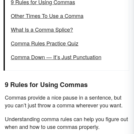
9 Rules for Using Commas
Other Times To Use a Comma
What Is a Comma Splice?
Comma Rules Practice Quiz
Comma Down — It’s Just Punctuation
9 Rules for Using Commas
Commas provide a nice pause in a sentence, but
you can’t just throw a comma wherever you want.
Understanding comma rules can help you figure out
when and how to use commas properly.