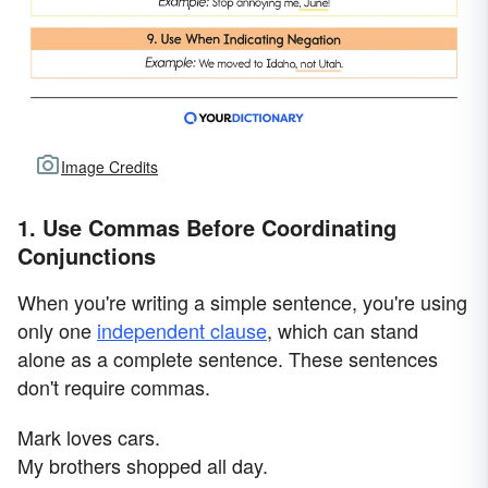
Image Credits
1. Use Commas Before Coordinating
Conjunctions
When you're writing a simple sentence, you're using
only one
independent clause
, which can stand
alone as a complete sentence. These sentences
don't require commas.
Mark loves cars.
My brothers shopped all day.