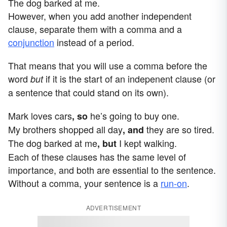
The dog barked at me.
However, when you add another independent
clause, separate them with a comma and a
conjunction
instead of a period.
That means that you will use a comma before the
word
if it is the start of an indepenent clause (or
but
a sentence that could stand on its own).
Mark loves cars
he’s going to buy one.
, so
My brothers shopped all day
they are so tired.
, and
The dog barked at me
I kept walking.
, but
Each of these clauses has the same level of
importance, and both are essential to the sentence.
Without a comma, your sentence is a
run-on
.
ADVERTISEMENT