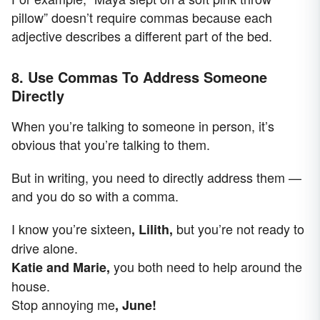
pillow” doesn’t require commas because each
adjective describes a different part of the bed.
8. Use Commas To Address Someone
Directly
When you’re talking to someone in person, it’s
obvious that you’re talking to them.
But in writing, you need to directly address them —
and you do so with a comma.
I know you’re sixteen
but you’re not ready to
, Lilith,
drive alone.
you both need to help around the
Katie and Marie,
house.
Stop annoying me
, June!