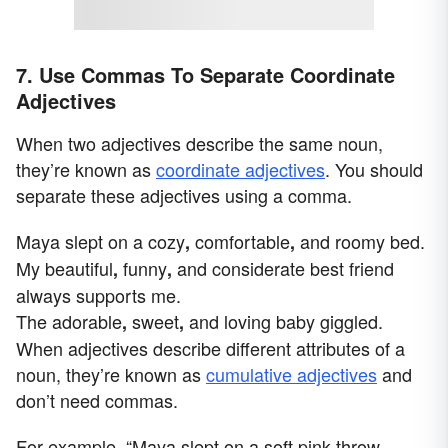
7. Use Commas To Separate Coordinate
Adjectives
When two adjectives describe the same noun,
they’re known as
coordinate adjectives
. You should
separate these adjectives using a comma.
Maya slept on a cozy
comfortable
and roomy bed.
,
,
My beautiful
funny
and considerate best friend
,
,
always supports me.
The adorable
sweet
and loving baby giggled.
,
,
When adjectives describe different attributes of a
noun, they’re known as
cumulative adjectives
and
don’t need commas.
For example, “Maya slept on a soft pink throw