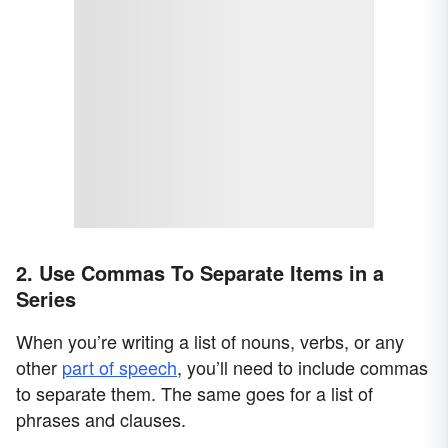
2. Use Commas To Separate Items in a
Series
When you’re writing a list of nouns, verbs, or any
other
part of speech
, you’ll need to include commas
to separate them. The same goes for a list of
phrases and clauses.