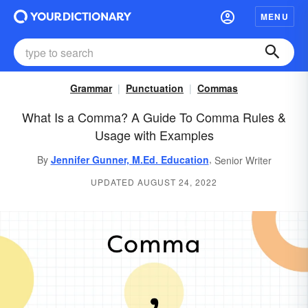
MENU
Grammar
Punctuation
Commas
What Is a Comma? A Guide To Comma Rules &
Usage with Examples
,
By
Jennifer Gunner, M.Ed. Education
Senior Writer
UPDATED AUGUST 24, 2022