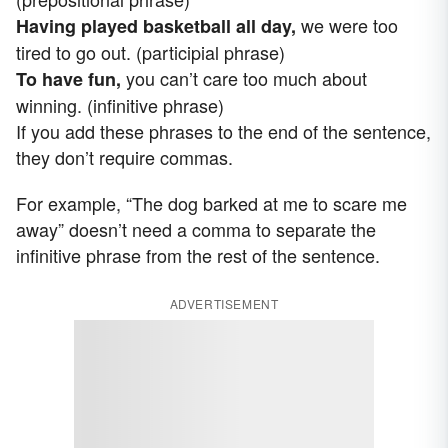
we were too
Having played basketball all day,
tired to go out. (participial phrase)
you can’t care too much about
To have fun,
winning. (infinitive phrase)
If you add these phrases to the end of the sentence,
they don’t require commas.
For example, “The dog barked at me to scare me
away” doesn’t need a comma to separate the
infinitive phrase from the rest of the sentence.
ADVERTISEMENT