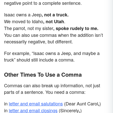
negative point to a complete sentence.
Isaac owns a Jeep
, not a truck.
We moved to Idaho
.
, not Utah
The parrot, not my sister
, spoke rudely to me.
You can also use commas when the addition isn’t
necessarily negative, but different.
For example, “Isaac owns a Jeep, and maybe a
truck” should still include a comma.
Other Times To Use a Comma
Commas can also break up information, not just
parts of a sentence. You need a comma:
in
letter and email salutations
(Dear Aunt Carol
)
,
in
letter and email closings
(Sincerely
)
,