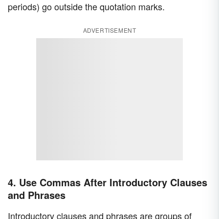
periods) go outside the quotation marks.
ADVERTISEMENT
4. Use Commas After Introductory Clauses
and Phrases
Introductory clauses and phrases are groups of