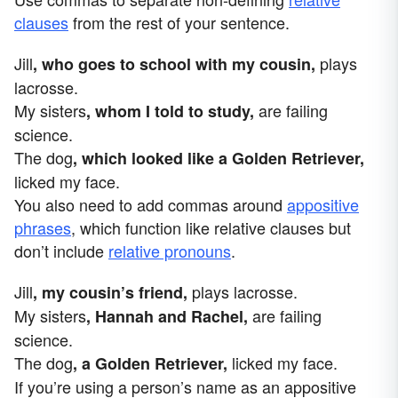
clauses
from the rest of your sentence.
Jill
plays
, who goes to school with my cousin,
lacrosse.
My sisters
are failing
, whom I told to study,
science.
The dog
, which looked like a Golden Retriever,
licked my face.
You also need to add commas around
appositive
phrases
, which function like relative clauses but
don’t include
relative pronouns
.
Jill
plays lacrosse.
, my cousin’s friend,
My sisters
are failing
, Hannah and Rachel,
science.
The dog
licked my face.
, a Golden Retriever,
If you’re using a person’s name as an appositive