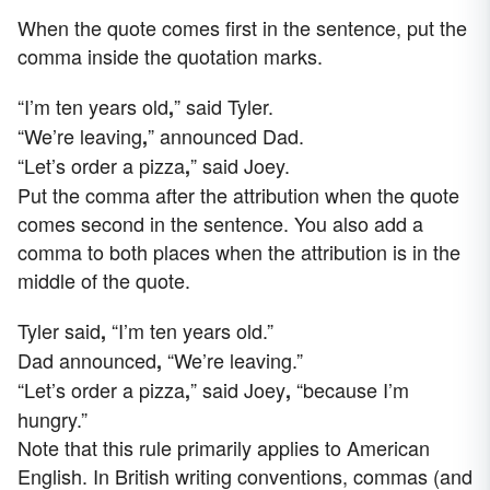
When the quote comes first in the sentence, put the
comma inside the quotation marks.
“I’m ten years old
” said Tyler.
,
“We’re leaving
” announced Dad.
,
“Let’s order a pizza
” said Joey.
,
Put the comma after the attribution when the quote
comes second in the sentence. You also add a
comma to both places when the attribution is in the
middle of the quote.
Tyler said
“I’m ten years old.”
,
Dad announced
“We’re leaving.”
,
“Let’s order a pizza
” said Joey
“because I’m
,
,
hungry.”
Note that this rule primarily applies to American
English. In British writing conventions, commas (and