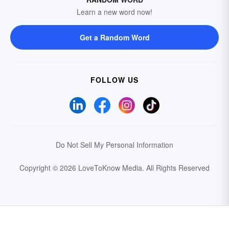
Learn a new word now!
Get a Random Word
FOLLOW US
Do Not Sell My Personal Information
Copyright © 2026 LoveToKnow Media.
All Rights Reserved
Your Privacy Choices