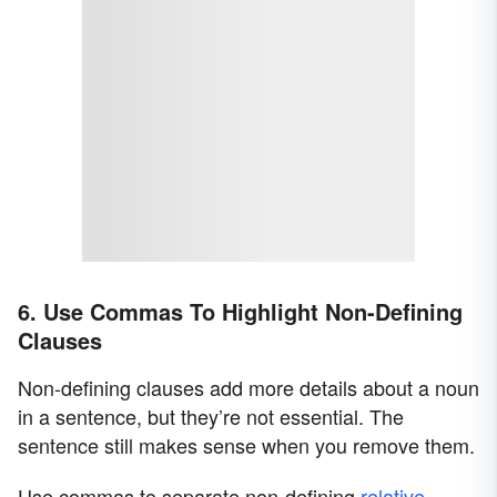
6. Use Commas To Highlight Non-Defining
Clauses
Non-defining clauses add more details about a noun
in a sentence, but they’re not essential. The
sentence still makes sense when you remove them.
Use commas to separate non-defining
relative