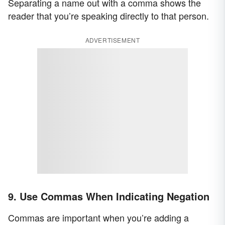
Separating a name out with a comma shows the
reader that you’re speaking directly to that person.
ADVERTISEMENT
9. Use Commas When Indicating Negation
Commas are important when you’re adding a