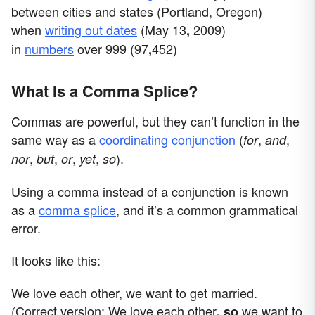
between cities and states (Portland, Oregon)
when
writing out dates
(May 13
2009)
,
in
numbers
over 999 (97
452)
,
What Is a Comma Splice?
Commas are powerful, but they can’t function in the
same way as a
coordinating conjunction
(
,
,
for
and
,
,
,
,
).
nor
but
or
yet
so
Using a comma instead of a conjunction is known
as a
comma splice
, and it’s a common grammatical
error.
It looks like this:
We love each other, we want to get married.
(Correct version: We love each other
we want to
, so