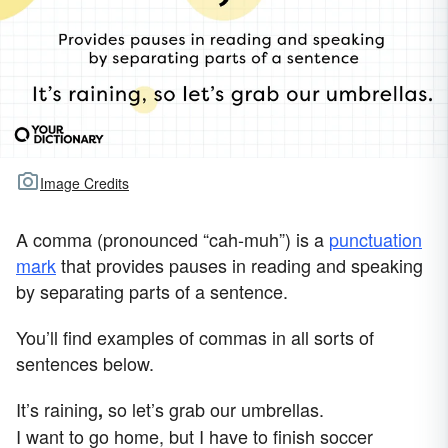
Image Credits
A comma (pronounced “cah-muh”) is a
punctuation
mark
that provides pauses in reading and speaking
by separating parts of a sentence.
You’ll find examples of commas in all sorts of
sentences below.
It’s raining
so let’s grab our umbrellas.
,
I want to go home, but I have to finish soccer