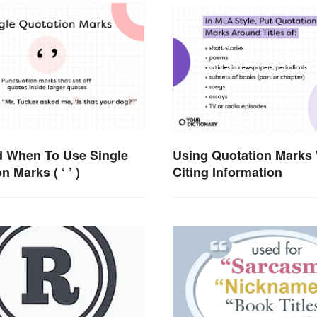
 When To Use Single
Using Quotation Marks
n Marks ( ‘ ’ )
Citing Information