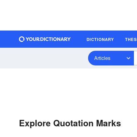
DICTIONARY
THE
Articles
Explore Quotation Marks