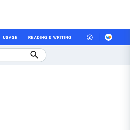
USAGE
READING & WRITING