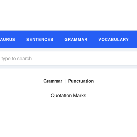
SAURUS
SENTENCES
GRAMMAR
VOCABULARY
Grammar
Punctuation
Quotation Marks