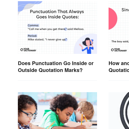
Does Punctuation Go Inside or
How and
Outside Quotation Marks?
Quotatio