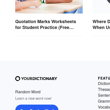
Where D
Quotation Marks Worksheets
When Us
for Student Practice (Free
Tradem
Printables)
FEAT
Dictio
Thesa
Random Word
Sente
Learn a new word now!
Gramm
Vocabu