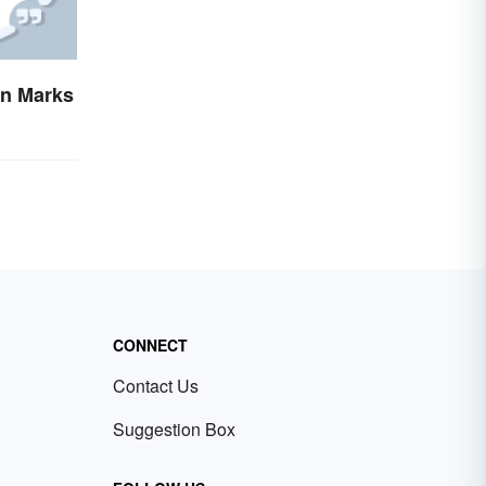
on Marks
CONNECT
Contact Us
Suggestion Box