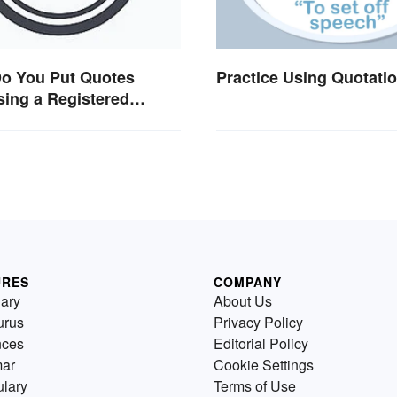
o You Put Quotes
Practice Using Quotati
ing a Registered
ark?
URES
COMPANY
nary
About Us
urus
Privacy Policy
nces
Editorial Policy
ar
Cookie Settings
lary
Terms of Use