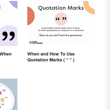
 When
When and How To Use
Quotation Marks ( “ ” )