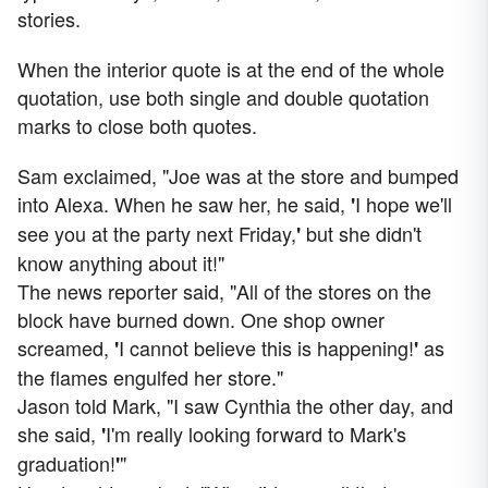
stories.
When the interior quote is at the end of the whole
quotation, use both single and double quotation
marks to close both quotes.
Sam exclaimed, "Joe was at the store and bumped
into Alexa. When he saw her, he said,
I hope we'll
'
see you at the party next Friday,
but she didn't
'
know anything about it!"
The news reporter said, "All of the stores on the
block have burned down. One shop owner
screamed,
I cannot believe this is happening!
as
'
'
the flames engulfed her store."
Jason told Mark, "I saw Cynthia the other day, and
she said,
I'm really looking forward to Mark's
'
graduation!
"
'