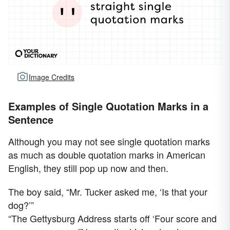
Image Credits
Examples of Single Quotation Marks in a
Sentence
Although you may not see single quotation marks
as much as double quotation marks in American
English, they still pop up now and then.
The boy said, “Mr. Tucker asked me, ‘Is that your
dog?’”
“The Gettysburg Address starts off ‘Four score and