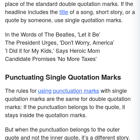
place of the standard double quotation marks. If the
headline includes the
title
of a song, short story, or a
quote by someone, use single quotation marks.
In the Words of The Beatles, 'Let it Be'
The President Urges, 'Don't Worry, America'
'I Did it for My Kids,' Says Heroic Mom
Candidate Promises 'No More Taxes'
Punctuating Single Quotation Marks
The rules for
using punctuation marks
with single
quotation marks are the same for double quotation
marks: If the punctuation belongs to the quote, it
stays inside the quotation marks.
But when the punctuation belongs to the outer
quote and not the inner quote, it’s a different story.