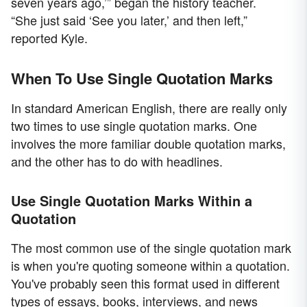
seven years ago,’” began the history teacher.
“She just said ‘See you later,’ and then left,”
reported Kyle.
When To Use Single Quotation Marks
In standard American English, there are really only
two times to use single quotation marks. One
involves the more familiar double quotation marks,
and the other has to do with headlines.
Use Single Quotation Marks Within a
Quotation
The most common use of the single quotation mark
is when you're quoting someone within a quotation.
You've probably seen this format used in different
types of essays, books, interviews, and news