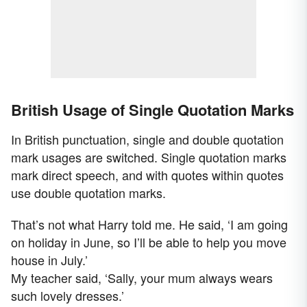
British Usage of Single Quotation Marks
In British punctuation, single and double quotation
mark usages are switched. Single quotation marks
mark direct speech, and with quotes within quotes
use double quotation marks.
That’s not what Harry told me. He said, ‘I am going
on holiday in June, so I’ll be able to help you move
house in July.’
My teacher said, ‘Sally, your mum always wears
such lovely dresses.’