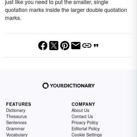
just like you need to put the smaller, single
quotation marks inside the larger double quotation
marks.
FEATURES
COMPANY
Dictionary
About Us
Thesaurus
Contact Us
Sentences
Privacy Policy
Grammar
Editorial Policy
Vocabulary
Cookie Settings