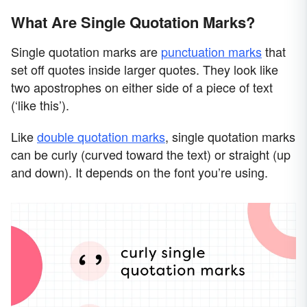
What Are Single Quotation Marks?
Single quotation marks are
punctuation marks
that
set off quotes inside larger quotes. They look like
two apostrophes on either side of a piece of text
(‘like this’).
Like
double quotation marks
, single quotation marks
can be curly (curved toward the text) or straight (up
and down). It depends on the font you’re using.