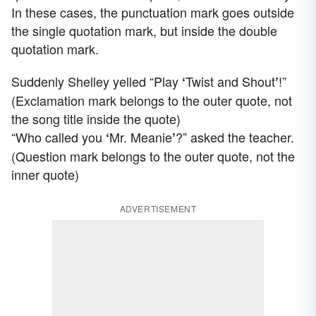
In these cases, the punctuation mark goes outside
the single quotation mark, but inside the double
quotation mark.
Suddenly Shelley yelled “Play
Twist and Shout
!”
‘
’
(Exclamation mark belongs to the outer quote, not
the song title inside the quote)
“Who called you
Mr. Meanie
?” asked the teacher.
‘
’
(Question mark belongs to the outer quote, not the
inner quote)
ADVERTISEMENT