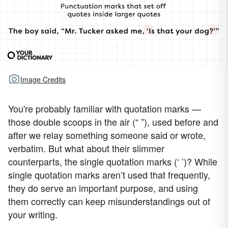
Image Credits
You're probably familiar with quotation marks —
those double scoops in the air (“ ”), used before and
after we relay something someone said or wrote,
verbatim. But what about their slimmer
counterparts, the single quotation marks (‘ ’)? While
single quotation marks aren’t used that frequently,
they do serve an important purpose, and using
them correctly can keep misunderstandings out of
your writing.