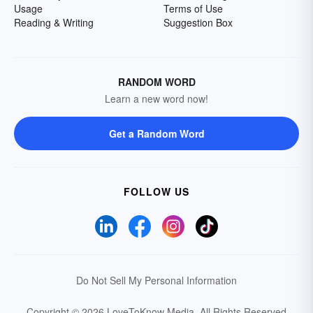
Usage
Terms of Use
Reading & Writing
Suggestion Box
RANDOM WORD
Learn a new word now!
Get a Random Word
FOLLOW US
Do Not Sell My Personal Information
Copyright © 2026 LoveToKnow Media.
All Rights Reserved