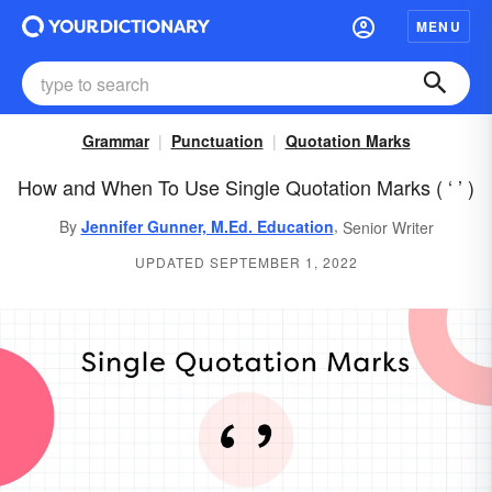
MENU
Grammar
Punctuation
Quotation Marks
How and When To Use Single Quotation Marks ( ‘ ’ )
,
By
Jennifer Gunner, M.Ed. Education
Senior Writer
UPDATED SEPTEMBER 1, 2022