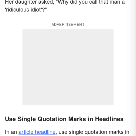
Her daughter asked, "Why did you call that man a
ridiculous idiot
?"
'
'
ADVERTISEMENT
Use Single Quotation Marks in Headlines
In an
article headline
, use single quotation marks in