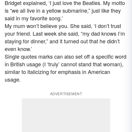
Bridget explained, ‘I just love the Beatles. My motto
is “we all live in a yellow submarine,” just like they
said in my favorite song.’
My mum won’t believe you. She said, ‘I don’t trust
your friend. Last week she said, “my dad knows I’m
staying for dinner,” and it turned out that he didn’t
even know.’
Single quotes marks can also set off a specific word
in British usage (I ‘truly’ cannot stand that woman),
similar to italicizing for emphasis in American
usage.
ADVERTISEMENT