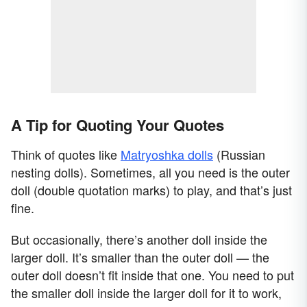
A Tip for Quoting Your Quotes
Think of quotes like
Matryoshka dolls
(Russian
nesting dolls). Sometimes, all you need is the outer
doll (double quotation marks) to play, and that’s just
fine.
But occasionally, there’s another doll inside the
larger doll. It’s smaller than the outer doll — the
outer doll doesn’t fit inside that one. You need to put
the smaller doll inside the larger doll for it to work,