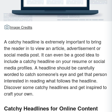
Image Credits
A catchy headline is extremely important to bring
the reader in to view an article, advertisement or
social media post. It can even be a good idea to
include a catchy headline on your resume or social
media profiles. A headline should be carefully
worded to catch someone's eye and get that person
interested in reading what follows the headline.
Discover some catchy headlines and get inspired to
craft your own.
Catchy Headlines for Online Content