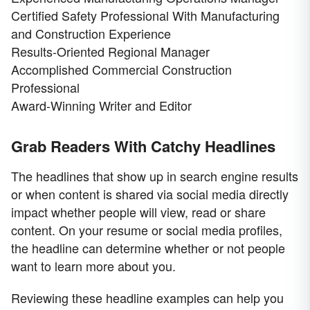
Certified Safety Professional With Manufacturing
and Construction Experience
Results-Oriented Regional Manager
Accomplished Commercial Construction
Professional
Award-Winning Writer and Editor
Grab Readers With Catchy Headlines
The headlines that show up in search engine results
or when content is shared via social media directly
impact whether people will view, read or share
content. On your resume or social media profiles,
the headline can determine whether or not people
want to learn more about you.
Reviewing these headline examples can help you