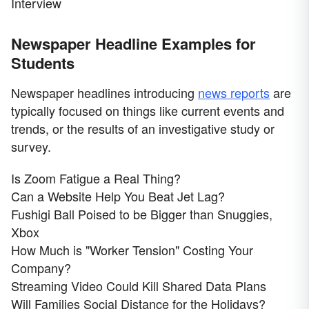
Interview
Newspaper Headline Examples for
Students
Newspaper headlines introducing
news reports
are
typically focused on things like current events and
trends, or the results of an investigative study or
survey.
Is Zoom Fatigue a Real Thing?
Can a Website Help You Beat Jet Lag?
Fushigi Ball Poised to be Bigger than Snuggies,
Xbox
How Much is "Worker Tension" Costing Your
Company?
Streaming Video Could Kill Shared Data Plans
Will Families Social Distance for the Holidays?