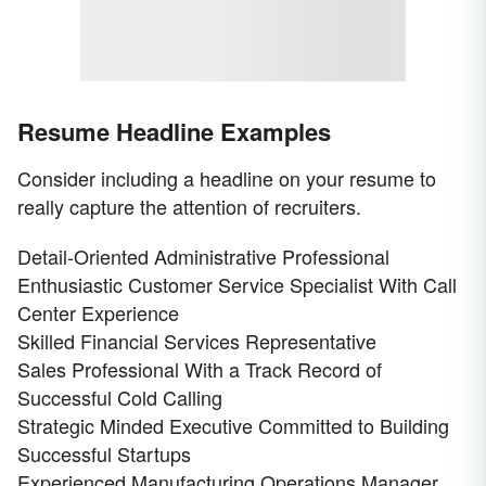
Resume Headline Examples
Consider including a headline on your resume to
really capture the attention of recruiters.
Detail-Oriented Administrative Professional
Enthusiastic Customer Service Specialist With Call
Center Experience
Skilled Financial Services Representative
Sales Professional With a Track Record of
Successful Cold Calling
Strategic Minded Executive Committed to Building
Successful Startups
Experienced Manufacturing Operations Manager