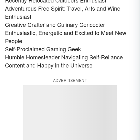
Recently Relocated Outdoors Enthusiast
Adventurous Free Spirit: Travel, Arts and Wine
Enthusiast
Creative Crafter and Culinary Concocter
Enthusiastic, Energetic and Excited to Meet New
People
Self-Proclaimed Gaming Geek
Humble Homesteader Navigating Self-Reliance
Content and Happy in the Universe
ADVERTISEMENT