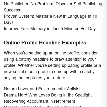
No Publisher, No Problem! Discover Self-Publishing
Success
Proven System: Master a New in Language in 10
Days
Improve Your Memory in Just 5 Minutes Per Day
Online Profile Headline Examples
When you're setting up an online profile, consider
using a catchy headline to draw attention to your
profile. Whether you're setting up dating profile or a
new social media profile, come up with a catchy
saying that captures your nature.
Nature Lover and Environmental Activist
Drama Nerd Who Loves Being in the Spotlight
Recovering Accountant in Retirement