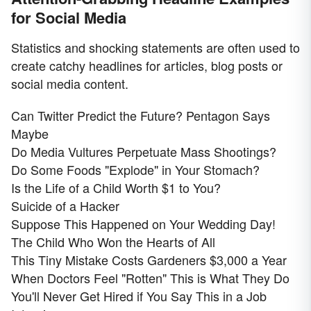
for Social Media
Statistics and shocking statements are often used to
create catchy headlines for articles, blog posts or
social media content.
Can Twitter Predict the Future? Pentagon Says
Maybe
Do Media Vultures Perpetuate Mass Shootings?
Do Some Foods "Explode" in Your Stomach?
Is the Life of a Child Worth $1 to You?
Suicide of a Hacker
Suppose This Happened on Your Wedding Day!
The Child Who Won the Hearts of All
This Tiny Mistake Costs Gardeners $3,000 a Year
When Doctors Feel "Rotten" This is What They Do
You'll Never Get Hired if You Say This in a Job