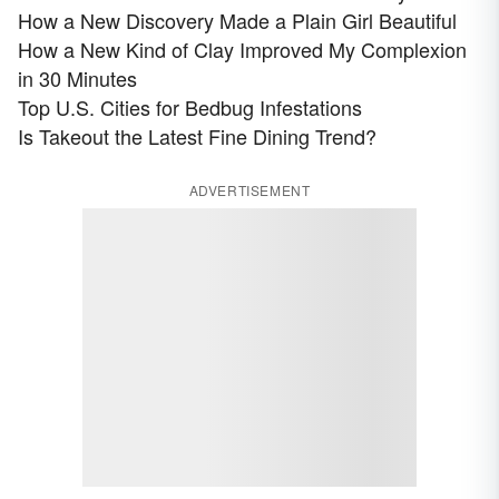
How a New Discovery Made a Plain Girl Beautiful
How a New Kind of Clay Improved My Complexion
in 30 Minutes
Top U.S. Cities for Bedbug Infestations
Is Takeout the Latest Fine Dining Trend?
ADVERTISEMENT