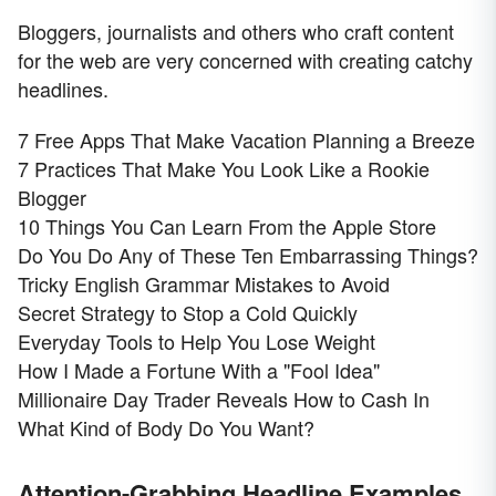
Bloggers, journalists and others who craft content
for the web are very concerned with creating catchy
headlines.
7 Free Apps That Make Vacation Planning a Breeze
7 Practices That Make You Look Like a Rookie
Blogger
10 Things You Can Learn From the Apple Store
Do You Do Any of These Ten Embarrassing Things?
Tricky English Grammar Mistakes to Avoid
Secret Strategy to Stop a Cold Quickly
Everyday Tools to Help You Lose Weight
How I Made a Fortune With a "Fool Idea"
Millionaire Day Trader Reveals How to Cash In
What Kind of Body Do You Want?
Attention-Grabbing Headline Examples