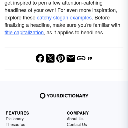
get inspired to pen a few attention-catching
headlines of your own! For even more inspiration,
explore these
catchy slogan examples
. Before
finalizing a headline, make sure you're familiar with
title capitalization
, as it applies to headlines.
FEATURES
COMPANY
Dictionary
About Us
Thesaurus
Contact Us