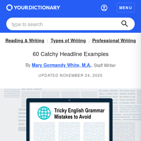
MENU
Reading & Writing
Types of Writing
Professional Writing
60 Catchy Headline Examples
,
By
Mary Gormandy White, M.A.
Staff Writer
UPDATED NOVEMBER 24, 2020