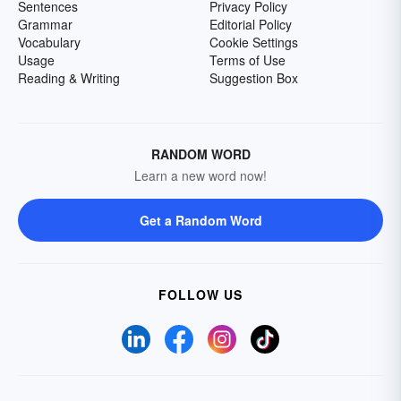
Sentences
Privacy Policy
Grammar
Editorial Policy
Vocabulary
Cookie Settings
Usage
Terms of Use
Reading & Writing
Suggestion Box
RANDOM WORD
Learn a new word now!
Get a Random Word
FOLLOW US