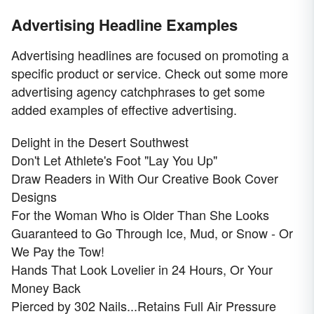
Advertising Headline Examples
Advertising headlines are focused on promoting a
specific product or service. Check out some more
advertising agency catchphrases to get some
added examples of effective advertising.
Delight in the Desert Southwest
Don't Let Athlete's Foot "Lay You Up"
Draw Readers in With Our Creative Book Cover
Designs
For the Woman Who is Older Than She Looks
Guaranteed to Go Through Ice, Mud, or Snow - Or
We Pay the Tow!
Hands That Look Lovelier in 24 Hours, Or Your
Money Back
Pierced by 302 Nails...Retains Full Air Pressure