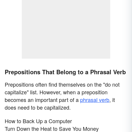
Prepositions That Belong to a Phrasal Verb
Prepositions often find themselves on the "do not
capitalize" list. However, when a preposition
becomes an important part of a
phrasal verb
, it
does need to be capitalized.
How to Back Up a Computer
Turn Down the Heat to Save You Money