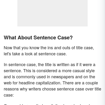
What About Sentence Case?
Now that you know the ins and outs of title case,
let's take a look at sentence case.
In sentence case, the title is written as if it were a
sentence. This is considered a more casual style
and is commonly used in newspapers and on the
web for headline capitalization. There are a couple
reasons why writers choose sentence case over title
case: