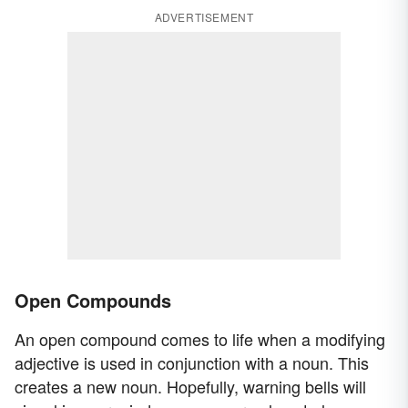
ADVERTISEMENT
Open Compounds
An open compound comes to life when a modifying
adjective is used in conjunction with a noun. This
creates a new noun. Hopefully, warning bells will