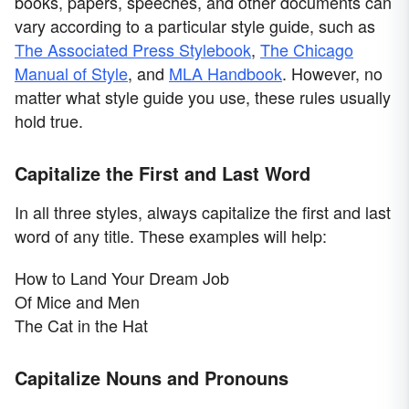
books, papers, speeches, and other documents can
vary according to a particular style guide, such as
The Associated Press Stylebook
,
The Chicago
Manual of Style
, and
MLA Handbook
. However, no
matter what style guide you use, these rules usually
hold true.
Capitalize the First and Last Word
In all three styles, always capitalize the first and last
word of any title. These examples will help:
How to Land Your Dream Job
Of Mice and Men
The Cat in the Hat
Capitalize Nouns and Pronouns