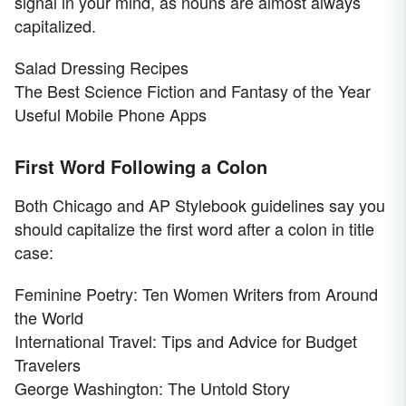
signal in your mind, as nouns are almost always
capitalized.
Salad Dressing Recipes
The Best Science Fiction and Fantasy of the Year
Useful Mobile Phone Apps
First Word Following a Colon
Both Chicago and AP Stylebook guidelines say you
should capitalize the first word after a colon in title
case:
Feminine Poetry: Ten Women Writers from Around
the World
International Travel: Tips and Advice for Budget
Travelers
George Washington: The Untold Story