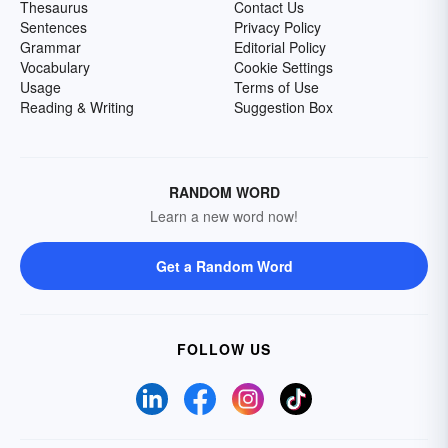
Thesaurus
Contact Us
Sentences
Privacy Policy
Grammar
Editorial Policy
Vocabulary
Cookie Settings
Usage
Terms of Use
Reading & Writing
Suggestion Box
RANDOM WORD
Learn a new word now!
Get a Random Word
FOLLOW US