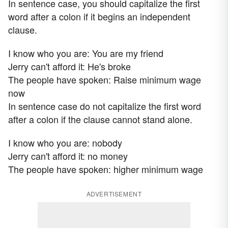
In sentence case, you should capitalize the first
word after a colon if it begins an independent
clause.
I know who you are: You are my friend
Jerry can't afford it: He's broke
The people have spoken: Raise minimum wage
now
In sentence case do not capitalize the first word
after a colon if the clause cannot stand alone.
I know who you are: nobody
Jerry can't afford it: no money
The people have spoken: higher minimum wage
ADVERTISEMENT