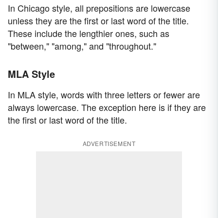
In Chicago style, all prepositions are lowercase
unless they are the first or last word of the title.
These include the lengthier ones, such as
"between," "among," and "throughout."
MLA Style
In MLA style, words with three letters or fewer are
always lowercase. The exception here is if they are
the first or last word of the title.
ADVERTISEMENT