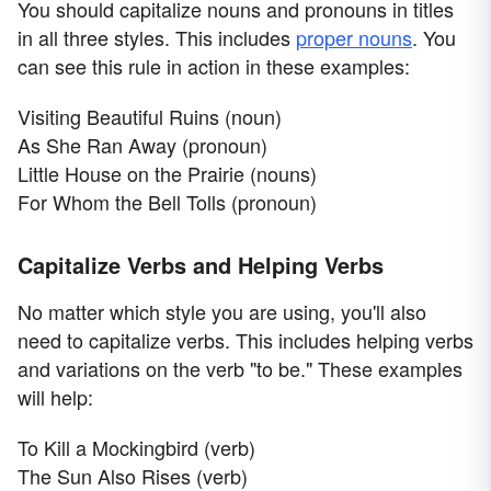
You should capitalize nouns and pronouns in titles
in all three styles. This includes
proper nouns
. You
can see this rule in action in these examples:
Visiting Beautiful Ruins (noun)
As She Ran Away (pronoun)
Little House on the Prairie (nouns)
For Whom the Bell Tolls (pronoun)
Capitalize Verbs and Helping Verbs
No matter which style you are using, you'll also
need to capitalize verbs. This includes helping verbs
and variations on the verb "to be." These examples
will help:
To Kill a Mockingbird (verb)
The Sun Also Rises (verb)