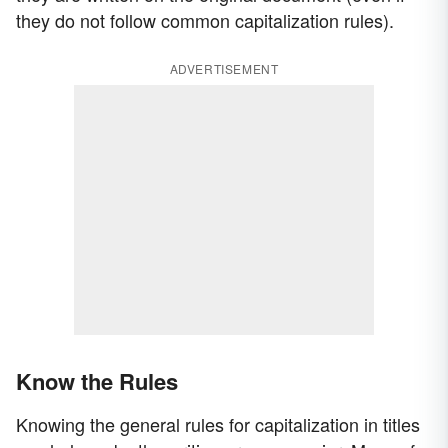
they do not follow common capitalization rules).
ADVERTISEMENT
Know the Rules
Knowing the general rules for capitalization in titles