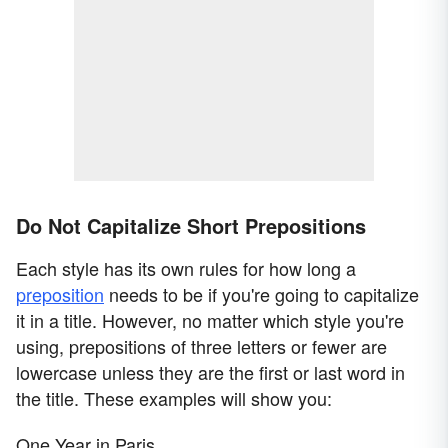
Do Not Capitalize Short Prepositions
Each style has its own rules for how long a
preposition
needs to be if you're going to capitalize
it in a title. However, no matter which style you're
using, prepositions of three letters or fewer are
lowercase unless they are the first or last word in
the title. These examples will show you:
One Year in Paris