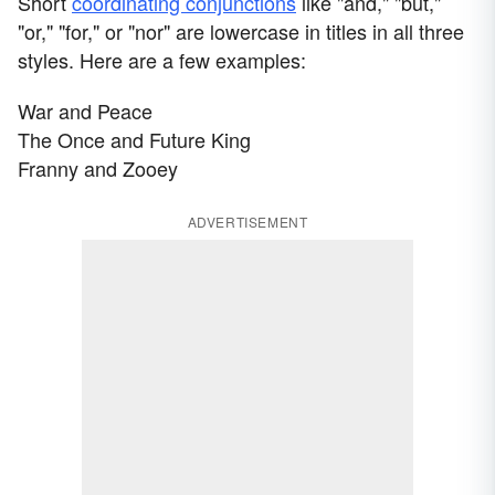
Short
coordinating conjunctions
like "and," "but,"
"or," "for," or "nor" are lowercase in titles in all three
styles. Here are a few examples:
War and Peace
The Once and Future King
Franny and Zooey
ADVERTISEMENT