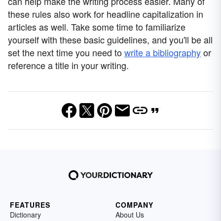
can help make the writing process easier. Many of
these rules also work for headline capitalization in
articles as well. Take some time to familiarize
yourself with these basic guidelines, and you'll be all
set the next time you need to
write a bibliography
or
reference a title in your writing.
FEATURES
COMPANY
Dictionary
About Us