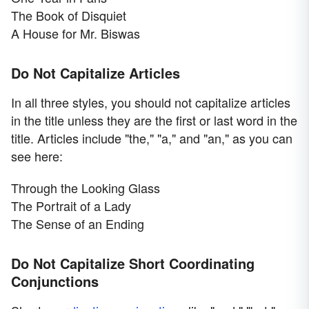
The Book of Disquiet
A House for Mr. Biswas
Do Not Capitalize Articles
In all three styles, you should not capitalize articles
in the title unless they are the first or last word in the
title. Articles include "the," "a," and "an," as you can
see here:
Through the Looking Glass
The Portrait of a Lady
The Sense of an Ending
Do Not Capitalize Short Coordinating
Conjunctions