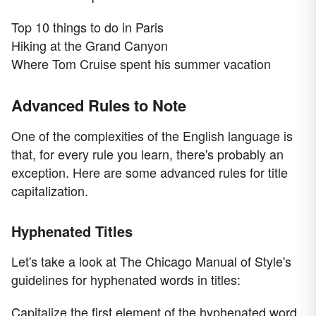
Top 10 things to do in Paris
Hiking at the Grand Canyon
Where Tom Cruise spent his summer vacation
Advanced Rules to Note
One of the complexities of the English language is
that, for every rule you learn, there's probably an
exception. Here are some advanced rules for title
capitalization.
Hyphenated Titles
Let's take a look at The Chicago Manual of Style's
guidelines for hyphenated words in titles:
Capitalize the first element of the hyphenated word.