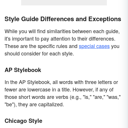
Style Guide Differences and Exceptions
While you will find similarities between each guide,
it's important to pay attention to their differences.
These are the specific rules and
special cases
you
should consider for each style.
AP Stylebook
In the AP Stylebook, all words with three letters or
fewer are lowercase in a title. However, if any of
those short words are verbs (e.g., "is," "are," "was,"
"be"), they are capitalized.
Chicago Style