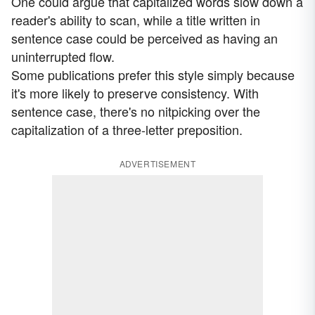
One could argue that capitalized words slow down a
reader's ability to scan, while a title written in
sentence case could be perceived as having an
uninterrupted flow.
Some publications prefer this style simply because
it's more likely to preserve consistency. With
sentence case, there's no nitpicking over the
capitalization of a three-letter preposition.
ADVERTISEMENT