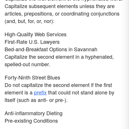
Capitalize subsequent elements unless they are
articles, prepositions, or coordinating conjunctions
(and, but, for, or, nor):
High-Quality Web Services
First-Rate U.S. Lawyers
Bed-and-Breakfast Options in Savannah
Capitalize the second element in a hyphenated,
spelled-out number.
Forty-Ninth Street Blues
Do not capitalize the second element if the first
element is a
prefix
that could not stand alone by
itself (such as anti- or pre-).
Anti-inflammatory Dieting
Pre-existing Conditions