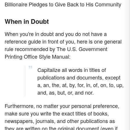
Billionaire Pledges to Give Back to His Community
When in Doubt
When you're in doubt and you do not have a
reference guide in front of you, here is one general
rule recommended by The U.S. Government
Printing Office Style Manual:
Capitalize all words in titles of
publications and documents, except
a, an, the, at, by, for, in, of, on, to, up,
and, as, but, or, and nor.
Furthermore, no matter your personal preference,
make sure you write the exact titles of books,
newspapers, journals, and other publications as
they are written on the original document (even if