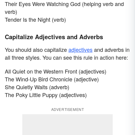
Their Eyes Were Watching God (helping verb and
verb)
Tender Is the Night (verb)
Capitalize Adjectives and Adverbs
You should also capitalize
adjectives
and adverbs in
all three styles. You can see this rule in action here:
All Quiet on the Western Front (adjectives)
The Wind-Up Bird Chronicle (adjective)
She Quietly Waits (adverb)
The Poky Little Puppy (adjectives)
ADVERTISEMENT