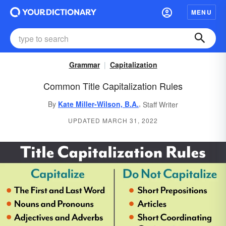
MENU
Grammar
Capitalization
Common Title Capitalization Rules
,
By
Kate Miller-Wilson, B.A.
Staff Writer
UPDATED MARCH 31, 2022