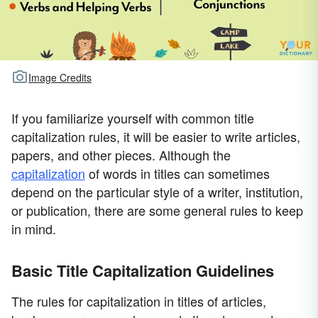
Image Credits
If you familiarize yourself with common title
capitalization rules, it will be easier to write articles,
papers, and other pieces. Although the
capitalization
of words in titles can sometimes
depend on the particular style of a writer, institution,
or publication, there are some general rules to keep
in mind.
Basic Title Capitalization Guidelines
The rules for capitalization in titles of articles,