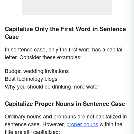
Capitalize Only the First Word in Sentence
Case
In sentence case, only the first word has a capital
letter. Consider these examples:
Budget wedding invitations
Best technology blogs
Why you should be drinking more water
Capitalize Proper Nouns in Sentence Case
Ordinary nouns and pronouns are not capitalized in
sentence case. However,
proper nouns
within the
title are still capitalized: