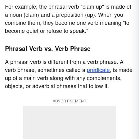
For example, the phrasal verb "clam up" is made of
a noun (clam) and a preposition (up). When you
combine them, they become one verb meaning "to
become quiet or refuse to speak."
Phrasal Verb vs. Verb Phrase
A phrasal verb is different from a verb phrase. A
verb phrase, sometimes called a
predicate
, is made
up of a main verb along with any complements,
objects, or adverbial phrases that follow it.
ADVERTISEMENT