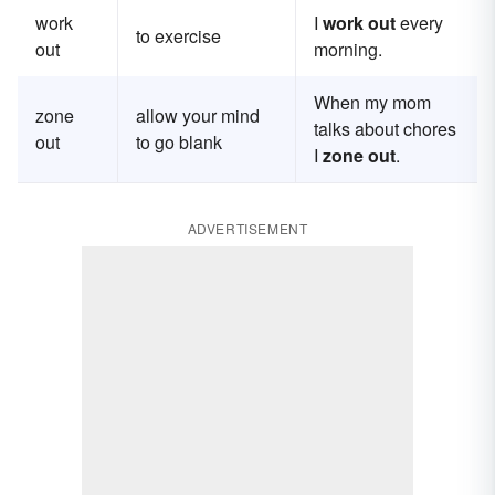
work
I
work out
every
to exercise
out
morning.
When my mom
zone
allow your mind
talks about chores
out
to go blank
I
zone out
.
ADVERTISEMENT