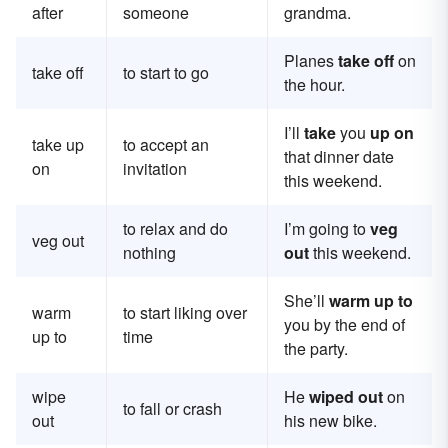
after
someone
grandma.
Planes
take off
on
take off
to start to go
the hour.
I’ll
take
you
up on
take up
to accept an
that dinner date
on
invitation
this weekend.
to relax and do
I’m going to
veg
veg out
nothing
out
this weekend.
She’ll
warm up to
warm
to start liking over
you by the end of
up to
time
the party.
wipe
He
wiped out
on
to fall or crash
out
his new bike.