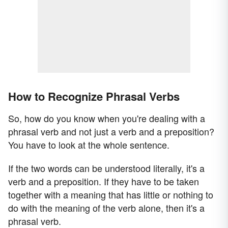
How to Recognize Phrasal Verbs
So, how do you know when you're dealing with a
phrasal verb and not just a verb and a preposition?
You have to look at the whole sentence.
If the two words can be understood literally, it's a
verb and a preposition. If they have to be taken
together with a meaning that has little or nothing to
do with the meaning of the verb alone, then it's a
phrasal verb.