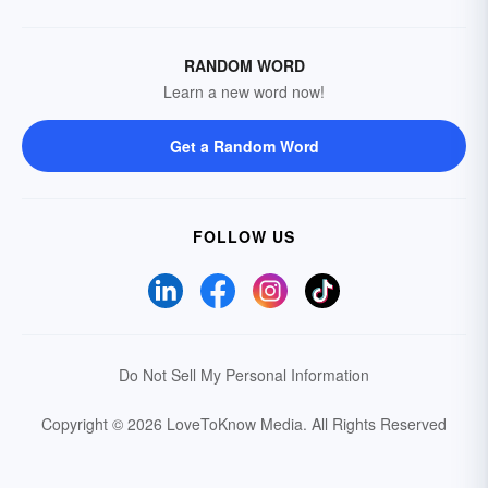
RANDOM WORD
Learn a new word now!
Get a Random Word
FOLLOW US
Do Not Sell My Personal Information
Copyright © 2026 LoveToKnow Media.
All Rights Reserved