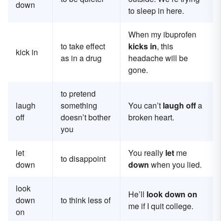
down
to sleep in here.
When my ibuprofen
to take effect
kicks in
, this
kick in
as in a drug
headache will be
gone.
to pretend
laugh
something
You can’t
laugh off
a
off
doesn’t bother
broken heart.
you
let
You really
let
me
to disappoint
down
down
when you lied.
look
He’ll
look down on
down
to think less of
me if I quit college.
on