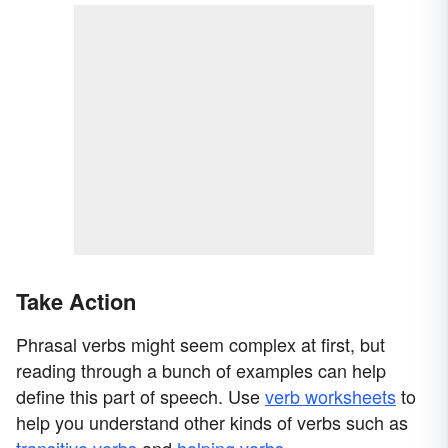
Take Action
Phrasal verbs might seem complex at first, but
reading through a bunch of examples can help
define this part of speech. Use
verb worksheets
to
help you understand other kinds of verbs such as
transitive verbs
and
helping verbs
.