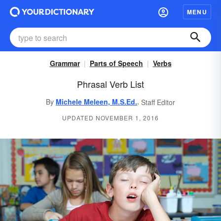
MENU
Grammar
Parts of Speech
Verbs
Phrasal Verb List
,
By
Michele Meleen, M.S.Ed.
Staff Editor
UPDATED NOVEMBER 1, 2016