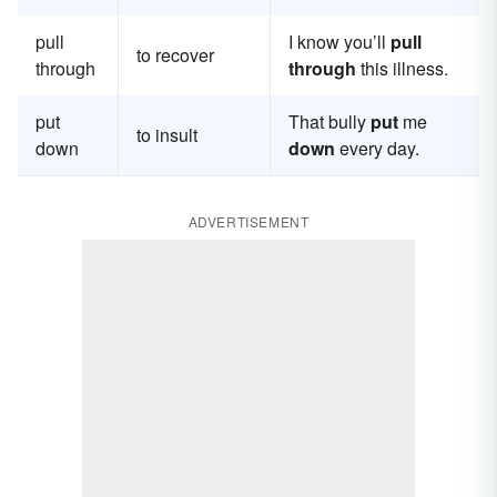
pull
I know you’ll
pull
to recover
through
through
this illness.
put
That bully
put
me
to insult
down
down
every day.
ADVERTISEMENT