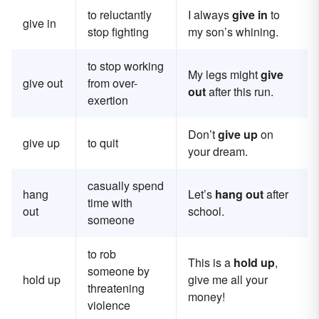
to reluctantly
I always
give in
to
give in
stop fighting
my son’s whining.
to stop working
My legs might
give
give out
from over-
out
after this run.
exertion
Don’t
give up
on
give up
to quit
your dream.
casually spend
hang
Let’s
hang out
after
time with
out
school.
someone
to rob
This is a
hold up
,
someone by
hold up
give me all your
threatening
money!
violence