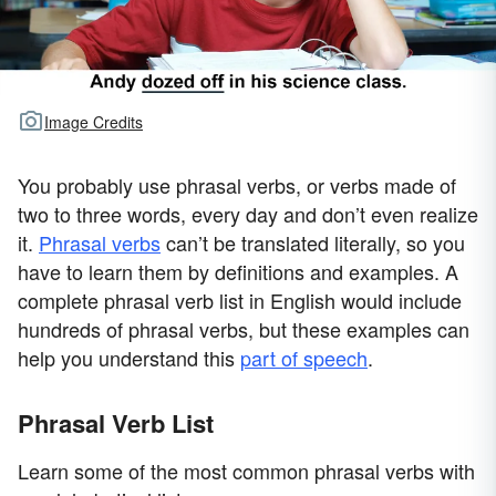
Image Credits
You probably use phrasal verbs, or verbs made of
two to three words, every day and don’t even realize
it.
Phrasal verbs
can’t be translated literally, so you
have to learn them by definitions and examples. A
complete phrasal verb list in English would include
hundreds of phrasal verbs, but these examples can
help you understand this
part of speech
.
Phrasal Verb List
Learn some of the most common phrasal verbs with