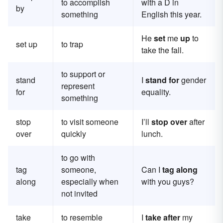
to accomplish
with a D in
by
something
English this year.
He
set
me
up
to
set up
to trap
take the fall.
to support or
stand
I
stand for
gender
represent
for
equality.
something
stop
to visit someone
I’ll
stop over
after
over
quickly
lunch.
to go with
tag
someone,
Can I
tag along
along
especially when
with you guys?
not invited
take
to resemble
I
take after
my