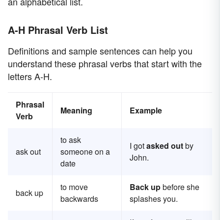
an alphabetical list.
A-H Phrasal Verb List
Definitions and sample sentences can help you
understand these phrasal verbs that start with the
letters A-H.
Phrasal
Meaning
Example
Verb
to ask
I got
asked out
by
ask out
someone on a
John.
date
to move
Back up
before she
back up
backwards
splashes you.