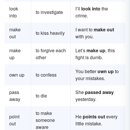
look
I’ll
look into
the
to investigate
into
crime.
make
I want to
make out
to kiss heavily
out
with you.
make
to forgive each
Let’s
make up
, this
up
other
fight is dumb.
You better
own up
to
own up
to confess
your mistakes.
pass
She
passed away
to die
away
yesterday.
to make
point
He
points out
every
someone
out
little mistake.
aware