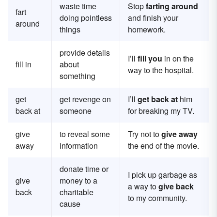
waste time
Stop
farting around
fart
doing pointless
and finish your
around
things
homework.
provide details
I’ll
fill you
in on the
fill in
about
way to the hospital.
something
get
get revenge on
I’ll
get back at
him
back at
someone
for breaking my TV.
give
to reveal some
Try not to
give away
away
information
the end of the movie.
donate time or
I pick up garbage as
give
money to a
a way to
give back
back
charitable
to my community.
cause