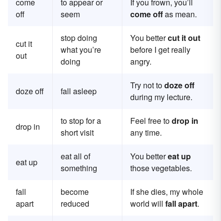
come
to appear or
If you frown, you’ll
off
seem
come off
as mean.
stop doing
You better
cut it out
cut it
what you’re
before I get really
out
doing
angry.
Try not to
doze off
doze off
fall asleep
during my lecture.
to stop for a
Feel free to
drop in
drop in
short visit
any time.
eat all of
You better
eat up
eat up
something
those vegetables.
fall
become
If she dies, my whole
apart
reduced
world will
fall apart
.