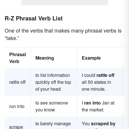
R-Z Phrasal Verb List
One of the verbs that makes many phrasal verbs is
“take.”
Phrasal
Meaning
Example
Verb
to list information
I could
rattle off
rattle off
quickly off the top
all 50 states in
of your head
one minute.
to see someone
I
ran into
Jan at
run into
you know
the market.
to barely manage
You
scraped by
scrape