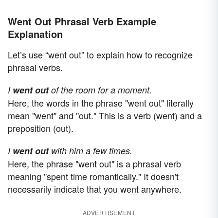
Went Out Phrasal Verb Example
Explanation
Let’s use “went out” to explain how to recognize
phrasal verbs.
I
went out
of the room for a moment.
Here, the words in the phrase "went out" literally
mean "went" and "out." This is a verb (went) and a
preposition (out).
I
went out
with him a few times.
Here, the phrase "went out" is a phrasal verb
meaning "spent time romantically." It doesn't
necessarily indicate that you went anywhere.
ADVERTISEMENT