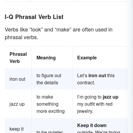
I-Q Phrasal Verb List
Verbs like “look” and “make” are often used in
phrasal verbs.
Phrasal
Meaning
Example
Verb
to figure out
Let’s
iron out
this
iron out
the details
contract.
to make
I’m going to
jazz up
jazz up
something
my outfit with red
more exciting
jewelry.
Keep it down
keep it
to be quieter
outside. We’re trying