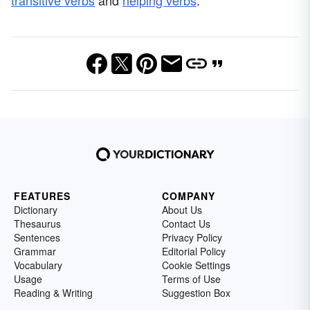
FEATURES
COMPANY
Dictionary
About Us
Thesaurus
Contact Us
Sentences
Privacy Policy
Grammar
Editorial Policy
Vocabulary
Cookie Settings
Usage
Terms of Use
Reading & Writing
Suggestion Box