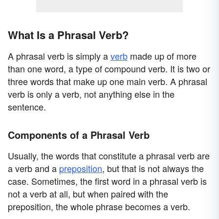
What Is a Phrasal Verb?
A phrasal verb is simply a
verb
made up of more
than one word, a type of compound verb. It is two or
three words that make up one main verb. A phrasal
verb is only a verb, not anything else in the
sentence.
Components of a Phrasal Verb
Usually, the words that constitute a phrasal verb are
a verb and a
preposition
, but that is not always the
case. Sometimes, the first word in a phrasal verb is
not a verb at all, but when paired with the
preposition, the whole phrase becomes a verb.