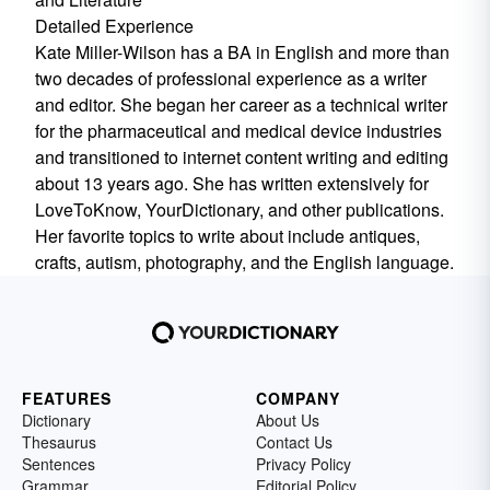
Detailed Experience
Kate Miller-Wilson has a BA in English and more than
two decades of professional experience as a writer
and editor. She began her career as a technical writer
for the pharmaceutical and medical device industries
and transitioned to internet content writing and editing
about 13 years ago. She has written extensively for
LoveToKnow, YourDictionary, and other publications.
Her favorite topics to write about include antiques,
crafts, autism, photography, and the English language.
FEATURES
COMPANY
Dictionary
About Us
Thesaurus
Contact Us
Sentences
Privacy Policy
Grammar
Editorial Policy