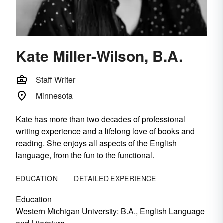
Kate Miller-Wilson, B.A.
Staff Writer
Minnesota
Kate has more than two decades of professional
writing experience and a lifelong love of books and
reading. She enjoys all aspects of the English
language, from the fun to the functional.
EDUCATION
DETAILED EXPERIENCE
Education
Western Michigan University
: B.A., English Language
and Literature