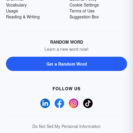
Vocabulary
Cookie Settings
Usage
Terms of Use
Reading & Writing
Suggestion Box
RANDOM WORD
Learn a new word now!
Get a Random Word
FOLLOW US
Do Not Sell My Personal Information