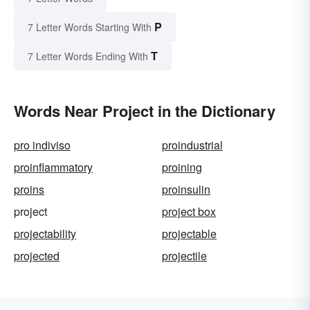
P
7 Letter Words Starting With
T
7 Letter Words Ending With
Words Near Project in the Dictionary
pro indiviso
proindustrial
proinflammatory
proining
proins
proinsulin
project
project box
projectability
projectable
projected
projectile