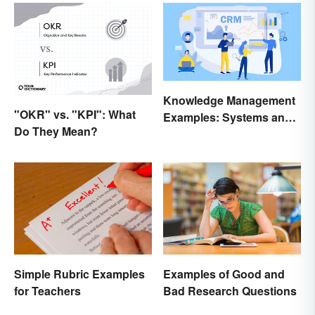
Knowledge Management
"OKR" vs. "KPI": What
Examples: Systems and
Do They Mean?
Types
Simple Rubric Examples
Examples of Good and
for Teachers
Bad Research Questions