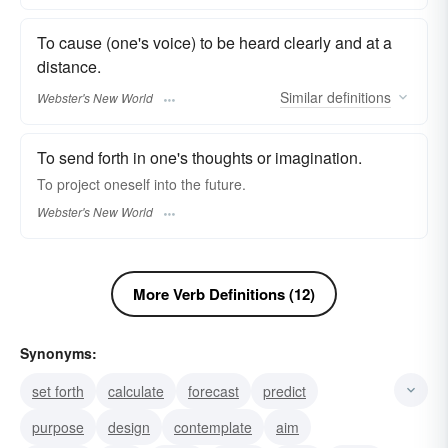
To cause (one's voice) to be heard clearly and at a
distance.
Similar
definitions
Webster's New World
To send forth in one's thoughts or imagination.
To
project
oneself into the future.
Webster's New World
More Verb Definitions (12)
Synonyms:
set forth
calculate
forecast
predict
purpose
design
contemplate
aim