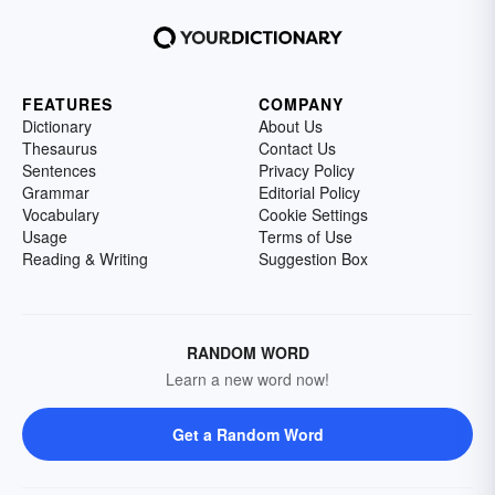
FEATURES
COMPANY
Dictionary
About Us
Thesaurus
Contact Us
Sentences
Privacy Policy
Grammar
Editorial Policy
Vocabulary
Cookie Settings
Usage
Terms of Use
Reading & Writing
Suggestion Box
RANDOM WORD
Learn a new word now!
Get a Random Word