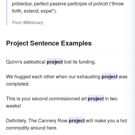
prōiectus
, perfect passive participle of
prōiciō
(“throw
forth, extend; expel").
From
Wiktionary
Project Sentence Examples
Quinn's sabbatical
project
lost its funding.
We hugged each other when our exhausting
project
was
completed.
This is your second commissioned art
project
in two
weeks!
Definitely. The Cannery Row
project
will make you a hot
commodity around here.