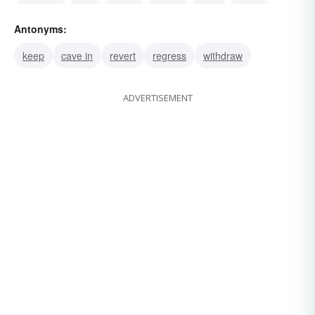
propose
plan
mean
intend
mind
target
Antonyms:
dope out
keep
cave in
revert
regress
withdraw
ADVERTISEMENT