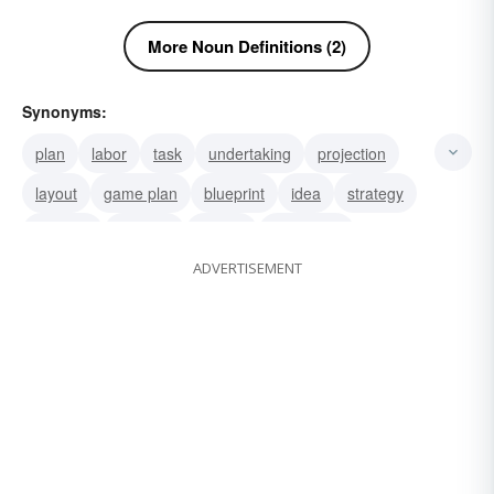
More Noun Definitions (2)
Synonyms:
plan
labor
task
undertaking
projection
layout
game plan
blueprint
idea
strategy
schema
scheme
design
enterprise
ADVERTISEMENT
venture