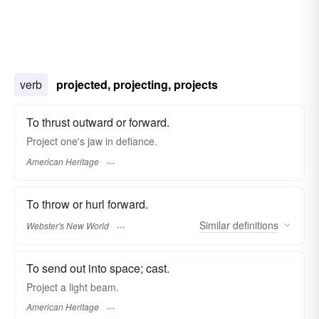
verb
projected, projecting, projects
To thrust outward or forward.
Project one's jaw in defiance.
American Heritage
To throw or hurl forward.
Similar
definitions
Webster's New World
To send out into space; cast.
Project a light beam.
American Heritage