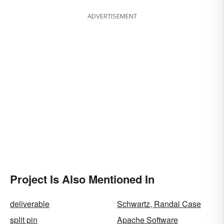
ADVERTISEMENT
Project Is Also Mentioned In
deliverable
Schwartz, Randal Case
split pin
Apache Software