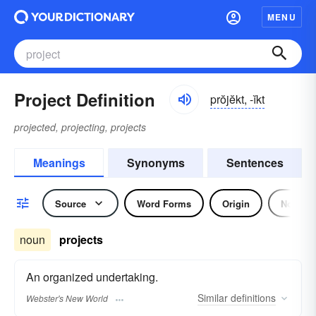
MENU
Project Definition
prŏjĕkt, -ĭkt
projected, projecting, projects
Meanings
Synonyms
Sentences
Source
Word Forms
Origin
Noun
noun
projects
An organized undertaking.
Similar
definitions
Webster's New World