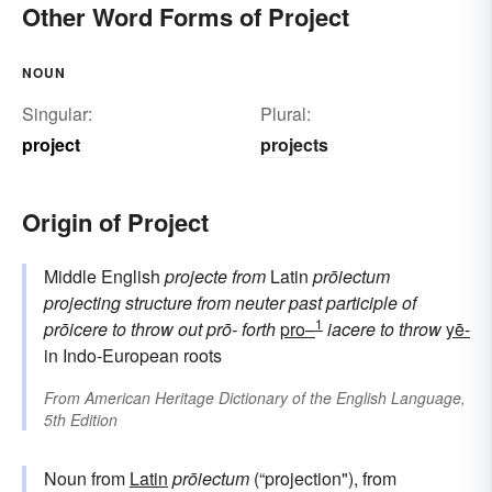
Other Word Forms of Project
NOUN
Singular:
Plural:
project
projects
Origin of Project
Middle English
projecte
from
Latin
prōiectum
projecting structure
from neuter past participle of
1
prōicere
to throw out
prō-
forth
pro–
iacere
to throw
yē-
in Indo-European roots
From
American Heritage Dictionary of the English Language,
5th Edition
Noun from
Latin
prōiectum
(“projection"), from