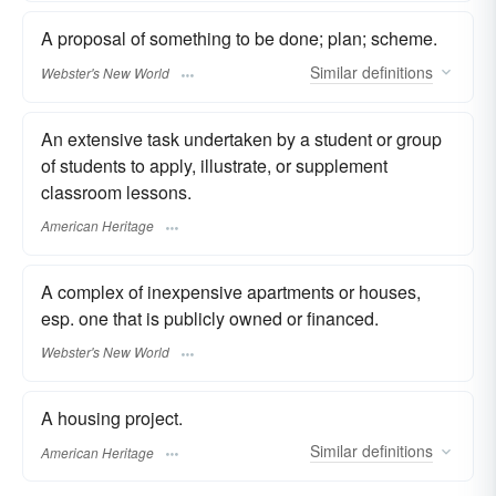
A proposal of something to be done; plan; scheme.
Similar
definitions
Webster's New World
An extensive task undertaken by a student or group
of students to apply, illustrate, or supplement
classroom lessons.
American Heritage
A complex of inexpensive apartments or houses,
esp. one that is publicly owned or financed.
Webster's New World
A housing project.
Similar
definitions
American Heritage