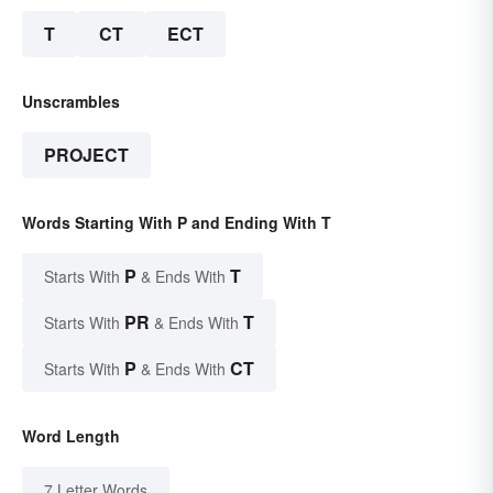
T
CT
ECT
Unscrambles
PROJECT
Words Starting With P and Ending With T
P
T
Starts With
& Ends With
PR
T
Starts With
& Ends With
P
CT
Starts With
& Ends With
Word Length
7 Letter Words