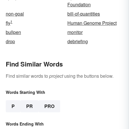
Foundation
non-goal
bill-of-quantities
1
fly
Human Genome Project
bullpen
monitor
drop
debriefing
Find Similar Words
Find similar words to
project
using the buttons below.
Words Starting With
P
PR
PRO
Words Ending With