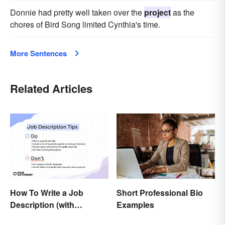
Donnie had pretty well taken over the
project
as the
chores of Bird Song limited Cynthia's time.
More Sentences
Related Articles
Short Professional Bio
How To Write a Job
Examples
Description (with
Example Template)