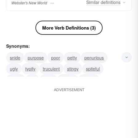
Similar
definitions
Webster's New World
More Verb Definitions (3)
Synonyms:
snide
purpose
poor
petty
penurious
ugly
typify
truculent
stingy
spiteful
sordid
par
nasty
narrow
miserly
ADVERTISEMENT