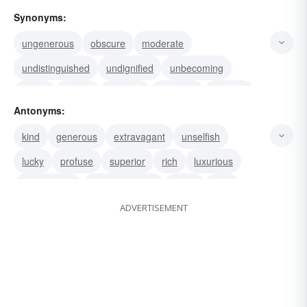
Synonyms:
ungenerous
obscure
moderate
undistinguished
undignified
unbecoming
stingy
servile
reptilian
plebeian
piddling
Antonyms:
penurious
paltry
miserly
kind
generous
extravagant
unselfish
mercenary parsimonious
lucky
profuse
superior
rich
luxurious
sympathetic
compassionate
noble
nice
ADVERTISEMENT
polite
extreme