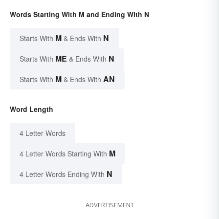
Words Starting With M and Ending With N
M
N
Starts With
& Ends With
ME
N
Starts With
& Ends With
M
AN
Starts With
& Ends With
Word Length
4 Letter Words
M
4 Letter Words Starting With
N
4 Letter Words Ending With
ADVERTISEMENT