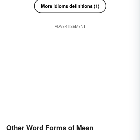
More idioms definitions (1)
ADVERTISEMENT
Other Word Forms of Mean