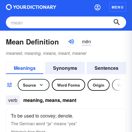
MENU
Mean Definition
mēn
meanest, meaning, means, meant, meaner
Meanings
Synonyms
Sentences
Source
Word Forms
Origin
Verb
verb
meaning, means, meant
To be used to convey; denote.
The German word “
ja
”
means
“yes”
Webster's New World