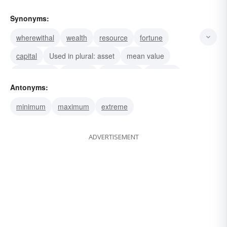
Synonyms:
wherewithal
wealth
resource
fortune
capital
Used in plural: asset
mean value
wickedness
rascality
meanness
duplicity
Antonyms:
knavery
middle
medium
despicability
minimum
maximum
extreme
ADVERTISEMENT