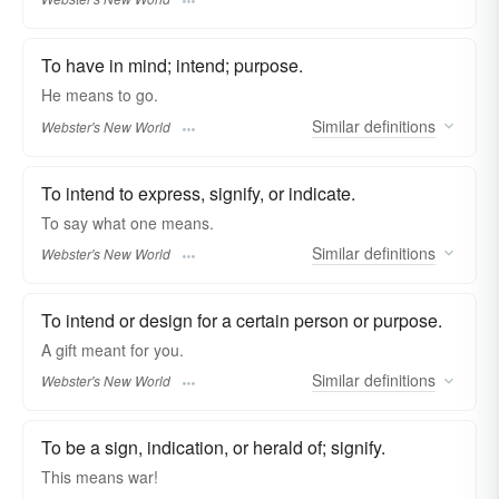
To have in mind; intend; purpose.
He
means
to go.
Similar
definitions
Webster's New World
To intend to express, signify, or indicate.
To say what one
means.
Similar
definitions
Webster's New World
To intend or design for a certain person or purpose.
A gift
meant
for you.
Similar
definitions
Webster's New World
To be a sign, indication, or herald of; signify.
This
means
war!