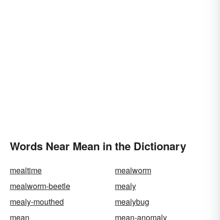
Words Near Mean in the Dictionary
mealtime
mealworm
mealworm-beetle
mealy
mealy-mouthed
mealybug
mean
mean-anomaly