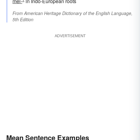
mei-
in Indo-European roots
From
American Heritage Dictionary of the English Language,
5th Edition
ADVERTISEMENT
Mean Sentence Examples