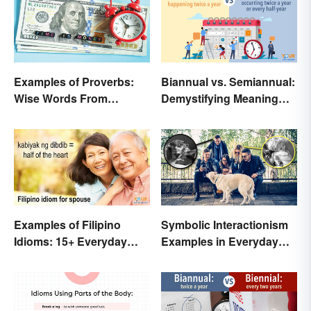
Examples of Proverbs:
Biannual vs. Semiannual:
Wise Words From
Demystifying Meaning
Around the World
and Usage
Examples of Filipino
Symbolic Interactionism
Idioms: 15+ Everyday
Examples in Everyday
Metaphors
Life