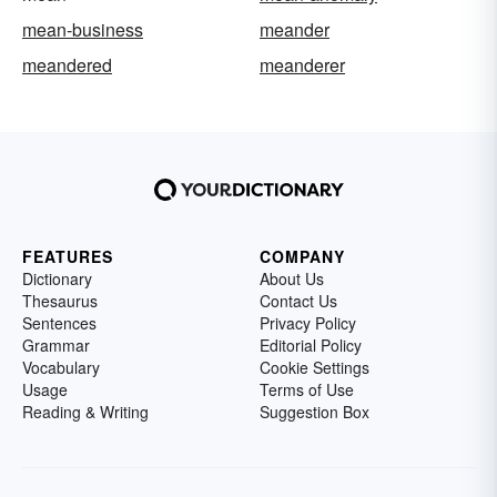
mean-business
meander
meandered
meanderer
FEATURES
COMPANY
Dictionary
About Us
Thesaurus
Contact Us
Sentences
Privacy Policy
Grammar
Editorial Policy
Vocabulary
Cookie Settings
Usage
Terms of Use
Reading & Writing
Suggestion Box