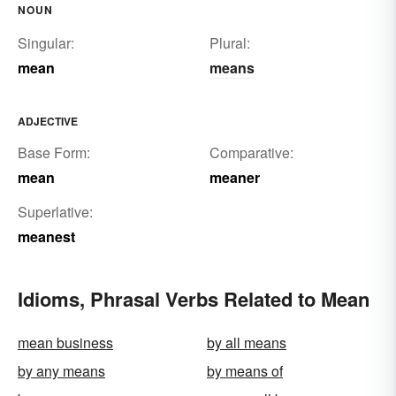
NOUN
Singular:
Plural:
mean
means
ADJECTIVE
Base Form:
Comparative:
mean
meaner
Superlative:
meanest
Idioms, Phrasal Verbs Related to Mean
mean business
by all means
by any means
by means of