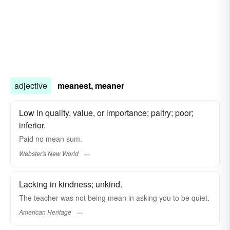
adjective
meanest, meaner
Low in quality, value, or importance; paltry; poor;
inferior.
Paid no
mean
sum.
Webster's New World
Lacking in kindness; unkind.
The teacher was not being mean in asking you to be quiet.
American Heritage