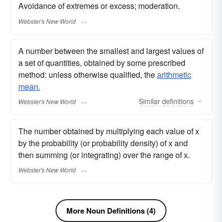
Avoidance of extremes or excess; moderation.
Webster's New World
A number between the smallest and largest values of
a set of quantities, obtained by some prescribed
method: unless otherwise qualified, the
arithmetic
mean.
Similar
definitions
Webster's New World
The number obtained by multiplying each value of x
by the probability (or probability density) of x and
then summing (or integrating) over the range of x.
Webster's New World
More Noun Definitions (4)