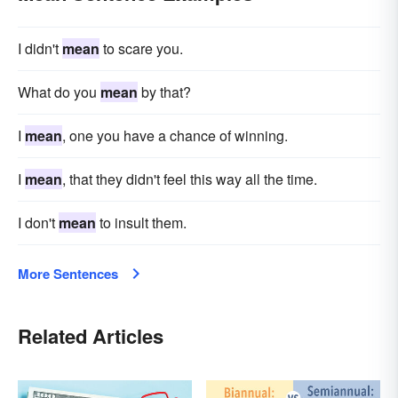
I didn't
mean
to scare you.
What do you
mean
by that?
I
mean
, one you have a chance of winning.
I
mean
, that they didn't feel this way all the time.
I don't
mean
to insult them.
More Sentences
Related Articles