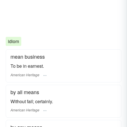
idiom
mean business
To be in earnest.
American Heritage
by all means
Without fail; certainly.
American Heritage
by any means