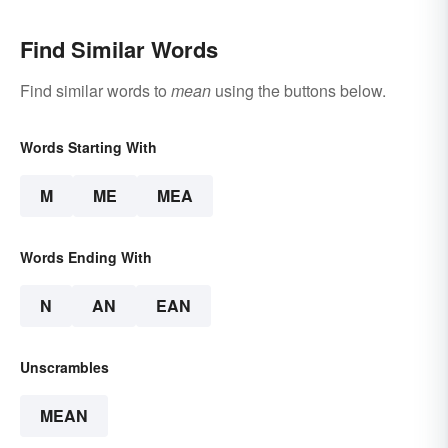
Find Similar Words
Find similar words to
mean
using the buttons below.
Words Starting With
M
ME
MEA
Words Ending With
N
AN
EAN
Unscrambles
MEAN