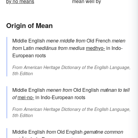
by no means
mean well by
Origin of Mean
Middle English
mene
middle
from
Old French
meien
from
Latin
mediānus
from
medius
medhyo-
in Indo-
European roots
From
American Heritage Dictionary of the English Language,
5th Edition
Middle English
menen
from
Old English
mǣnan
to tell
of
mei-no-
in Indo-European roots
From
American Heritage Dictionary of the English Language,
5th Edition
Middle English
from
Old English
gemǣne
common
1