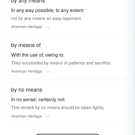
In any way possible; to any extent:
not by any means an easy opponent.
American Heritage
by means of
With the use of; owing to:
They succeeded by means of patience and sacrifice.
American Heritage
by no means
In no sense; certainly not:
This remark by no means should be taken lightly.
American Heritage