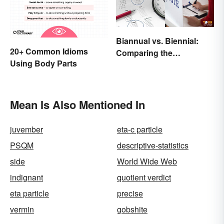
Biannual vs. Biennial:
20+ Common Idioms
Comparing the
Using Body Parts
Frequency and Meanings
Mean Is Also Mentioned In
juvember
eta-c particle
PSQM
descriptive-statistics
side
World Wide Web
indignant
quotient verdict
eta particle
precise
vermin
gobshite