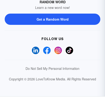
RANDOM WORD
Learn a new word now!
Get a Random Word
FOLLOW US
Do Not Sell My Personal Information
Copyright © 2026 LoveToKnow Media.
All Rights Reserved