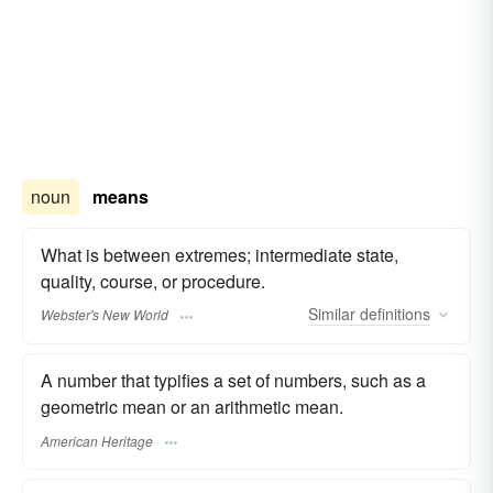
noun
means
What is between extremes; intermediate state,
quality, course, or procedure.
Similar
definitions
Webster's New World
A number that typifies a set of numbers, such as a
geometric mean or an arithmetic mean.
American Heritage