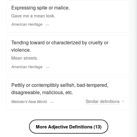
Expressing spite or malice.
Gave me a mean look.
American Heritage
Tending toward or characterized by cruelty or
violence.
Mean streets.
American Heritage
Pettily or contemptibly selfish, bad-tempered,
disagreeable, malicious, etc.
Similar
definitions
Webster's New World
More Adjective Definitions (13)