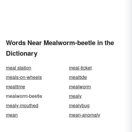
Words Near Mealworm-beetle in the
Dictionary
meal station
meal-ticket
meals-on-wheels
mealtide
mealtime
mealworm
mealworm-beetle
mealy
mealy-mouthed
mealybug
mean
mean-anomaly