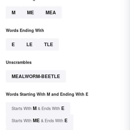
M
ME
MEA
Words Ending With
E
LE
TLE
Unscrambles
MEALWORM-BEETLE
Words Starting With M and Ending With E
M
E
Starts With
& Ends With
ME
E
Starts With
& Ends With