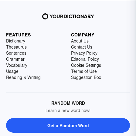
FEATURES
COMPANY
Dictionary
About Us
Thesaurus
Contact Us
Sentences
Privacy Policy
Grammar
Editorial Policy
Vocabulary
Cookie Settings
Usage
Terms of Use
Reading & Writing
Suggestion Box
RANDOM WORD
Learn a new word now!
Get a Random Word