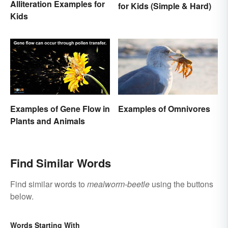
Alliteration Examples for
for Kids (Simple & Hard)
Kids
Examples of Gene Flow in
Examples of Omnivores
Plants and Animals
Find Similar Words
Find similar words to
mealworm-beetle
using the buttons
below.
Words Starting With