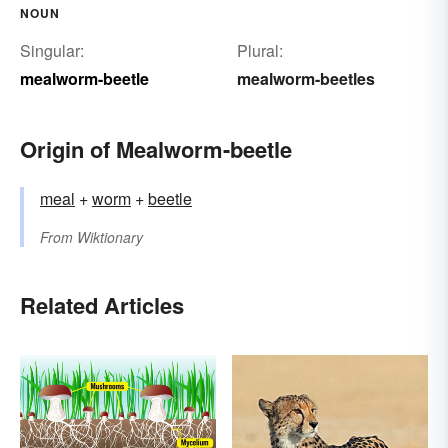
NOUN
Singular:
Plural:
mealworm-beetle
mealworm-beetles
Origin of Mealworm-beetle
meal
+‎
worm
+
beetle
From
Wiktionary
Related Articles