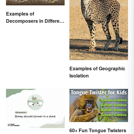
Examples of
Decomposers in Different
Ecosystems
Examples of Geographic
Isolation
60+ Fun Tongue Twisters