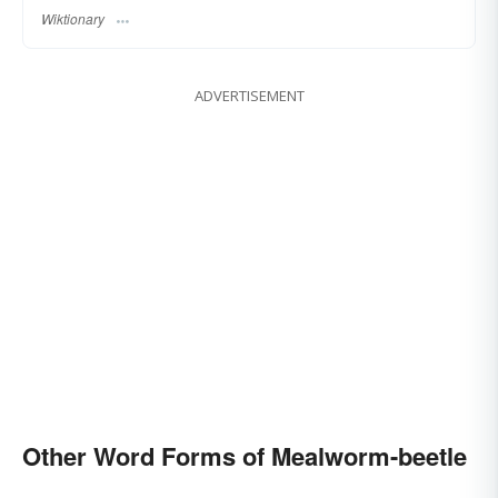
Wiktionary
ADVERTISEMENT
Other Word Forms of Mealworm-beetle