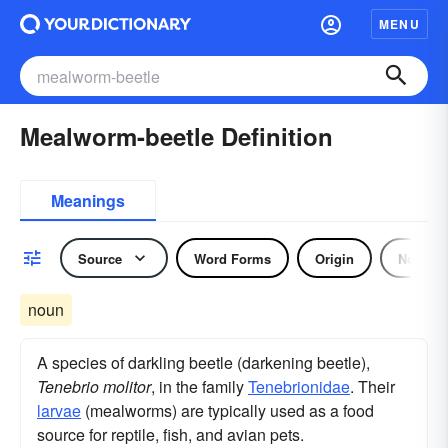
MENU
Mealworm-beetle Definition
Meanings
Source
Word Forms
Origin
Noun
noun
A species of darkling beetle (darkening beetle),
Tenebrio molitor
, in the family
Tenebrionidae
. Their
larvae
(mealworms) are typically used as a food
source for reptile, fish, and avian pets.