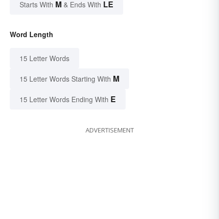
M
LE
Starts With
& Ends With
Word Length
15 Letter Words
M
15 Letter Words Starting With
E
15 Letter Words Ending With
ADVERTISEMENT