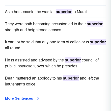
As a horsemaster he was far
superior
to Murat.
They were both becoming accustomed to their
superior
strength and heightened senses.
It cannot be said that any one form of collector is
superior
all round.
He is assisted and advised by the
superior
council of
public instruction, over which he presides.
Dean muttered an apology to his
superior
and left the
lieutenant's office.
More Sentences