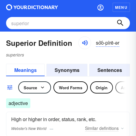
MENU
Superior Definition
so͝o-pîrē-ər
superiors
Meanings
Synonyms
Sentences
Source
Word Forms
Origin
Adjecti
adjective
High or higher in order, status, rank, etc.
Similar
definitions
Webster's New World