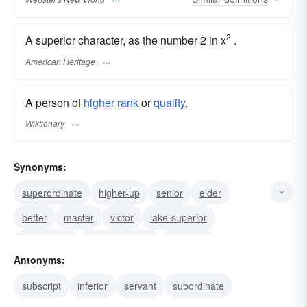
2
A superior character, as the number 2 in x
.
American Heritage
A person of
higher
rank
or
quality
.
Wiktionary
Synonyms:
superordinate
higher-up
senior
elder
better
master
victor
lake-superior
superscript
preponderance
premium
Antonyms:
preeminent
predominant
predominance
subscript
inferior
servant
subordinate
precedence