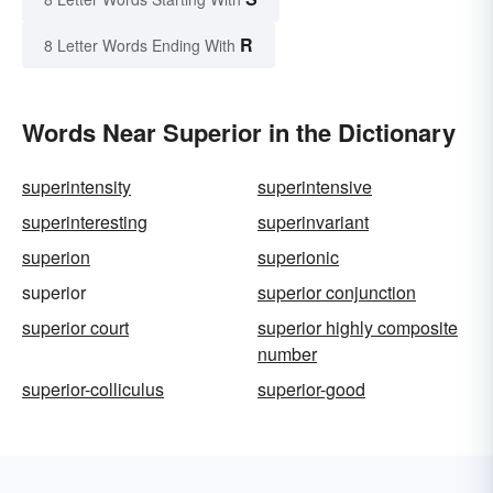
R
8 Letter Words Ending With
Words Near Superior in the Dictionary
superintensity
superintensive
superinteresting
superinvariant
superion
superionic
superior
superior conjunction
superior court
superior highly composite
number
superior-colliculus
superior-good