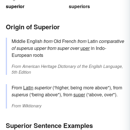
superior
superiors
Origin of Superior
Middle English
from
Old French
from
Latin
comparative
of
superus
upper
from
super
over
uper
in Indo-
European roots
From
American Heritage Dictionary of the English Language,
5th Edition
From
Latin
superior
(“higher, being more above"), from
superus
(“being above"), from
super
(“above, over").
From
Wiktionary
Superior Sentence Examples