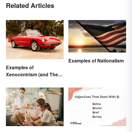
Related Articles
Examples of Nationalism
Examples of
Xenocentrism (and Their
Impact on Society)