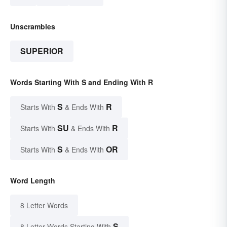
Unscrambles
SUPERIOR
Words Starting With S and Ending With R
S
R
Starts With
& Ends With
SU
R
Starts With
& Ends With
S
OR
Starts With
& Ends With
Word Length
8 Letter Words
S
8 Letter Words Starting With