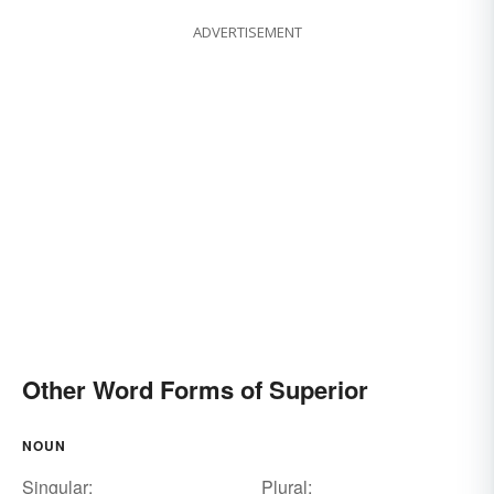
ADVERTISEMENT
Other Word Forms of Superior
NOUN
Singular:
Plural: