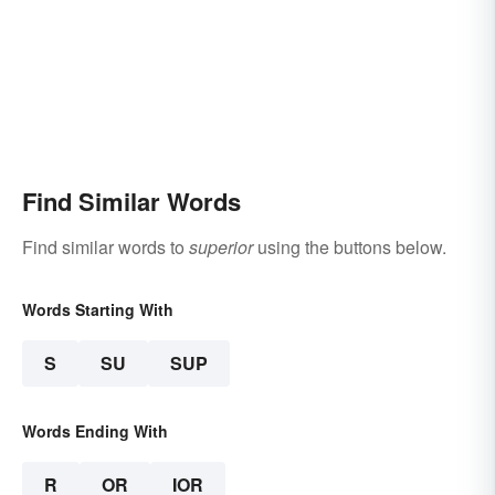
Find Similar Words
Find similar words to
superior
using the buttons below.
Words Starting With
S
SU
SUP
Words Ending With
R
OR
IOR