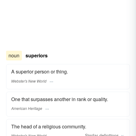
noun
superiors
A superior person or thing.
Webster's New World
One that surpasses another in rank or quality.
American Heritage
The head of a religious community.
Similar
definitions
Webster's New World