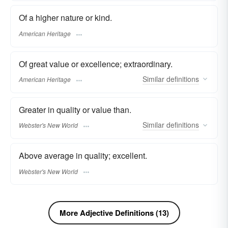
Of a higher nature or kind.
American Heritage
Of great value or excellence; extraordinary.
Similar
definitions
American Heritage
Greater in quality or value than.
Similar
definitions
Webster's New World
Above average in quality; excellent.
Webster's New World
More Adjective Definitions (13)