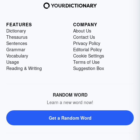
FEATURES
COMPANY
Dictionary
About Us
Thesaurus
Contact Us
Sentences
Privacy Policy
Grammar
Editorial Policy
Vocabulary
Cookie Settings
Usage
Terms of Use
Reading & Writing
Suggestion Box
RANDOM WORD
Learn a new word now!
Get a Random Word