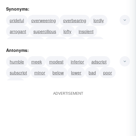
Synonyms:
prideful
overweening
overbearing
lordly
arrogant
supercilious
lofty
insolent
high-and-mighty
haughty
proud
upper
Antonyms:
higher
superscript
ranking
humble
meek
modest
inferior
adscript
subscript
minor
below
lower
bad
poor
worse
ADVERTISEMENT