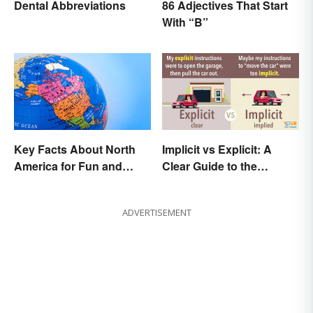
Dental Abbreviations
86 Adjectives That Start
With “B”
Key Facts About North
Implicit vs Explicit: A
America for Fun and
Clear Guide to the
Learning
Differences
ADVERTISEMENT