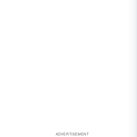
ADVERTISEMENT