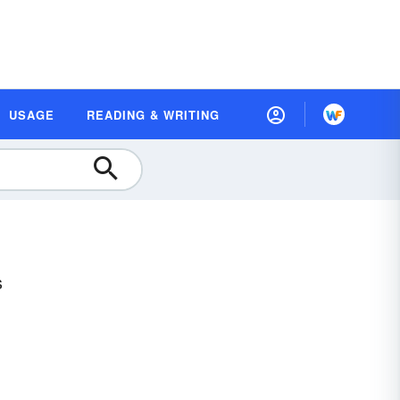
USAGE
READING & WRITING
s