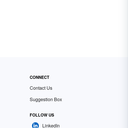
CONNECT
Contact Us
Suggestion Box
FOLLOW US
LinkedIn