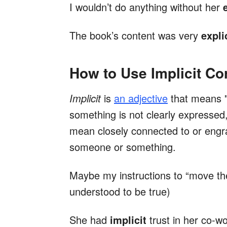
I wouldn’t do anything without her
The book’s content was very
expli
How to Use Implicit Cor
Implicit
is
an adjective
that means "
something is not clearly expressed,
mean closely connected to or engra
someone or something.
Maybe my instructions to “move th
understood to be true)
She had
implicit
trust in her co-wo