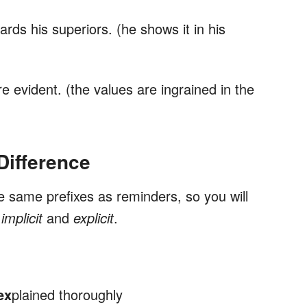
rds his superiors. (he shows it in his
 evident. (the values are ingrained in the
ifference
e same prefixes as reminders, so you will
f
implicit
and
explicit
.
ex
plained thoroughly