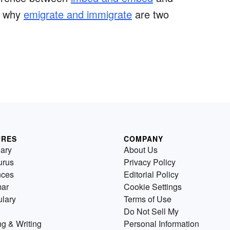
t why
emigrate and immigrate
are two
URES
COMPANY
nary
About Us
urus
Privacy Policy
nces
Editorial Policy
ar
Cookie Settings
lary
Terms of Use
Do Not Sell My
g & Writing
Personal Information