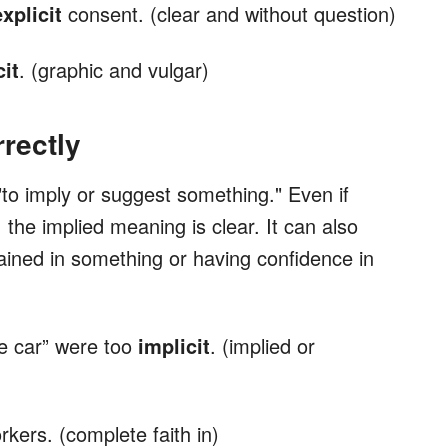
explicit
consent. (clear and without question)
cit
. (graphic and vulgar)
rectly
to imply or suggest something." Even if
 the implied meaning is clear. It can also
ined in something or having confidence in
e car” were too
implicit
. (implied or
rkers. (complete faith in)