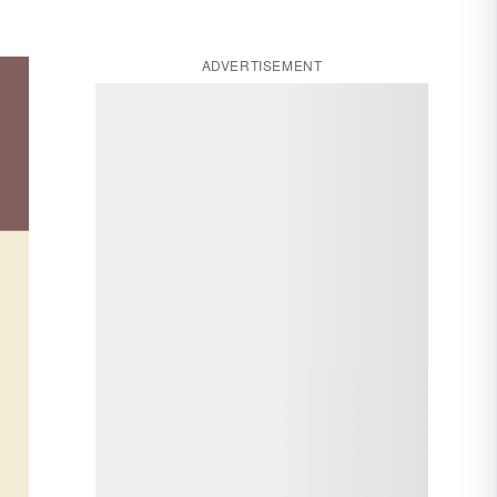
ADVERTISEMENT