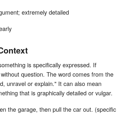
rgument; extremely detailed
early
 Context
something is specifically expressed. If
and without question. The word comes from the
d, unravel or explain." It can also mean
thing that is graphically detailed or vulgar.
n the garage, then pull the car out. (specific