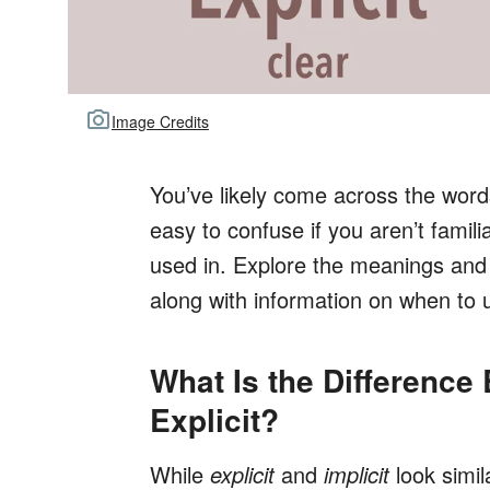
Image Credits
You’ve likely come across the wor
easy to confuse if you aren’t famili
used in. Explore the meanings and
along with information on when to 
What Is the Difference
Explicit?
While
explicit
and
implicit
look simil