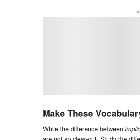
A
Make These Vocabulary
While the difference between
impli
are not so clear-cut. Study the di