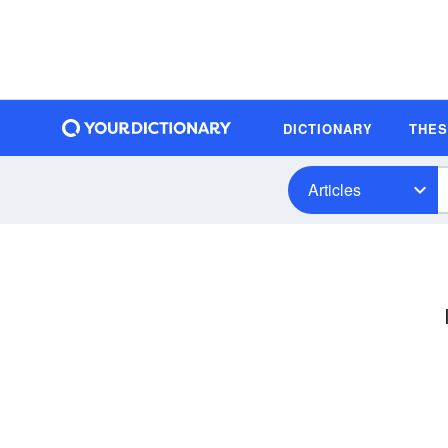
DICTIONARY
THE
Articles