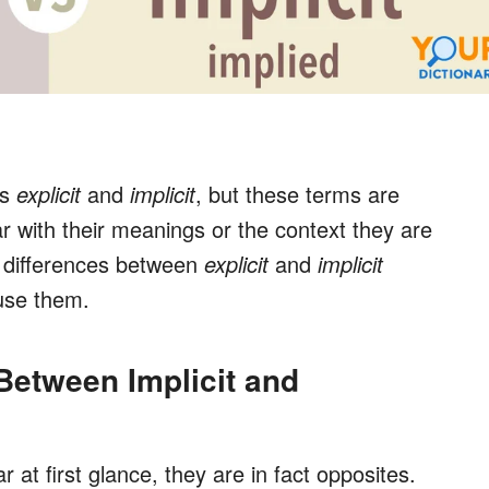
ds
explicit
and
implicit
, but these terms are
ar with their meanings or the context they are
 differences between
explicit
and
implicit
use them.
 Between Implicit and
ar at first glance, they are in fact opposites.