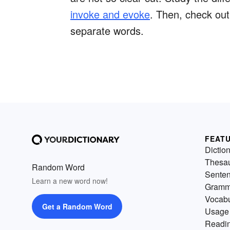
invoke and evoke
. Then, check ou
separate words.
FEAT
Dictio
Thesa
Random Word
Sente
Learn a new word now!
Gramm
Vocabu
Get a Random Word
Usage
Readin