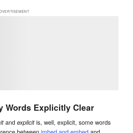
DVERTISEMENT
 Words Explicitly Clear
cit
and
explicit
is, well, explicit, some words
fference between
imbed and embed
and