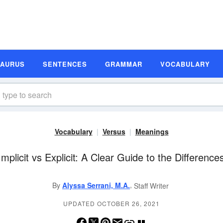
SAURUS
SENTENCES
GRAMMAR
VOCABULARY
Vocabulary
Versus
Meanings
Implicit vs Explicit: A Clear Guide to the Difference
,
By
Alyssa Serrani, M.A.
Staff Writer
UPDATED OCTOBER 26, 2021