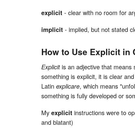
explicit
- clear with no room for a
implicit
- implied, but not stated cl
How to Use Explicit in
Explicit
is an adjective that means 
something is explicit, it is clear 
Latin
explicare
, which means "unfol
something is fully developed or some
My
explicit
instructions were to ope
and blatant)