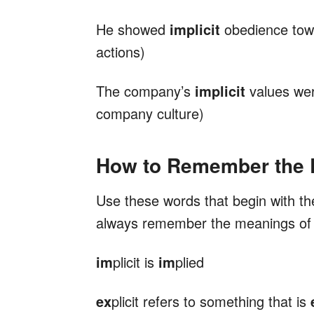
He showed
implicit
obedience towa
actions)
The company’s
implicit
values were
company culture)
How to Remember the D
Use these words that begin with th
always remember the meanings o
im
plicit is
im
plied
ex
plicit refers to something that is