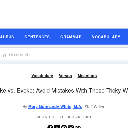
SAURUS
SENTENCES
GRAMMAR
VOCABULARY
Vocabulary
Versus
Meanings
ke vs. Evoke: Avoid Mistakes With These Tricky 
,
By
Mary Gormandy White, M.A.
Staff Writer
UPDATED OCTOBER 26, 2021