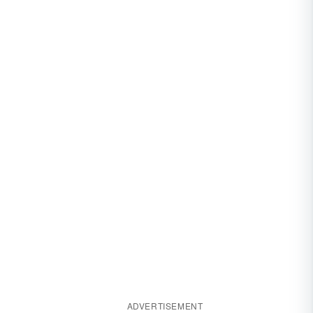
ADVERTISEMENT