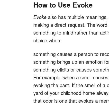
How to Use Evoke
Evoke
also has multiple meanings, b
making a direct request. The word
something to mind rather than actin
choice when:
something causes a person to reco
something brings up an emotion f
something elicits or causes someth
For example, when a smell causes 
evoking the past. If the smell of a c
yard of your childhood home always
that odor is one that evokes a mem