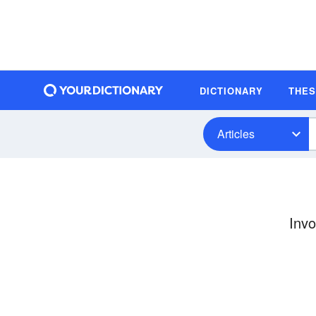
DICTIONARY
THE
Articles
Invo