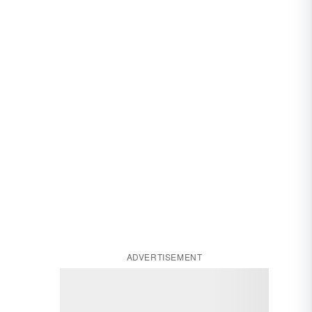
ADVERTISEMENT