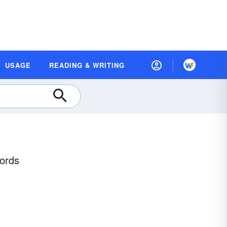
USAGE
READING & WRITING
Words