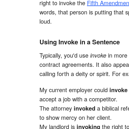
right to invoke the
Fifth Amendmen
words, that person is putting that s
loud.
Using Invoke in a Sentence
Typically, you'd use
invoke
in more 
contract agreements. It also appear
calling forth a deity or spirit. For 
My current employer could
invok
accept a job with a competitor.
The attorney
invoked
a biblical r
to show mercy on her client.
My landlord is
invoking
the right t