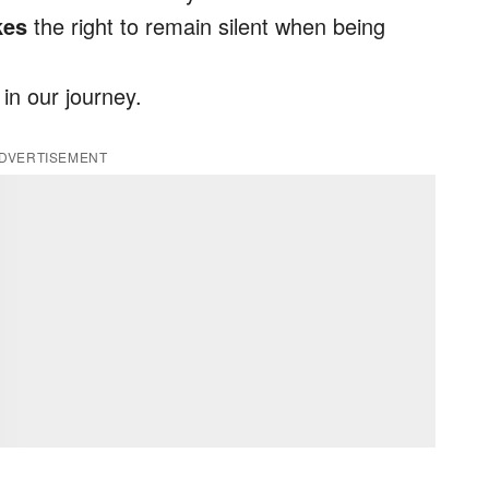
kes
the right to remain silent when being
 in our journey.
DVERTISEMENT