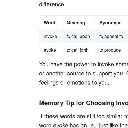
difference.
Word
Meaning
Synonym
invoke
to call upon
to appeal to
evoke
to call forth
to produce
You have the power to invoke someth
or another source to support you.
feelings or emotions to you.
Memory Tip for Choosing Invo
If these words are still too similar 
word
evoke
has an "e," just like t