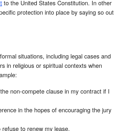
t
to the United States Constitution. In other
pecific protection into place by saying so out
formal situations, including legal cases and
s in religious or spiritual contexts when
example:
e
the non-compete clause in my contract if I
eference in the hopes of encouraging the jury
o refuse to renew my lease.