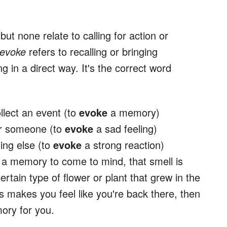
ut none relate to calling for action or
evoke
refers to recalling or bringing
g in a direct way. It's the correct word
llect an event (to
evoke
a memory)
or someone (to
evoke
a sad feeling)
ing else (to
evoke
a strong reaction)
a memory to come to mind, that smell is
ertain type of flower or plant that grew in the
 makes you feel like you're back there, then
ory for you.