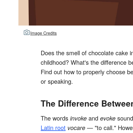
Image Credits
Does the smell of chocolate cake 
childhood? What's the difference 
Find out how to properly choose 
or speaking.
The Difference Betwee
The words
invoke
and
evoke
sound
Latin root
vocare
— "to call." Howe