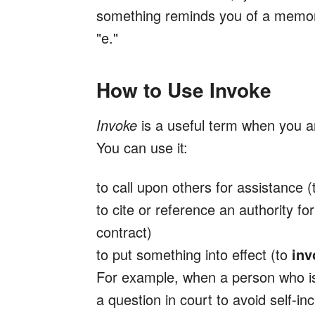
something reminds you of a memor
"e."
How to Use Invoke
Invoke
is a useful term when you a
You can use it:
to call upon others for assistance 
to cite or reference an authority fo
contract)
to put something into effect (to
inv
For example, when a person who i
a question in court to avoid self-inc