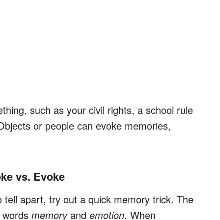
ing, such as your civil rights, a school rule
 Objects or people can evoke memories,
ke vs. Evoke
to tell apart, try out a quick memory trick. The
he words
memory
and
emotion
. When