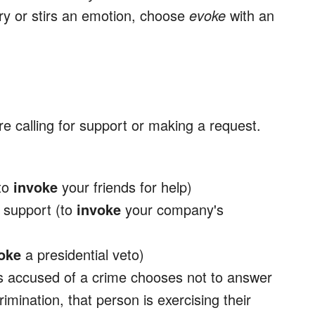
y or stirs an emotion, choose
evoke
with an
re calling for support or making a request.
(to
invoke
your friends for help)
r support (to
invoke
your company's
oke
a presidential veto)
s accused of a crime chooses not to answer
rimination, that person is exercising their