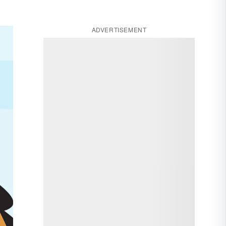
ADVERTISEMENT