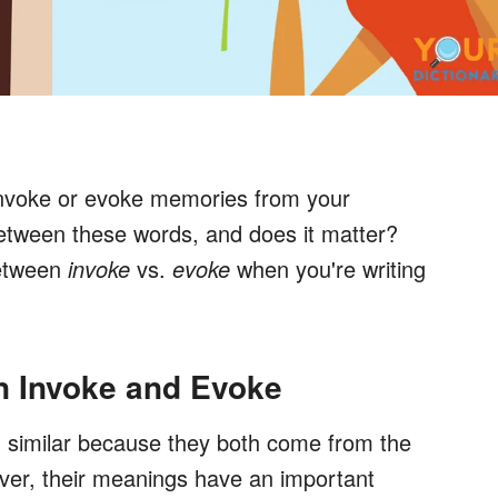
invoke or evoke memories from your
between these words, and does it matter?
between
invoke
vs.
evoke
when you're writing
n Invoke and Evoke
 similar because they both come from the
ver, their meanings have an important