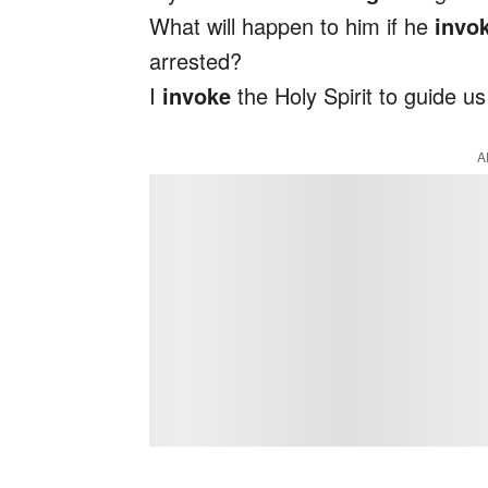
What will happen to him if he
invo
arrested?
I
invoke
the Holy Spirit to guide us
A