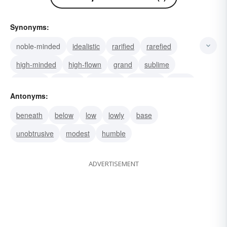
Synonyms:
noble-minded
idealistic
rarified
rarefied
high-minded
high-flown
grand
sublime
elevated
exalted
supreme
supernal
steep
Antonyms:
stately
spirituelle
beneath
below
low
lowly
base
unobtrusive
modest
humble
ADVERTISEMENT