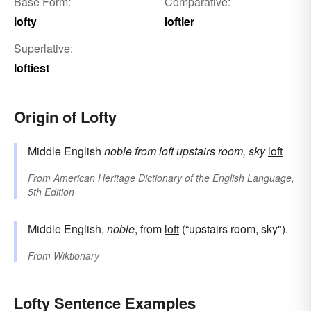
Base Form:
Comparative:
lofty
loftier
Superlative:
loftiest
Origin of Lofty
Middle English
noble
from
loft
upstairs room, sky
loft
From
American Heritage Dictionary of the English Language,
5th Edition
Middle English,
noble
, from
loft
(“upstairs room, sky").
From
Wiktionary
Lofty Sentence Examples