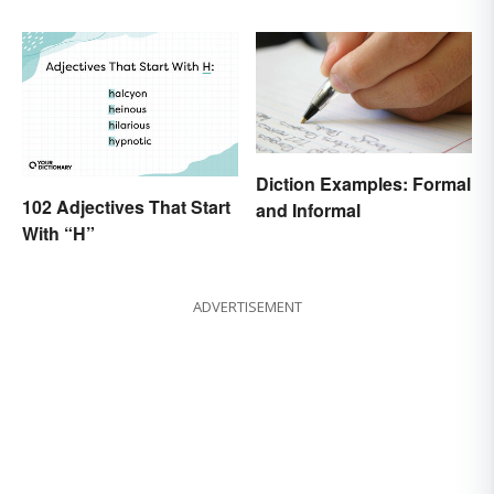
Diction Examples: Formal
102 Adjectives That Start
and Informal
With “H”
ADVERTISEMENT