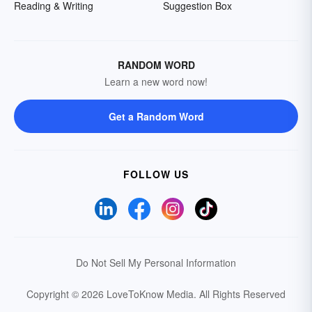
Reading & Writing
Suggestion Box
RANDOM WORD
Learn a new word now!
Get a Random Word
FOLLOW US
Do Not Sell My Personal Information
Copyright © 2026 LoveToKnow Media.
All Rights Reserved