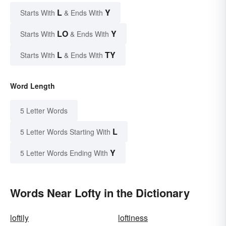
L
Y
Starts With
& Ends With
LO
Y
Starts With
& Ends With
L
TY
Starts With
& Ends With
Word Length
5 Letter Words
L
5 Letter Words Starting With
Y
5 Letter Words Ending With
Words Near Lofty in the Dictionary
loftily
loftiness