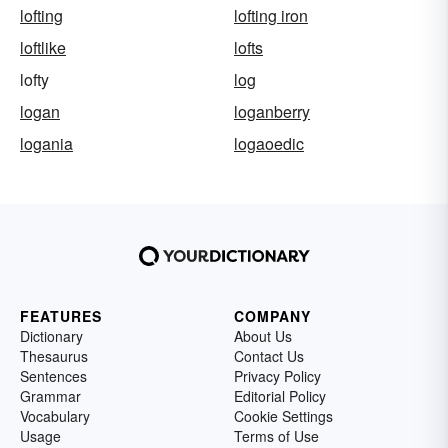
lofting
lofting iron
loftlike
lofts
lofty
log
logan
loganberry
logania
logaoedic
FEATURES
COMPANY
Dictionary
About Us
Thesaurus
Contact Us
Sentences
Privacy Policy
Grammar
Editorial Policy
Vocabulary
Cookie Settings
Usage
Terms of Use