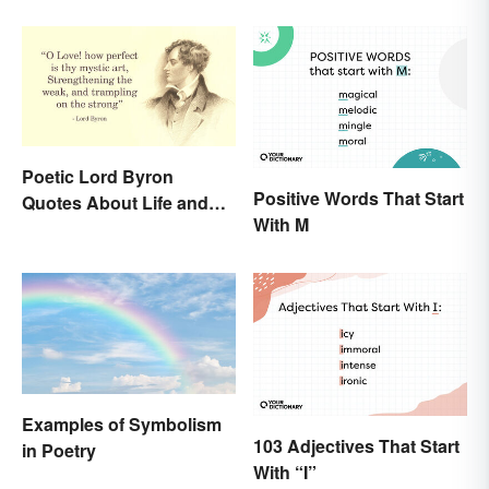
Poetic Lord Byron
Positive Words That Start
Quotes About Life and
With M
Love
Examples of Symbolism
103 Adjectives That Start
in Poetry
With “I”