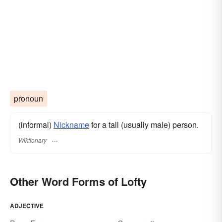
pronoun
(informal)
Nickname
for a tall (usually male) person.
Wiktionary
Other Word Forms of Lofty
ADJECTIVE