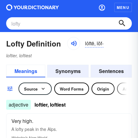
MENU
Lofty Definition
lôftē, lŏf-
loftier, loftiest
Meanings
Synonyms
Sentences
Source
Word Forms
Origin
Adjecti
adjective
loftier, loftiest
Very high.
A
lofty
peak in the Alps.
Webster's New World