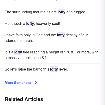
The surrounding mountains are
lofty
and rugged.
He is such a
lofty
, heavenly soul!
I have faith only in God and the
lofty
destiny of our
adored monarch.
It is a
lofty
tree reaching a height of 170 ft._ or more, with
a massive trunk io to 15 ft.
So let's raise the bar to this
lofty
level.
More Sentences
Related Articles