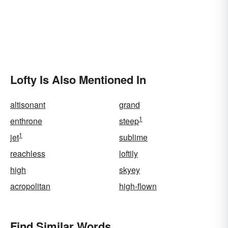
Lofty Is Also Mentioned In
altisonant
grand
1
enthrone
steep
1
jet
sublime
reachless
loftily
high
skyey
acropolitan
high-flown
Find Similar Words