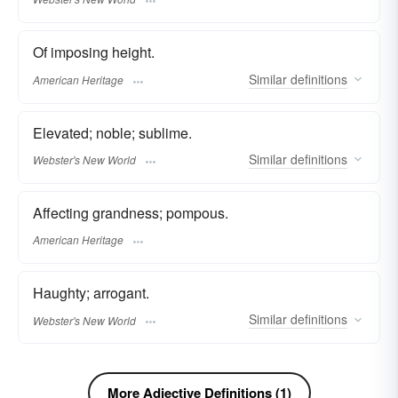
Of imposing height.
Similar
definitions
American Heritage
Elevated; noble; sublime.
Similar
definitions
Webster's New World
Affecting grandness; pompous.
American Heritage
Haughty; arrogant.
Similar
definitions
Webster's New World
More Adjective Definitions (1)