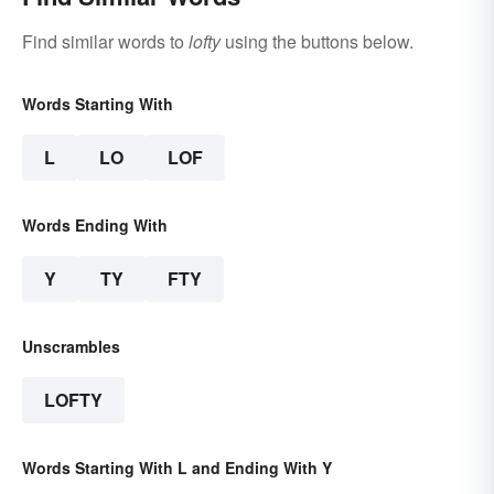
Find similar words to
lofty
using the buttons below.
Words Starting With
L
LO
LOF
Words Ending With
Y
TY
FTY
Unscrambles
LOFTY
Words Starting With L and Ending With Y