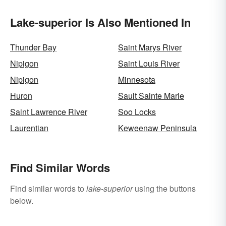
Lake-superior Is Also Mentioned In
Thunder Bay
Saint Marys River
Nipigon
Saint Louis River
Nipigon
Minnesota
Huron
Sault Sainte Marie
Saint Lawrence River
Soo Locks
Laurentian
Keweenaw Peninsula
Find Similar Words
Find similar words to
lake-superior
using the buttons
below.