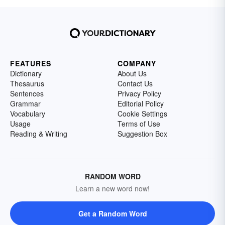
FEATURES
COMPANY
Dictionary
About Us
Thesaurus
Contact Us
Sentences
Privacy Policy
Grammar
Editorial Policy
Vocabulary
Cookie Settings
Usage
Terms of Use
Reading & Writing
Suggestion Box
RANDOM WORD
Learn a new word now!
Get a Random Word