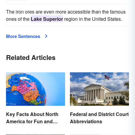
The iron ores are even more accessible than the famous
ones of the
Lake Superior
region in the United States.
More Sentences
Related Articles
Key Facts About North
Federal and District Court
America for Fun and
Abbreviations
Learning