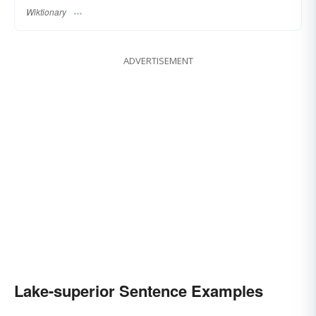
Wiktionary
ADVERTISEMENT
Lake-superior Sentence Examples