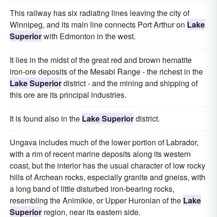
This railway has six radiating lines leaving the city of
Winnipeg, and its main line connects Port Arthur on
Lake
Superior
with Edmonton in the west.
It lies in the midst of the great red and brown hematite
iron-ore deposits of the Mesabi Range - the richest in the
Lake Superior
district - and the mining and shipping of
this ore are its principal industries.
It is found also in the
Lake Superior
district.
Ungava includes much of the lower portion of Labrador,
with a rim of recent marine deposits along its western
coast, but the interior has the usual character of low rocky
hills of Archean rocks, especially granite and gneiss, with
a long band of little disturbed iron-bearing rocks,
resembling the Animikie, or Upper Huronian of the
Lake
Superior
region, near its eastern side.