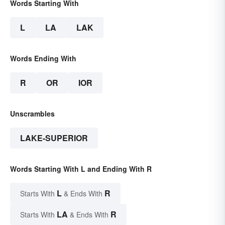
Words Starting With
L
LA
LAK
Words Ending With
R
OR
IOR
Unscrambles
LAKE-SUPERIOR
Words Starting With L and Ending With R
L
R
Starts With
& Ends With
LA
R
Starts With
& Ends With