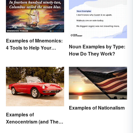
Examples of Mnemonics:
Noun Examples by Type:
4 Tools to Help Your
How Do They Work?
Memory
Examples of Nationalism
Examples of
Xenocentrism (and Their
Impact on Society)