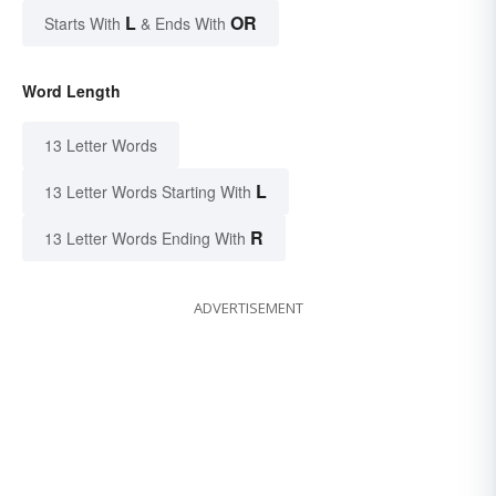
L
OR
Starts With
& Ends With
Word Length
13 Letter Words
L
13 Letter Words Starting With
R
13 Letter Words Ending With
ADVERTISEMENT