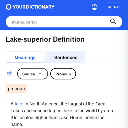
MENU
Lake-superior Definition
Meanings
Sentences
Source
Pronoun
pronoun
A
lake
in North America; the largest of the Great
Lakes and second largest lake in the world by area.
It is located higher than Lake Huron, hence the
name.