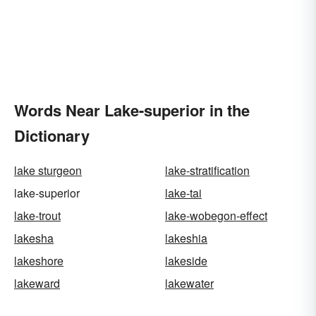
Words Near Lake-superior in the
Dictionary
lake sturgeon
lake-stratification
lake-superior
lake-tai
lake-trout
lake-wobegon-effect
lakesha
lakeshia
lakeshore
lakeside
lakeward
lakewater