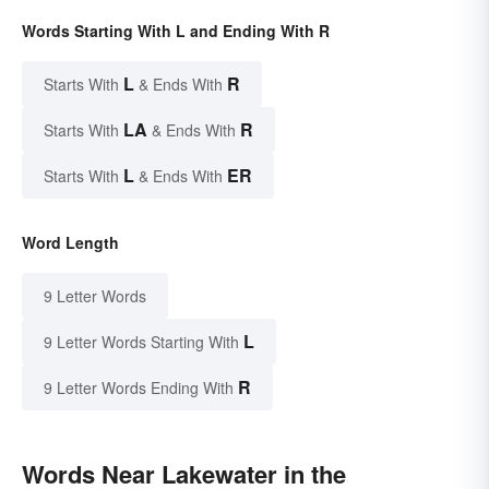
Words Starting With L and Ending With R
L
R
Starts With
& Ends With
LA
R
Starts With
& Ends With
L
ER
Starts With
& Ends With
Word Length
9 Letter Words
L
9 Letter Words Starting With
R
9 Letter Words Ending With
Words Near Lakewater in the