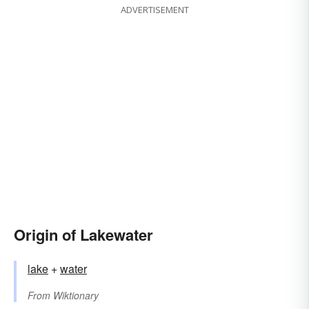
ADVERTISEMENT
Origin of Lakewater
lake
+‎
water
From
Wiktionary