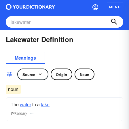
MENU
Lakewater Definition
Meanings
Source
Origin
Noun
noun
The
water
in a
lake
.
Wiktionary