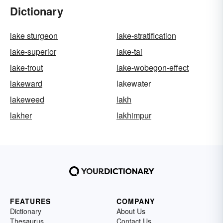
Dictionary
lake sturgeon
lake-stratification
lake-superior
lake-tai
lake-trout
lake-wobegon-effect
lakeward
lakewater
lakeweed
lakh
lakher
lakhimpur
FEATURES
COMPANY
Dictionary
About Us
Thesaurus
Contact Us