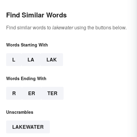
Find Similar Words
Find similar words to
lakewater
using the buttons below.
Words Starting With
L
LA
LAK
Words Ending With
R
ER
TER
Unscrambles
LAKEWATER