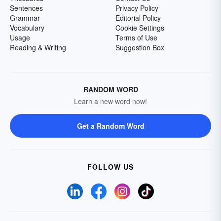
Sentences
Privacy Policy
Grammar
Editorial Policy
Vocabulary
Cookie Settings
Usage
Terms of Use
Reading & Writing
Suggestion Box
RANDOM WORD
Learn a new word now!
Get a Random Word
FOLLOW US