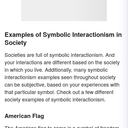
Examples of Symbolic Interactionism in
Society
Societies are full of symbolic interactionism. And
your interactions are different based on the society
in which you live. Additionally, many symbolic
interactionism examples seen throughout society
can be subjective, based on your experiences with
that particular symbol. Check out a few different
society examples of symbolic interactionism.
American Flag
The American flag to some is a symbol of freedom,