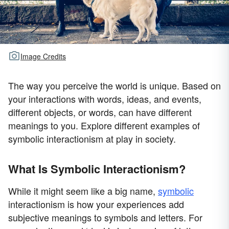
Image Credits
The way you perceive the world is unique. Based on
your interactions with words, ideas, and events,
different objects, or words, can have different
meanings to you. Explore different examples of
symbolic interactionism at play in society.
What Is Symbolic Interactionism?
While it might seem like a big name,
symbolic
interactionism is how your experiences add
subjective meanings to symbols and letters. For