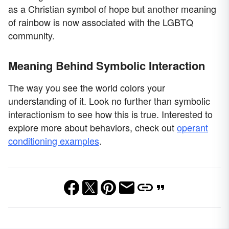
as a Christian symbol of hope but another meaning
of rainbow is now associated with the LGBTQ
community.
Meaning Behind Symbolic Interaction
The way you see the world colors your
understanding of it. Look no further than symbolic
interactionism to see how this is true. Interested to
explore more about behaviors, check out
operant
conditioning examples
.