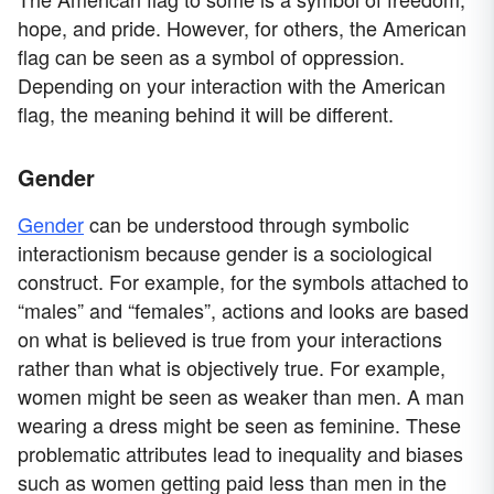
hope, and pride. However, for others, the American
flag can be seen as a symbol of oppression.
Depending on your interaction with the American
flag, the meaning behind it will be different.
Gender
Gender
can be understood through symbolic
interactionism because gender is a sociological
construct. For example, for the symbols attached to
“males” and “females”, actions and looks are based
on what is believed is true from your interactions
rather than what is objectively true. For example,
women might be seen as weaker than men. A man
wearing a dress might be seen as feminine. These
problematic attributes lead to inequality and biases
such as women getting paid less than men in the