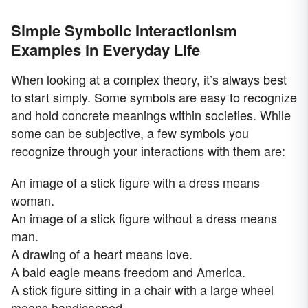
Simple Symbolic Interactionism
Examples in Everyday Life
When looking at a complex theory, it’s always best
to start simply. Some symbols are easy to recognize
and hold concrete meanings within societies. While
some can be subjective, a few symbols you
recognize through your interactions with them are:
An image of a stick figure with a dress means
woman.
An image of a stick figure without a dress means
man.
A drawing of a heart means love.
A bald eagle means freedom and America.
A stick figure sitting in a chair with a large wheel
means handicapped.