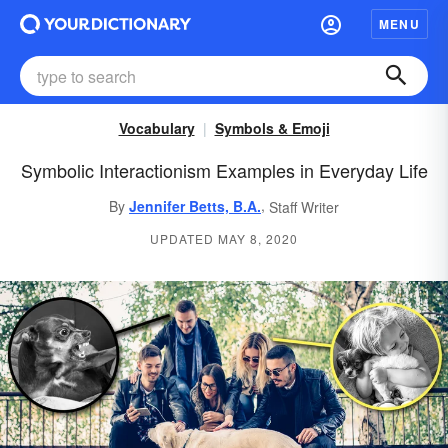
MENU
Vocabulary
Symbols & Emoji
Symbolic Interactionism Examples in Everyday Life
,
By
Jennifer Betts, B.A.
Staff Writer
UPDATED MAY 8, 2020