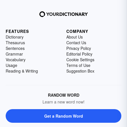
FEATURES
COMPANY
Dictionary
About Us
Thesaurus
Contact Us
Sentences
Privacy Policy
Grammar
Editorial Policy
Vocabulary
Cookie Settings
Usage
Terms of Use
Reading & Writing
Suggestion Box
RANDOM WORD
Learn a new word now!
Get a Random Word