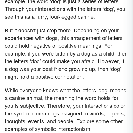
example, the word ‘dog’ is just a series of letters.
Through your interactions with the letters ‘dog’, you
see this as a furry, four-legged canine.
But it doesn’t just stop there. Depending on your
experiences with dogs, this arrangement of letters
could hold negative or positive meanings. For
example, if you were bitten by a dog as a child, then
the letters ‘dog’ could make you afraid. However, if
a dog was your best friend growing up, then ‘dog’
might hold a positive connotation.
While everyone knows what the letters ‘dog’ means,
a canine animal, the meaning the word holds for
you is subjective. Therefore, your interactions color
the symbolic meanings assigned to words, objects,
thoughts, events, and people. Explore some other
examples of symbolic interactionism.