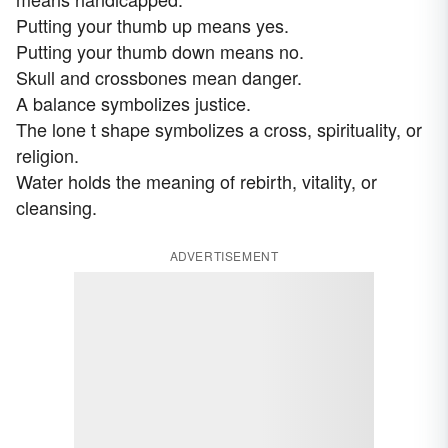
Putting your thumb up means yes.
Putting your thumb down means no.
Skull and crossbones mean danger.
A balance symbolizes justice.
The lone t shape symbolizes a cross, spirituality, or
religion.
Water holds the meaning of rebirth, vitality, or
cleansing.
ADVERTISEMENT