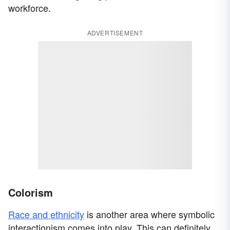
workforce.
ADVERTISEMENT
Colorism
Race and ethnicity
is another area where symbolic
interactionism comes into play. This can definitely