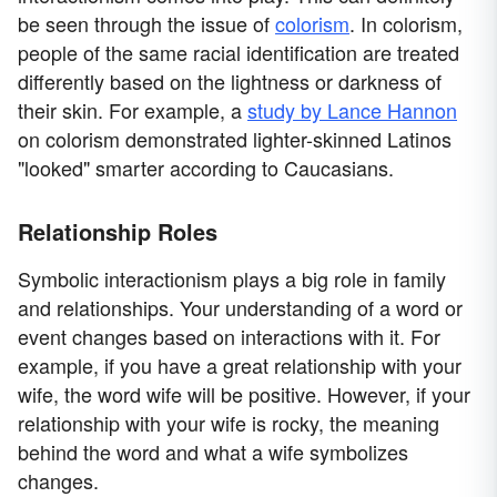
be seen through the issue of
colorism
. In colorism,
people of the same racial identification are treated
differently based on the lightness or darkness of
their skin. For example, a
study by Lance Hannon
on colorism demonstrated lighter-skinned Latinos
"looked" smarter according to Caucasians.
Relationship Roles
Symbolic interactionism plays a big role in family
and relationships. Your understanding of a word or
event changes based on interactions with it. For
example, if you have a great relationship with your
wife, the word wife will be positive. However, if your
relationship with your wife is rocky, the meaning
behind the word and what a wife symbolizes
changes.