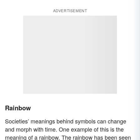
ADVERTISEMENT
Rainbow
Societies’ meanings behind symbols can change
and morph with time. One example of this is the
meaning of a rainbow. The rainbow has been seen