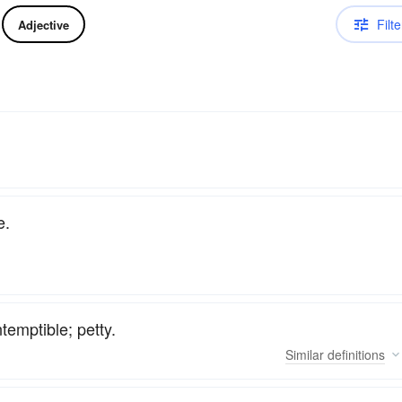
Filte
Adjective
e.
ntemptible; petty.
Similar
definitions