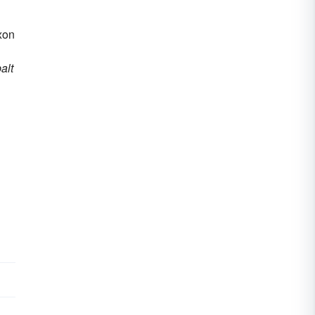
axon
alt