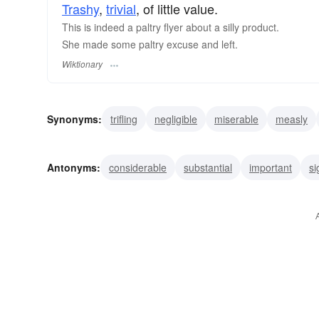
Trashy
,
trivial
, of little value.
This is indeed a paltry flyer about a silly product.
She made some paltry excuse and left.
Wiktionary
Synonyms:
trifling
negligible
miserable
measly
bare
trivial
insignificant
unimportant
Antonyms:
considerable
substantial
important
si