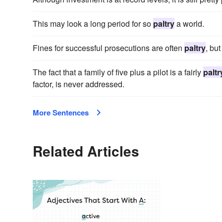
This may look a long period for so
paltry
a world.
Fines for successful prosecutions are often
paltry
, bu
The fact that a family of five plus a pilot is a fairly
paltr
factor, is never addressed.
More Sentences
Related Articles