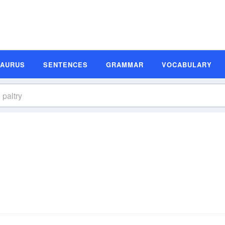
SAURUS
SENTENCES
GRAMMAR
VOCABULARY