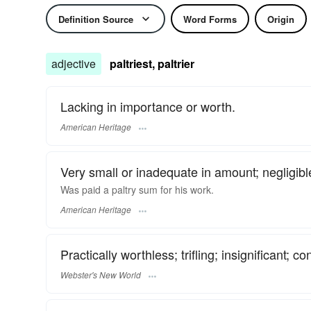
Definition Source
Word Forms
Origin
adjective
paltriest, paltrier
Lacking in importance or worth.
American Heritage
Very small or inadequate in amount; negligibl
Was paid a paltry sum for his work.
American Heritage
Practically worthless; trifling; insignificant; co
Webster's New World