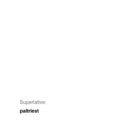
Superlative:
paltriest