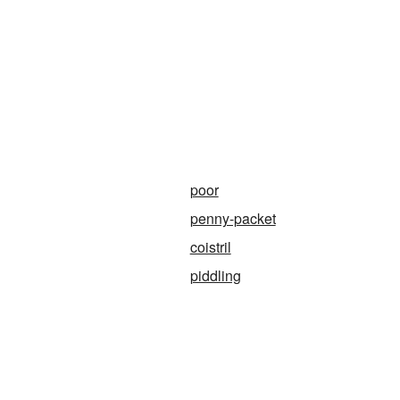
poor
penny-packet
coistril
piddling