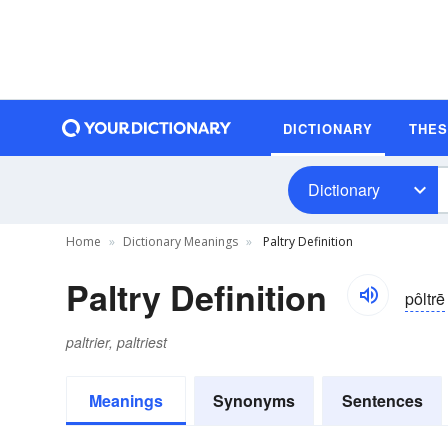
DICTIONARY
THE
Dictionary
Home
Dictionary Meanings
Paltry Definition
Paltry Definition
pôltrē
paltrier, paltriest
Meanings
Synonyms
Sentences