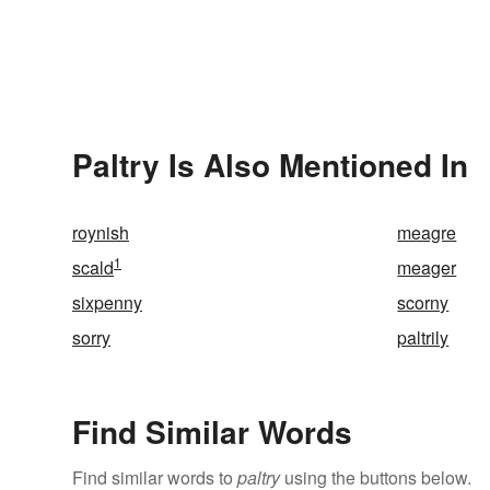
Paltry Is Also Mentioned In
roynish
meagre
1
scald
meager
sixpenny
scorny
sorry
paltrily
Find Similar Words
Find similar words to
paltry
using the buttons below.