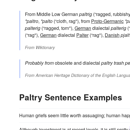
From Middle Low German
paltrig
(“ragged, rubbishy,
*paltro
,
*palto
(“cloth, rag"), from
Proto-Germanic
*p
palterig
(“ragged, torn"),
German
dialectal
palterig
(
(“rag"),
German
dialectal
Palter
(“rag"),
Danish
pjalt
From
Wiktionary
Probably from
obsolete and dialectal
paltry
trash
pe
From
American Heritage Dictionary of the English Langua
Paltry Sentence Examples
Human griefs seem little worth assuaging; human ha
Although investment is at record levels, it is still pretty