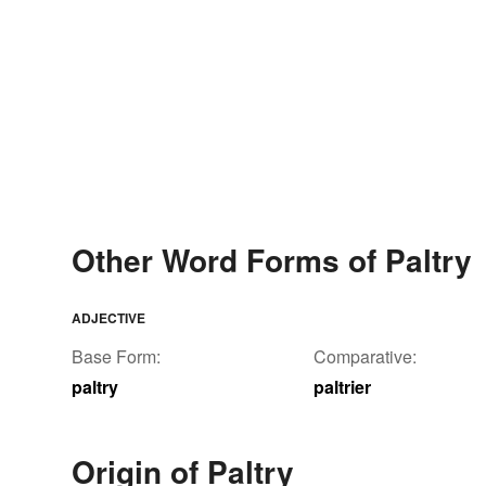
Other Word Forms of Paltry
ADJECTIVE
Base Form:
Comparative:
paltry
paltrier
Origin of Paltry