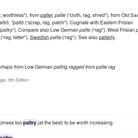
 worthless"), from
palter
,
palte
(“cloth, rag, shred"), from Old S
altrô
,
*paltô
(“scrap, rag, patch"). Cognate with Eastern Frisian
“paltry"). Compare also Low German
palte
(“rag"), West Frisian
p
(“rag, tatter"),
Swedish
palta
(“rag"). See also
palterly
.
rhaps from
Low German
paltrig
ragged
from
palte
rag
ge, 5th Edition
ppiness too
paltry
(at the best) to be worth increasing.
paltry
.