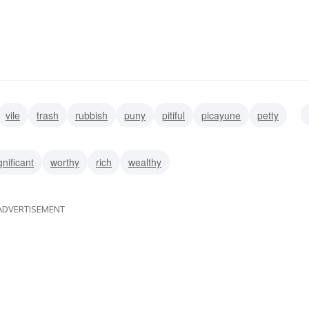
vile
trash
rubbish
puny
pitiful
picayune
petty
gnificant
worthy
rich
wealthy
ADVERTISEMENT