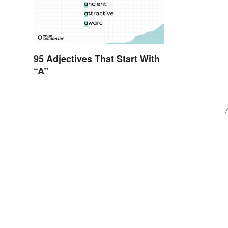
95 Adjectives That Start With
“A”