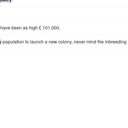
t have been as high £ 101,000.
y
population to launch a new colony, never mind the inbreeding