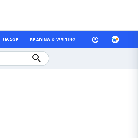
USAGE
READING & WRITING