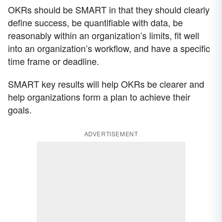
OKRs should be SMART in that they should clearly
define success, be quantifiable with data, be
reasonably within an organization’s limits, fit well
into an organization’s workflow, and have a specific
time frame or deadline.
SMART key results will help OKRs be clearer and
help organizations form a plan to achieve their
goals.
ADVERTISEMENT