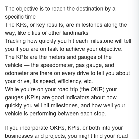
The objective is to reach the destination by a
specific time
The KRs, or key results, are milestones along the
way, like cities or other landmarks
Tracking how quickly you hit each milestone will tell
you if you are on task to achieve your objective.
The KPIs are the meters and gauges of the
vehicle — the speedometer, gas gauge, and
odometer are there on every drive to tell you about
your drive, its speed, efficiency, etc.
While you’re on your road trip (the OKR) your
gauges (KPIs) are good indicators about how
quickly you will hit milestones, and how well your
vehicle is performing between each stop.
If you incorporate OKRs, KPIs, or both into your
businesses and projects, you might find your road