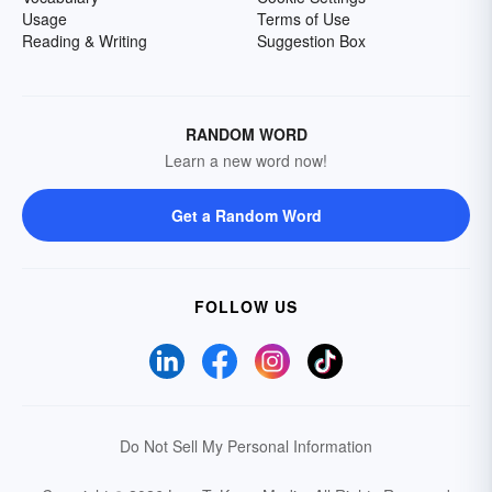
Usage
Terms of Use
Reading & Writing
Suggestion Box
RANDOM WORD
Learn a new word now!
Get a Random Word
FOLLOW US
Do Not Sell My Personal Information