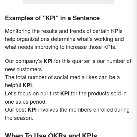
Examples of "KPI" in a Sentence
Monitoring the results and trends of certain KPIs
help organizations determine what’s working and
what needs improving to increase those KPIs.
Our company’s
for this quarter is our number of
KPI
new customers.
The total number of social media likes can be a
helpful
.
KPI
Let’s focus on our first
for the products sold in
KPI
one sales period.
Our best
involves the members enrolled during
KPI
the season.
When To Use OKRs and KPIs