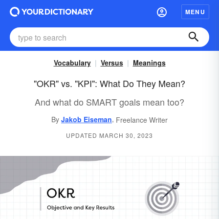
MENU
Vocabulary
Versus
Meanings
"OKR" vs. "KPI": What Do They Mean?
And what do SMART goals mean too?
,
By
Jakob Eiseman
Freelance Writer
UPDATED MARCH 30, 2023