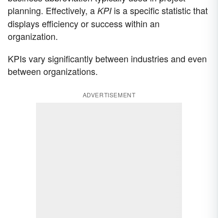
planning. Effectively, a
is a specific statistic that
KPI
displays efficiency or success within an
organization.
KPIs vary significantly between industries and even
between organizations.
ADVERTISEMENT