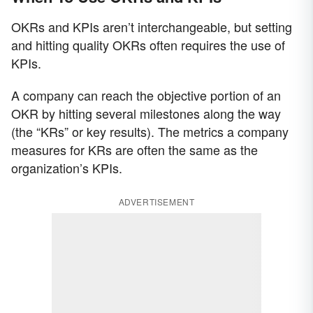
OKRs and KPIs aren’t interchangeable, but setting
and hitting quality OKRs often requires the use of
KPIs.
A company can reach the objective portion of an
OKR by hitting several milestones along the way
(the “KRs” or key results). The metrics a company
measures for KRs are often the same as the
organization’s KPIs.
ADVERTISEMENT