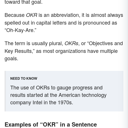
toward that goal.
Because
is an abbreviation, it is almost always
OKR
spelled out in capital letters and is pronounced as
“Oh-Kay-Are.”
The term is usually plural,
, or “Objectives and
OKRs
Key Results,” as most organizations have multiple
goals.
NEED TO KNOW
The use of OKRs to gauge progress and
results started at the American technology
company Intel in the 1970s.
Examples of “OKR” in a Sentence