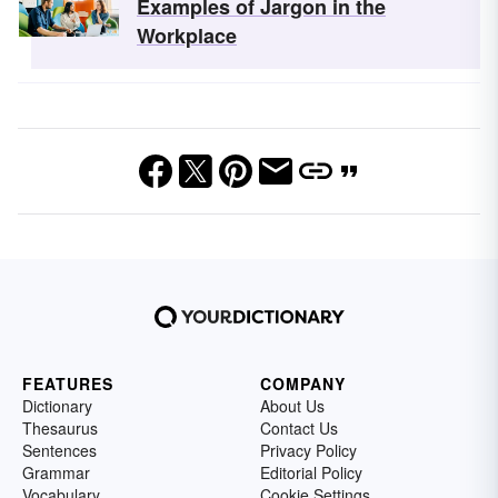
Examples of Jargon in the
Workplace
FEATURES
COMPANY
Dictionary
About Us
Thesaurus
Contact Us
Sentences
Privacy Policy
Grammar
Editorial Policy
Vocabulary
Cookie Settings