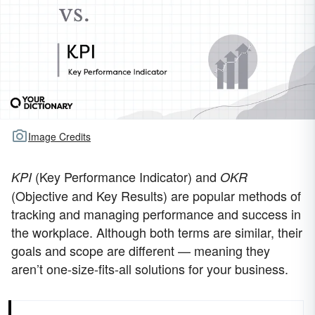
Image Credits
(Key Performance Indicator) and
KPI
OKR
(Objective and Key Results) are popular methods of
tracking and managing performance and success in
the workplace. Although both terms are similar, their
goals and scope are different — meaning they
aren’t one-size-fits-all solutions for your business.