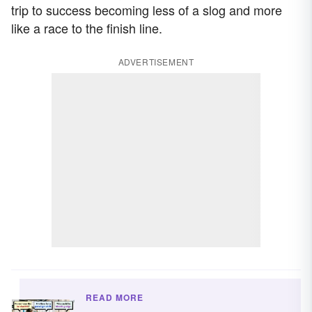
trip to success becoming less of a slog and more
like a race to the finish line.
ADVERTISEMENT
READ MORE