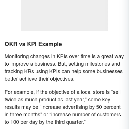
OKR vs KPI Example
Monitoring changes in KPIs over time is a great way
to improve a business. But, setting milestones and
tracking KRs using KPIs can help some businesses
better achieve their objectives.
For example, if the objective of a local store is “sell
twice as much product as last year,” some key
results may be “increase advertising by 50 percent
in three months” or “increase number of customers
to 100 per day by the third quarter.”