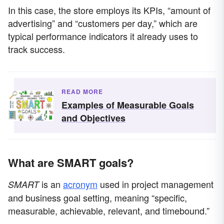
In this case, the store employs its KPIs, “amount of
advertising” and “customers per day,” which are
typical performance indicators it already uses to
track success.
READ MORE
Examples of Measurable Goals
and Objectives
What are SMART goals?
is an
acronym
used in project management
SMART
and business goal setting, meaning “specific,
measurable, achievable, relevant, and timebound.”