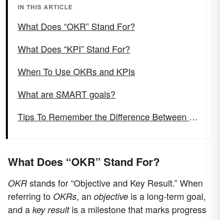
IN THIS ARTICLE
What Does “OKR” Stand For?
What Does “KPI” Stand For?
When To Use OKRs and KPIs
What are SMART goals?
Tips To Remember the Difference Between “OKR” and “KPI”
What Does “OKR” Stand For?
stands for “Objective and Key Result.” When
OKR
referring to
, an
is a long-term goal,
OKRs
objective
and a
is a milestone that marks progress
key result