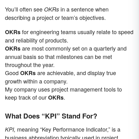
You’ll often see
in a sentence when
OKRs
describing a project or team’s objectives.
for engineering teams usually relate to speed
OKRs
and reliability of products.
are most commonly set on a quarterly and
OKRs
annual basis so that milestones can be met
throughout the year.
Good
are achievable, and display true
OKRs
growth within a company.
My company uses project management tools to
keep track of our
.
OKRs
What Does “KPI” Stand For?
meaning “Key Performance Indicator,” is a
KPI,
business abbreviation typically used in project