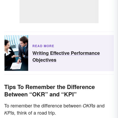
READ MORE
Writing Effective Performance
Objectives
Tips To Remember the Difference
Between “OKR” and “KPI”
To remember the difference between
and
OKRs
think of a road trip.
KPIs,