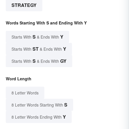
STRATEGY
Words Starting With S and Ending With Y
S
Y
Starts With
& Ends With
ST
Y
Starts With
& Ends With
S
GY
Starts With
& Ends With
Word Length
8 Letter Words
S
8 Letter Words Starting With
Y
8 Letter Words Ending With