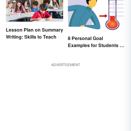
Lesson Plan on Summary
Writing: Skills to Teach
8 Personal Goal
Examples for Students to
Be Successful
ADVERTISEMENT