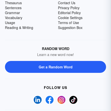
Thesaurus
Contact Us
Sentences
Privacy Policy
Grammar
Editorial Policy
Vocabulary
Cookie Settings
Usage
Terms of Use
Reading & Writing
Suggestion Box
RANDOM WORD
Learn a new word now!
Get a Random Word
FOLLOW US