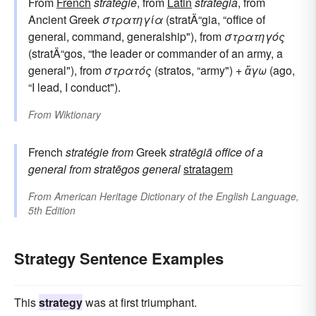
From
French
stratégie
, from
Latin
strategia
, from
Ancient Greek
στρατηγία
(stratÄ“gia, “office of
general, command, generalship"), from
στρατηγός
(stratÄ“gos, “the leader or commander of an army, a
general"), from
στρατός
(stratos, “army") +
ἄγω
(ago,
“I lead, I conduct").
From
Wiktionary
French
stratégie
from
Greek
stratēgiā
office of a
general
from
stratēgos
general
stratagem
From
American Heritage Dictionary of the English Language,
5th Edition
Strategy Sentence Examples
This
strategy
was at first triumphant.