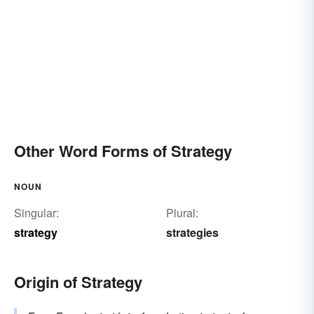
Other Word Forms of Strategy
NOUN
Singular:
Plural:
strategy
strategies
Origin of Strategy