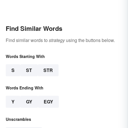
Find Similar Words
Find similar words to
strategy
using the buttons below.
Words Starting With
S
ST
STR
Words Ending With
Y
GY
EGY
Unscrambles