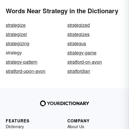
Words Near Strategy in the Dictionary
strategize
strategized
strategizer
strategizes
strategizing
strategus
strategy
strategy-game
strategy-pattern
stratford-on-avon
stratford-upon-avon
stratfordian
FEATURES
COMPANY
Dictionary
About Us