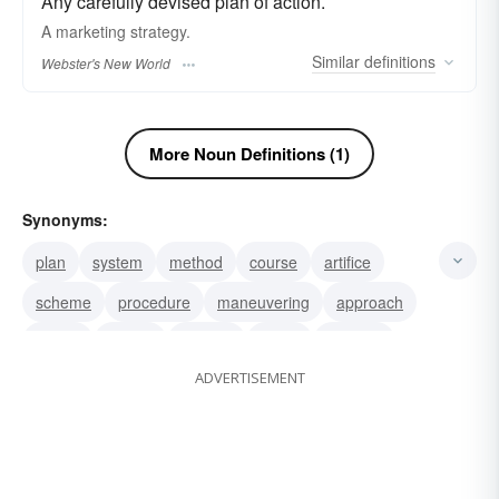
Any carefully devised plan of action.
A marketing
strategy.
Similar
definitions
Webster's New World
More Noun Definitions (1)
Synonyms:
plan
system
method
course
artifice
scheme
procedure
maneuvering
approach
tactics
design
intrigue
policy
schema
ADVERTISEMENT
project