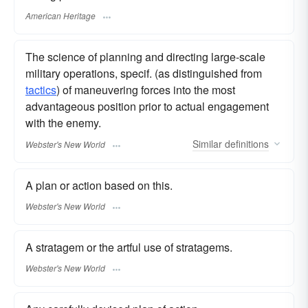
American Heritage
The science of planning and directing large-scale
military operations, specif. (as distinguished from
tactics
) of maneuvering forces into the most
advantageous position prior to actual engagement
with the enemy.
Similar
definitions
Webster's New World
A plan or action based on this.
Webster's New World
A stratagem or the artful use of stratagems.
Webster's New World