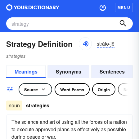
MENU
Strategy Definition
strătə-jē
strategies
Meanings
Synonyms
Sentences
Source
Word Forms
Origin
Noun
noun
strategies
The science and art of using all the forces of a nation
to execute approved plans as effectively as possible
during peace or war.