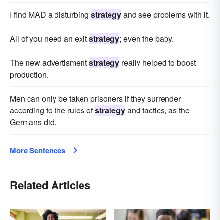
I find MAD a disturbing
strategy
and see problems with it.
All of you need an exit
strategy
; even the baby.
The new advertisment
strategy
really helped to boost
production.
Men can only be taken prisoners if they surrender
according to the rules of
strategy
and tactics, as the
Germans did.
More Sentences
Related Articles