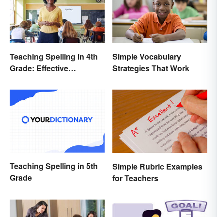
Teaching Spelling in 4th
Simple Vocabulary
Grade: Effective
Strategies That Work
Strategies
Teaching Spelling in 5th
Simple Rubric Examples
Grade
for Teachers