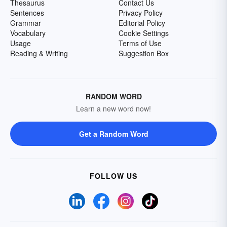
Thesaurus
Contact Us
Sentences
Privacy Policy
Grammar
Editorial Policy
Vocabulary
Cookie Settings
Usage
Terms of Use
Reading & Writing
Suggestion Box
RANDOM WORD
Learn a new word now!
Get a Random Word
FOLLOW US