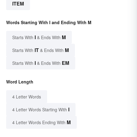
ITEM
Words Starting With I and Ending With M
I
M
Starts With
& Ends With
IT
M
Starts With
& Ends With
I
EM
Starts With
& Ends With
Word Length
4 Letter Words
I
4 Letter Words Starting With
M
4 Letter Words Ending With