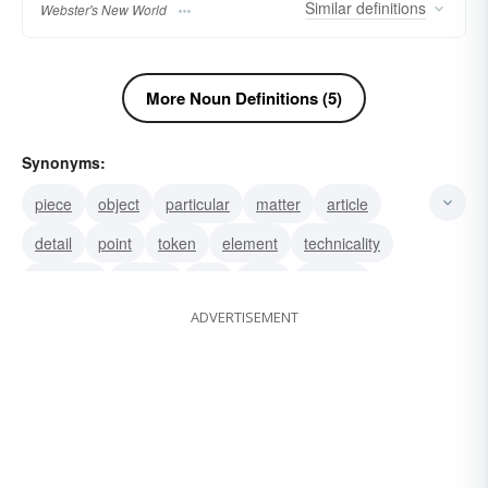
Similar
definitions
Webster's New World
More Noun Definitions (5)
Synonyms:
piece
object
particular
matter
article
detail
point
token
element
technicality
fine print
feature
unit
topic
product
ADVERTISEMENT