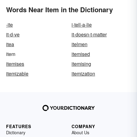
Words Near Item in the Dictionary
-ite
i-tell-a-lie
it-d-ve
it-doesn-t-matter
itea
itelmen
item
itemised
itemises
itemising
itemizable
itemization
FEATURES
COMPANY
Dictionary
About Us