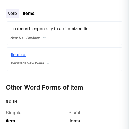
verb
items
To record, especially in an itemized list.
American Heritage
Itemize.
Webster's New World
Other Word Forms of Item
NOUN
Singular:
Plural:
item
items