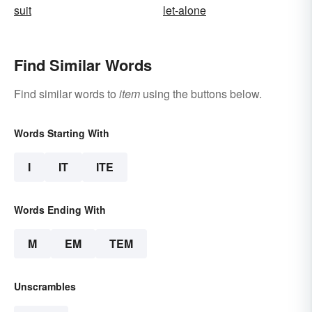
suit
let-alone
Find Similar Words
Find similar words to
item
using the buttons below.
Words Starting With
I
IT
ITE
Words Ending With
M
EM
TEM
Unscrambles