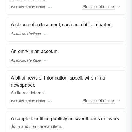
Similar
definitions
Webster's New World
A clause of a document, such as a bill or charter.
American Heritage
An entry in an account.
American Heritage
A bit of news or information, specif. when in a
newspaper.
An
item
of interest.
Similar
definitions
Webster's New World
A couple identified publicly as sweethearts or lovers.
John and Joan are an
item.