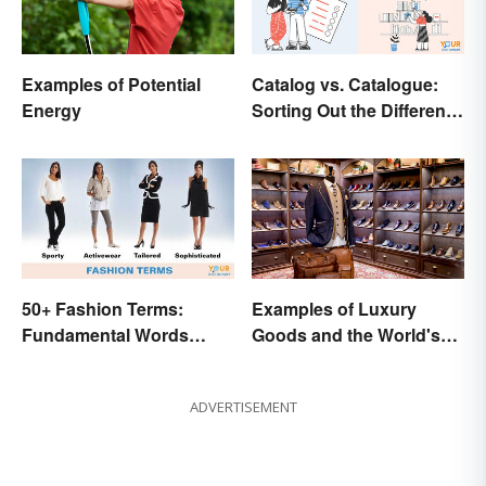
Examples of Potential
Catalog vs. Catalogue:
Energy
Sorting Out the Different
Spellings
50+ Fashion Terms:
Examples of Luxury
Fundamental Words
Goods and the World's
Related to Style
Best Brands
ADVERTISEMENT