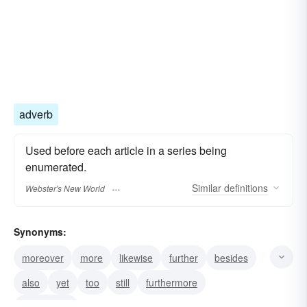
adverb
Used before each article in a series being
enumerated.
Similar
definitions
Webster's New World
Synonyms:
moreover
more
likewise
further
besides
also
yet
too
still
furthermore
additionally