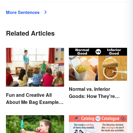
More Sentences
Related Articles
Normal vs. Inferior
Fun and Creative All
Goods: How They're
About Me Bag Examples
Different (and Similar)
+ Printable