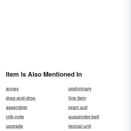
Item Is Also Mentioned In
annex
preliminary
drag-and-drop
line item
assembler
pram suit
crib-note
suspender-belt
upgrade
lexical-unit