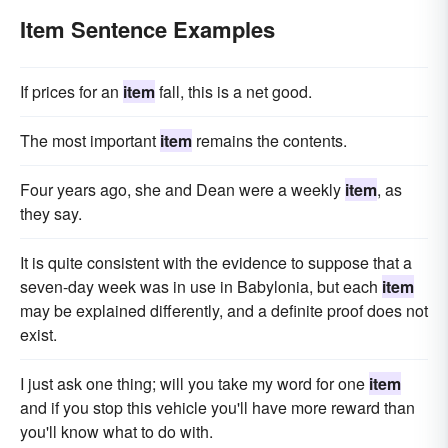
Item Sentence Examples
If prices for an
item
fall, this is a net good.
The most important
item
remains the contents.
Four years ago, she and Dean were a weekly
item
, as
they say.
It is quite consistent with the evidence to suppose that a
seven-day week was in use in Babylonia, but each
item
may be explained differently, and a definite proof does not
exist.
I just ask one thing; will you take my word for one
item
and if you stop this vehicle you'll have more reward than
you'll know what to do with.