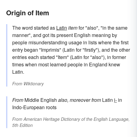
Origin of Item
The word started as
Latin
item
for "also", "in the same
manner", and got its present English meaning by
people misunderstanding usage in lists where the first
entry began "Imprimis" (Latin for "firstly"), and the other
entries each started "Item" (Latin for "also"), in former
times when most learned people in England knew
Latin.
From
Wiktionary
From
Middle English
also, moreover
from
Latin
i-
in
Indo-European roots
From
American Heritage Dictionary of the English Language,
5th Edition