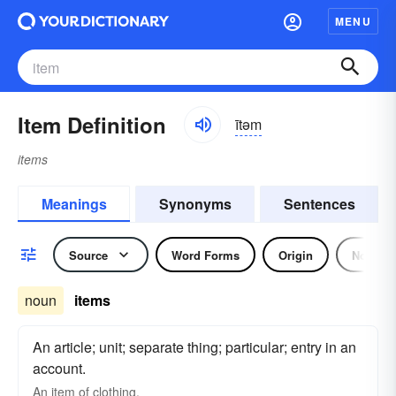
MENU
Item Definition
ītəm
items
Meanings
Synonyms
Sentences
Source
Word Forms
Origin
Noun
noun
items
An article; unit; separate thing; particular; entry in an
account.
An
item
of clothing.