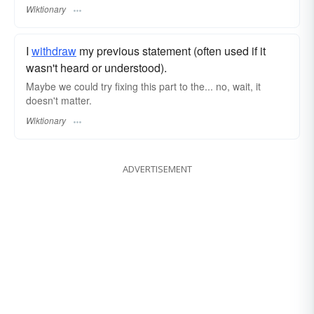
Wiktionary
I
withdraw
my previous statement (often used if it
wasn't heard or understood).
Maybe we could try fixing this part to the... no, wait, it
doesn't matter.
Wiktionary
ADVERTISEMENT