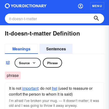
MENU
It-doesn-t-matter Definition
Meanings
Sentences
Source
Phrase
phrase
It is not
important
; do not
fret
(used to reassure or
comfort the person to whom it is said)
I’m afraid I’ve broken your mug. — It doesn't matter; it was
old and I was going to throw it away anyway.