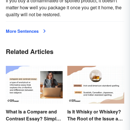
If you buy a contaminated or spoiled product, it doesn't
matter how well you package it once you get it home, the
quality will not be restored.
More Sentences
Related Articles
What Is a Compare and
Is It Whisky or Whiskey?
Contrast Essay? Simple
The Root of the Issue and
Examples To Guide You
Why It Matters