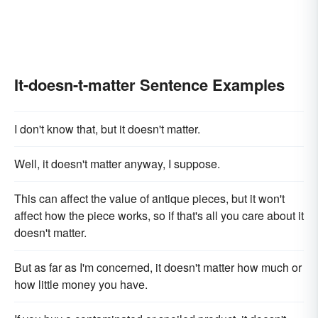
It-doesn-t-matter Sentence Examples
I don't know that, but it doesn't matter.
Well, it doesn't matter anyway, I suppose.
This can affect the value of antique pieces, but it won't
affect how the piece works, so if that's all you care about it
doesn't matter.
But as far as I'm concerned, it doesn't matter how much or
how little money you have.