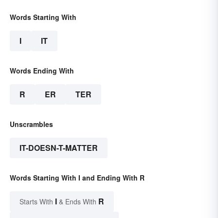
Words Starting With
I
IT
Words Ending With
R
ER
TER
Unscrambles
IT-DOESN-T-MATTER
Words Starting With I and Ending With R
I
R
Starts With
& Ends With