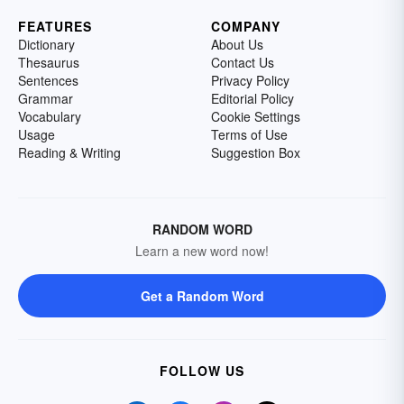
FEATURES
COMPANY
Dictionary
About Us
Thesaurus
Contact Us
Sentences
Privacy Policy
Grammar
Editorial Policy
Vocabulary
Cookie Settings
Usage
Terms of Use
Reading & Writing
Suggestion Box
RANDOM WORD
Learn a new word now!
Get a Random Word
FOLLOW US