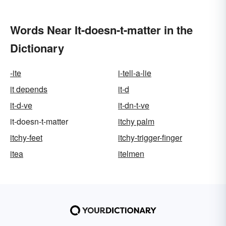
Words Near It-doesn-t-matter in the
Dictionary
-ite
i-tell-a-lie
it depends
it-d
it-d-ve
it-dn-t-ve
it-doesn-t-matter
itchy palm
itchy-feet
itchy-trigger-finger
itea
itelmen