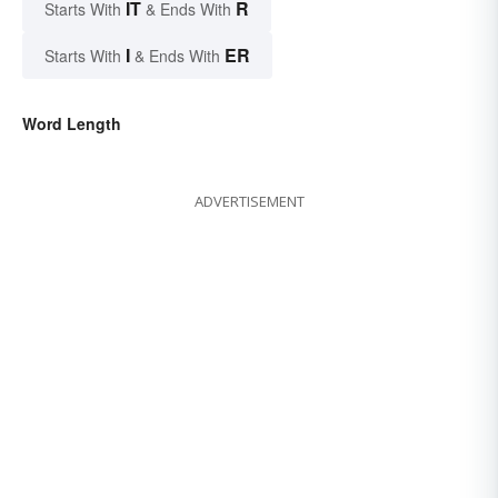
IT
R
Starts With
& Ends With
I
ER
Starts With
& Ends With
Word Length
ADVERTISEMENT