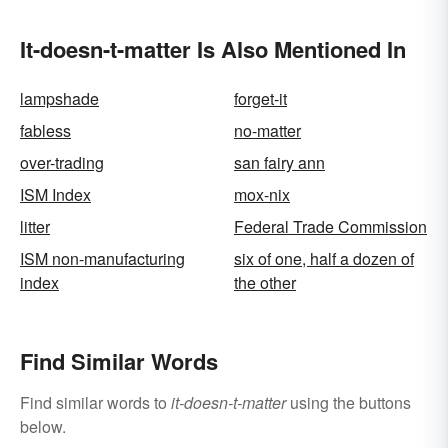
It-doesn-t-matter Is Also Mentioned In
lampshade
forget-it
fabless
no-matter
over-trading
san fairy ann
ISM Index
mox-nix
litter
Federal Trade Commission
ISM non-manufacturing
six of one, half a dozen of
index
the other
Find Similar Words
Find similar words to
it-doesn-t-matter
using the buttons
below.