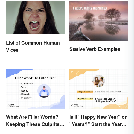
List of Common Human
Stative Verb Examples
Vices
What Are Filler Words?
Is It "Happy New Year" or
Keeping These Culprits
"Years?" Start the Year
Out of Your Writing
Off Nitpicking