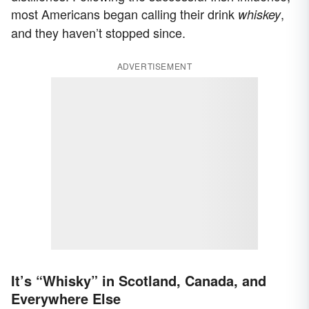
most Americans began calling their drink
,
whiskey
and they haven’t stopped since.
ADVERTISEMENT
It’s “Whisky” in Scotland, Canada, and
Everywhere Else