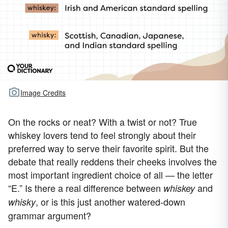
Image Credits
On the rocks or neat? With a twist or not? True
whiskey lovers tend to feel strongly about their
preferred way to serve their favorite spirit. But the
debate that really reddens their cheeks involves the
most important ingredient choice of all — the letter
“E.” Is there a real difference between
and
whiskey
, or is this just another watered-down
whisky
grammar argument?