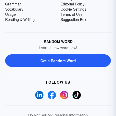
Grammar
Editorial Policy
Vocabulary
Cookie Settings
Usage
Terms of Use
Reading & Writing
Suggestion Box
RANDOM WORD
Learn a new word now!
Get a Random Word
FOLLOW US
Do Not Sell My Personal Information