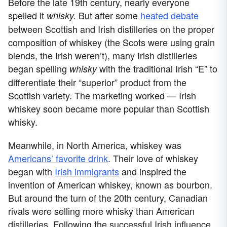
Before the late 19th century, nearly everyone
spelled it
But after some
heated debate
whisky.
between Scottish and Irish distilleries on the proper
composition of whiskey (the Scots were using grain
blends, the Irish weren’t), many Irish distilleries
began spelling
with the traditional Irish “E” to
whisky
differentiate their “superior” product from the
Scottish variety. The marketing worked — Irish
whiskey soon became more popular than Scottish
whisky.
Meanwhile, in North America, whiskey was
Americans’ favorite drink
. Their love of whiskey
began with
Irish immigrants
and inspired the
invention of American whiskey, known as bourbon.
But around the turn of the 20th century, Canadian
rivals were selling more whisky than American
distilleries. Following the successful Irish influence,