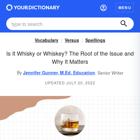
MENU
Vocabulary
Versus
Spellings
Is It Whisky or Whiskey? The Root of the Issue and
Why It Matters
,
By
Jennifer Gunner, M.Ed. Education
Senior Writer
UPDATED JULY 20, 2022