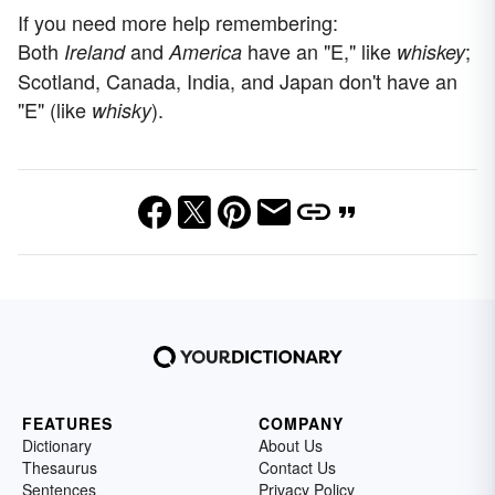
If you need more help remembering:
Both
and
have an "E," like
;
Ireland
America
whiskey
Scotland, Canada, India, and Japan don't have an
"E" (like
).
whisky
FEATURES
COMPANY
Dictionary
About Us
Thesaurus
Contact Us
Sentences
Privacy Policy