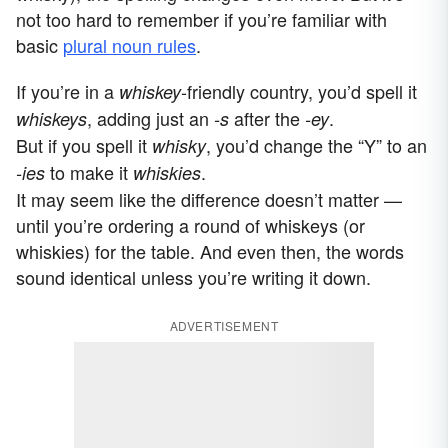
not too hard to remember if you’re familiar with
basic
plural noun rules
.
If you’re in a
-friendly country, you’d spell it
whiskey
, adding just an
after the
.
whiskeys
-s
-ey
But if you spell it
, you’d change the “Y” to an
whisky
to make it
.
-ies
whiskies
It may seem like the difference doesn’t matter —
until you’re ordering a round of whiskeys (or
whiskies) for the table. And even then, the words
sound identical unless you’re writing it down.
ADVERTISEMENT