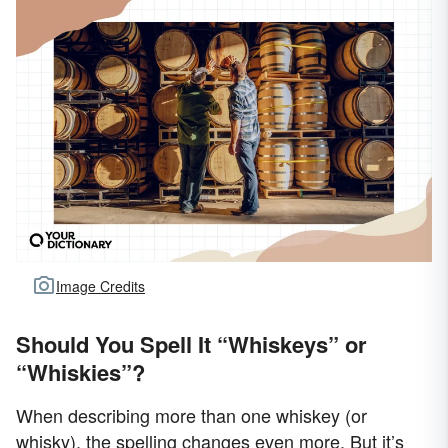
Image Credits
Should You Spell It “Whiskeys” or
“Whiskies”?
When describing more than one whiskey (or
whisky), the spelling changes even more. But it’s