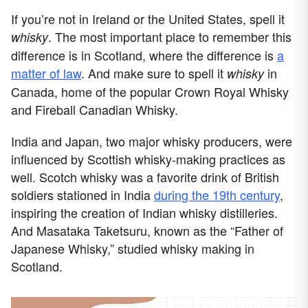
If you’re not in Ireland or the United States, spell it
. The most important place to remember this
whisky
difference is in Scotland, where the difference is
a
matter of law
. And make sure to spell it
in
whisky
Canada, home of the popular Crown Royal Whisky
and Fireball Canadian Whisky.
India and Japan, two major whisky producers, were
influenced by Scottish whisky-making practices as
well. Scotch whisky was a favorite drink of British
soldiers stationed in India
during the 19th century
,
inspiring the creation of Indian whisky distilleries.
And Masataka Taketsuru, known as the “Father of
Japanese Whisky,” studied whisky making in
Scotland.