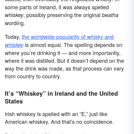
some parts of Ireland, it was always spelled
, possibly preserving the original
whiskey
beatha
wording.
Today,
the worldwide popularity of
and
whisky
is almost equal. The spelling depends on
whiskey
where you’re drinking it — and more importantly,
where it was distilled. But it doesn’t depend on the
way the drink was made, as that process can vary
from country to country.
It’s “Whiskey” in Ireland and the United
States
Irish whiskey is spelled with an “E,” just like
American whiskey. And that’s no coincidence.