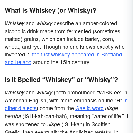
What Is Whiskey (or Whisky)?
and
describe an amber-colored
Whiskey
whisky
alcoholic drink made from fermented (sometimes
malted) grains, which can include barley, corn,
wheat, and rye. Though no one knows exactly who
invented it,
the first whiskey appeared in Scotland
and Ireland
around the 15th century.
Is It Spelled “Whiskey” or “Whisky”?
and
(both pronounced “WISK-ee” in
Whiskey
whisky
American English, with more emphasis on the “H”
in
other dialects
) come from the
Gaelic word
uisge
(ISH-kah-bah-hah), meaning “water of life.” It
beatha
was shortened to
(ISH-kah) in Scottish
uisge
Gaelic, then eventually the Anglicized
. In
whisky