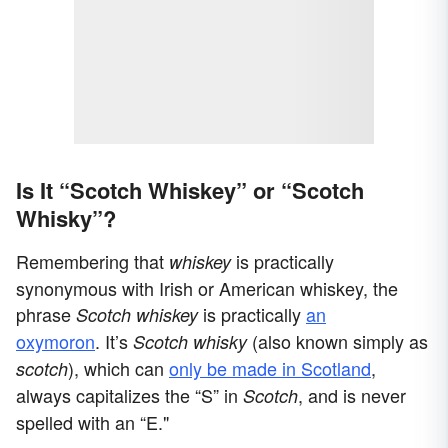
Is It “Scotch Whiskey” or “Scotch
Whisky”?
Remembering that
is practically
whiskey
synonymous with Irish or American whiskey, the
phrase
is practically
an
Scotch whiskey
oxymoron
. It’s
(also known simply as
Scotch whisky
), which can
only be made in Scotland
,
scotch
always capitalizes the “S” in
, and is never
Scotch
spelled with an “E."