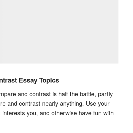
trast Essay Topics
pare and contrast is half the battle, partly
re and contrast nearly anything. Use your
at interests you, and otherwise have fun with