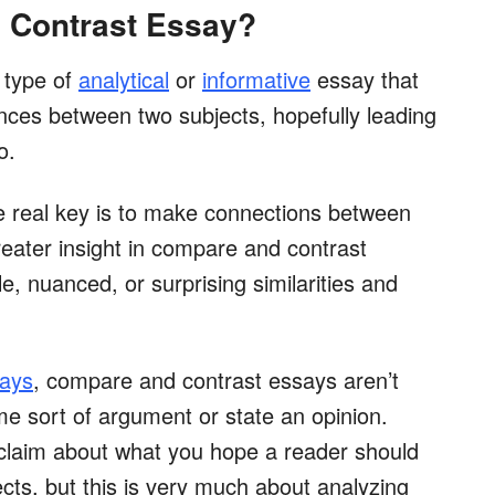
 Contrast Essay?
 type of
analytical
or
informative
essay that
rences between two subjects, hopefully leading
o.
e real key is to make connections between
reater insight in compare and contrast
, nuanced, or surprising similarities and
says
, compare and contrast essays aren’t
me sort of argument or state an opinion.
a claim about what you hope a reader should
cts, but this is very much about analyzing