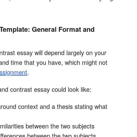
Template: General Format and
trast essay will depend largely on your
and time that you have, which might not
assignment
.
nd contrast essay could look like:
ground context and a thesis stating what
milarities between the two subjects
ifferences between the two subjects