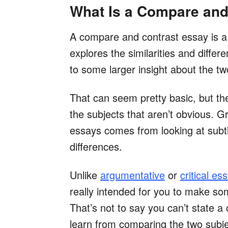
What Is a Compare and
A compare and contrast essay is a
explores the similarities and diffe
to some larger insight about the tw
That can seem pretty basic, but th
the subjects that aren’t obvious. G
essays comes from looking at subtle
differences.
Unlike
argumentative
or
critical es
really intended for you to make so
That’s not to say you can’t state 
learn from comparing the two subje