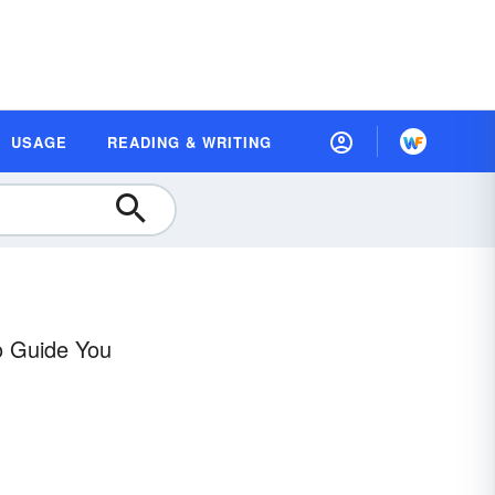
USAGE
READING & WRITING
o Guide You