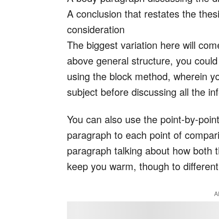
A conclusion that restates the thesi
consideration
The biggest variation here will co
above general structure, you could 
using the block method, wherein yo
subject before discussing all the i
You can also use the point-by-poin
paragraph to each point of compar
paragraph talking about how both t
keep you warm, though to differen
A