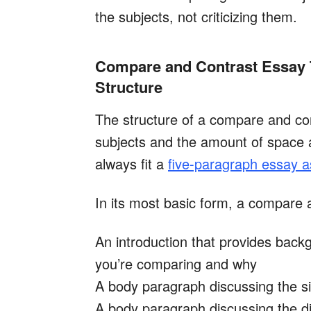
the subjects, not criticizing them.
Compare and Contrast Essay 
Structure
The structure of a compare and con
subjects and the amount of space 
always fit a
five-paragraph essay 
In its most basic form, a compare a
An introduction that provides back
you’re comparing and why
A body paragraph discussing the si
A body paragraph discussing the d