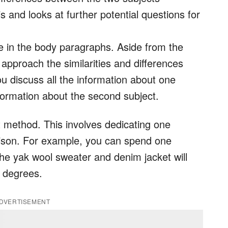
s and looks at further potential questions for
me in the body paragraphs. Aside from the
approach the similarities and differences
u discuss all the information about one
nformation about the second subject.
t method. This involves dedicating one
ison. For example, you can spend one
he yak wool sweater and denim jacket will
t degrees.
DVERTISEMENT