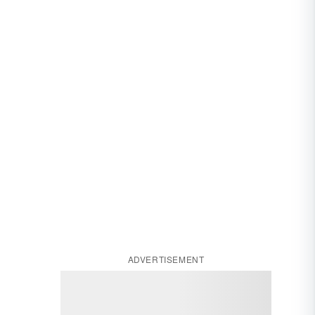
ADVERTISEMENT