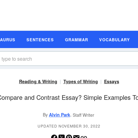
SAURUS
SENTENCES
GRAMMAR
VOCABULARY
Reading & Writing
Types of Writing
Essays
Compare and Contrast Essay? Simple Examples T
,
By
Alvin Park
Staff Writer
UPDATED NOVEMBER 30, 2022