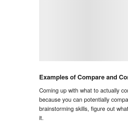
Examples of Compare and Con
Coming up with what to actually com
because you can potentially compa
brainstorming skills, figure out wh
it.