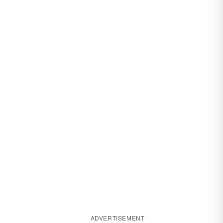
ADVERTISEMENT