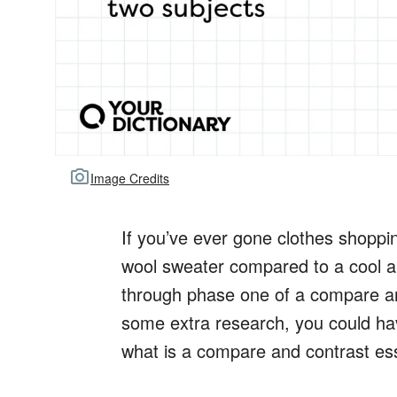
Image Credits
If you’ve ever gone clothes shopp
wool sweater compared to a cool a
through phase one of a compare an
some extra research, you could h
what is a compare and contrast es