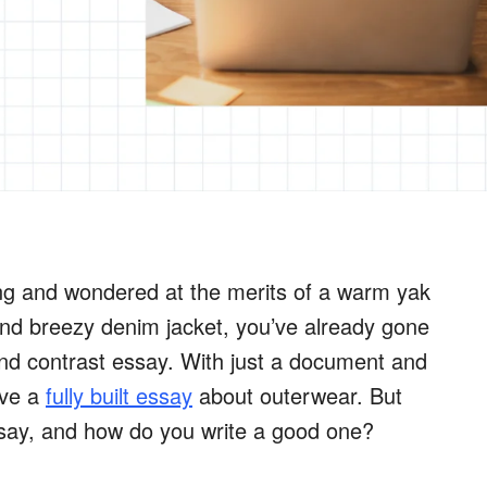
ing and wondered at the merits of a warm yak
nd breezy denim jacket, you’ve already gone
d contrast essay. With just a document and
ave a
fully built essay
about outerwear. But
say, and how do you write a good one?