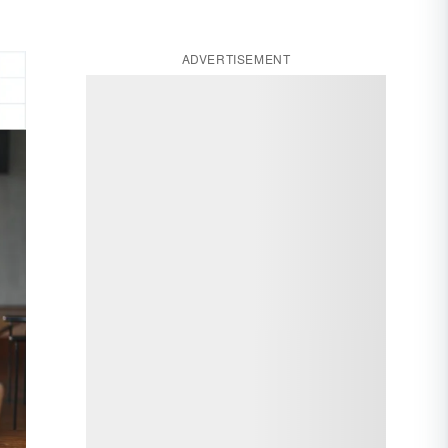
ADVERTISEMENT