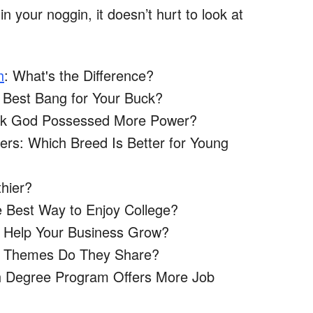
in your noggin, it doesn’t hurt to look at
h
: What's the Difference?
 Best Bang for Your Buck?
eek God Possessed More Power?
vers: Which Breed Is Better for Young
thier?
 Best Way to Enjoy College?
l Help Your Business Grow?
at Themes Do They Share?
ch Degree Program Offers More Job