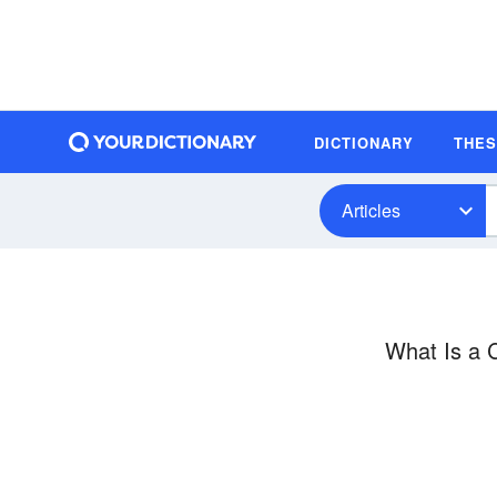
DICTIONARY
THE
Articles
What Is a 