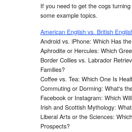
If you need to get the cogs turning 
some example topics.
American English vs. British Englis
Android vs. iPhone: Which Has the
Aphrodite or Hercules: Which Gr
Border Collies vs. Labrador Retrie
Families?
Coffee vs. Tea: Which One Is Heal
Commuting or Dorming: What's the
Facebook or Instagram: Which Wil
Irish and Scottish Mythology: Wh
Liberal Arts or the Sciences: Whi
Prospects?