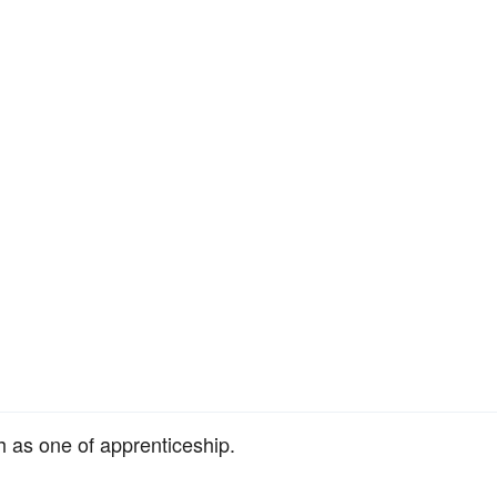
ch as one of apprenticeship.