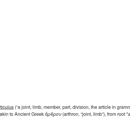
rticulus
(“a joint, limb, member, part, division, the article in gram
, akin to Ancient Greek
ἄρθρον
(arthron, “joint, limb”), from root *
a