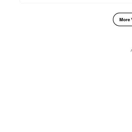
More V