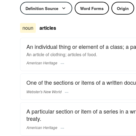
Definition Source
Word Forms
Origin
noun
articles
An individual thing or element of a class; a pa
An article of clothing; articles of food.
American Heritage
One of the sections or items of a written docum
Webster's New World
A particular section or item of a series in a wr
treaty.
American Heritage