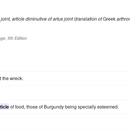
joint, article
diminutive of
artus
joint
(
translation of
Greek
arthro
ge, 5th Edition
 the wreck.
ticle
of food, those of Burgundy being specially esteemed.