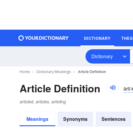
DICTIONARY
THE
Dictionary
Home
Dictionary Meanings
Article Definition
Article Definition
ärtĭ-
articled, articles, articling
Meanings
Synonyms
Sentences