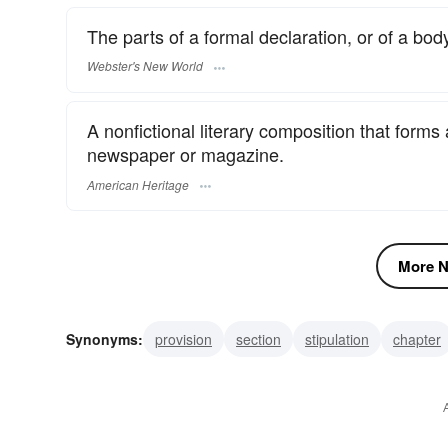
The parts of a formal declaration, or of a body
Webster's New World
A nonfictional literary composition that forms
newspaper or magazine.
American Heritage
More N
Synonyms:
provision
section
stipulation
chapter
feature
column
news item
commentary
editori