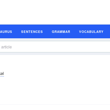
SAURUS
SENTENCES
GRAMMAR
VOCABULARY
kəl