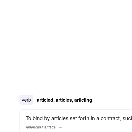
verb
articled, articles, articling
To bind by articles set forth in a contract, su
American Heritage