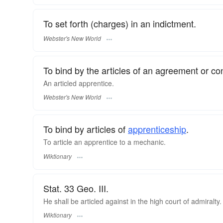
To set forth (charges) in an indictment.
Webster's New World
To bind by the articles of an agreement or con
An
articled
apprentice.
Webster's New World
To bind by articles of
apprenticeship
.
To article an apprentice to a mechanic.
Wiktionary
Stat. 33 Geo. III.
He shall be articled against in the high court of admiralty.
Wiktionary