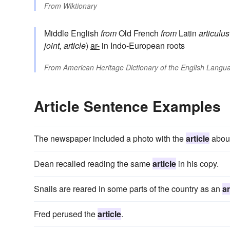
From
Wiktionary
Middle English
from
Old French
from
Latin
articulus
joint, article
)
ar-
in Indo-European roots
From
American Heritage Dictionary of the English Langua
Article Sentence Examples
The newspaper included a photo with the
article
about
Dean recalled reading the same
article
in his copy.
Snails are reared in some parts of the country as an
ar
Fred perused the
article
.