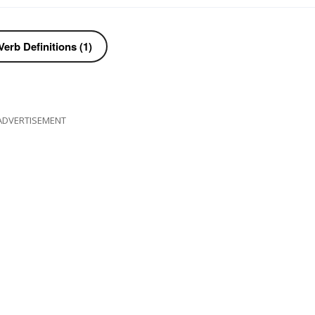
erb Definitions (1)
ADVERTISEMENT