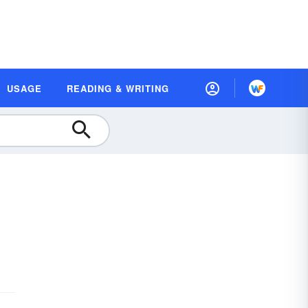
USAGE
READING & WRITING