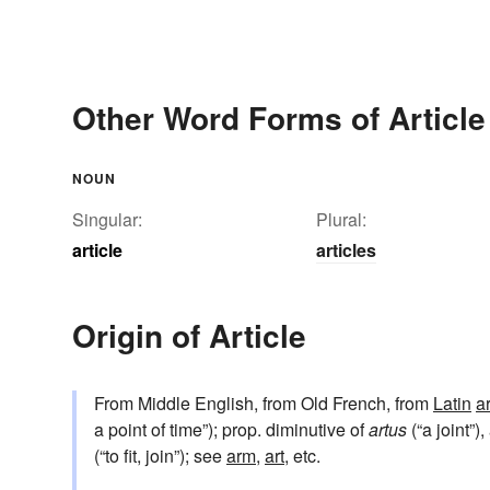
Other Word Forms of Article
NOUN
Singular:
Plural:
article
articles
Origin of Article
From Middle English, from Old French, from
Latin
a
a point of time”); prop. diminutive of
artus
(“a joint”)
(“to fit, join”); see
arm
,
art
, etc.