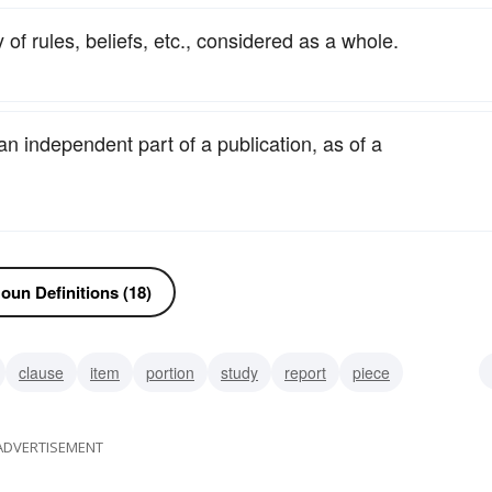
 of rules, beliefs, etc., considered as a whole.
 an independent part of a publication, as of a
oun Definitions (18)
clause
item
portion
study
report
piece
al
ADVERTISEMENT