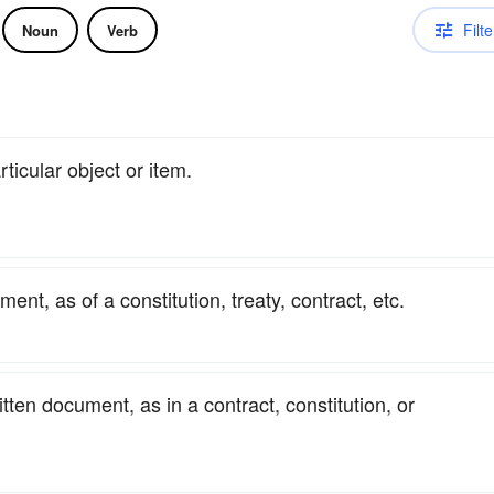
Filte
Noun
Verb
rticular object or item.
ent, as of a constitution, treaty, contract, etc.
itten document, as in a contract, constitution, or