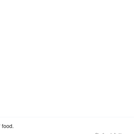
 food.