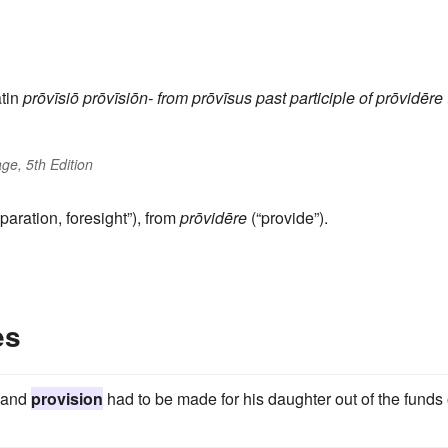
tin
prōvīsiō
prōvīsiōn-
from
prōvīsus
past participle of
prōvidēre
ge, 5th Edition
paration, foresight”), from
prōvidēre
(“provide”).
es
, and
provision
had to be made for his daughter out of the funds 