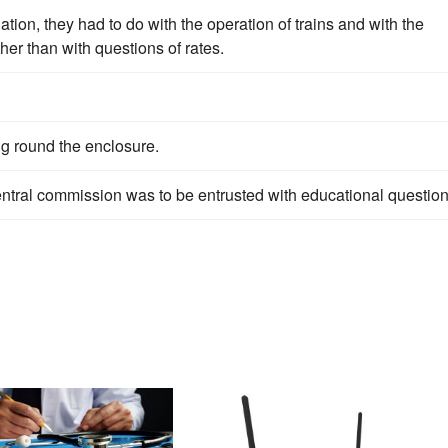
ation, they had to do with the operation of trains and with the
ther than with questions of rates.
g round the enclosure.
entral commission was to be entrusted with educational question