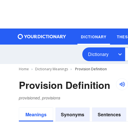
DICTIONARY
THE
Dictionary
Home
Dictionary Meanings
Provision Definition
Provision Definition
provisioned, provisions
Meanings
Synonyms
Sentences