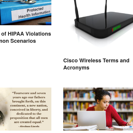
of HIPAA Violations
on Scenarios
Cisco Wireless Terms and
Acronyms