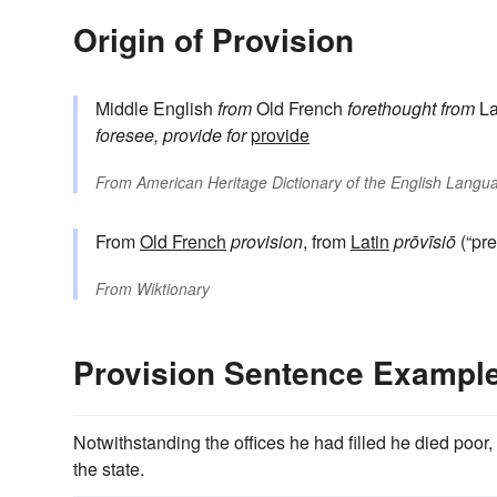
Origin of Provision
Middle English
from
Old French
forethought
from
La
foresee, provide for
provide
From
American Heritage Dictionary of the English Langua
From
Old French
provision
, from
Latin
prōvīsiō
(“pre
From
Wiktionary
Provision Sentence Exampl
Notwithstanding the offices he had filled he died poor
the state.