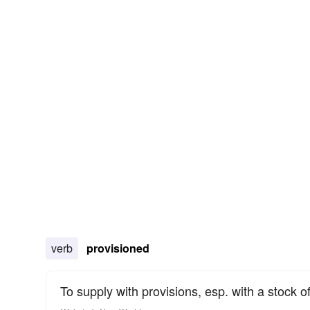
verb
provisioned
To supply with provisions, esp. with a stock of