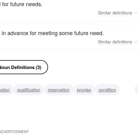
 for future needs.
Similar
definitions
 in advance for meeting some future need.
Similar
definitions
oun Definitions (3)
cation
qualification
reservation
proviso
condition
viaticum
rider
ADVERTISEMENT