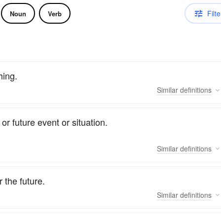
Filte
Noun
Verb
hing.
Similar
definitions
or future event or situation.
Similar
definitions
 the future.
Similar
definitions