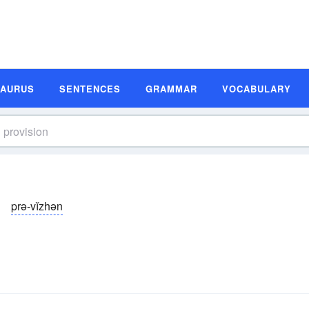
SAURUS
SENTENCES
GRAMMAR
VOCABULARY
prə-vĭzhən