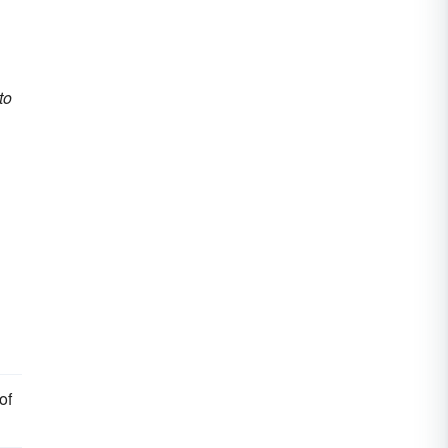
to
of