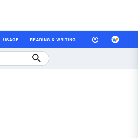
USAGE
READING & WRITING