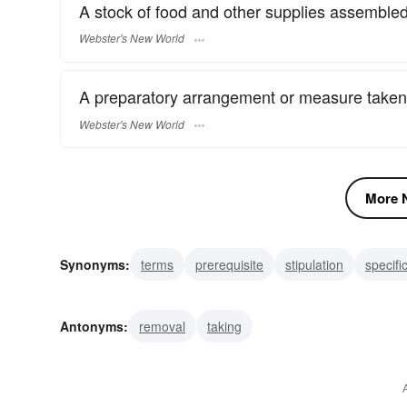
A stock of food and other supplies assembled
Webster's New World
A preparatory arrangement or measure taken
Webster's New World
More N
Synonyms:
terms
prerequisite
stipulation
specifi
term
preparation
planning
supplying
supply
Antonyms:
removal
taking