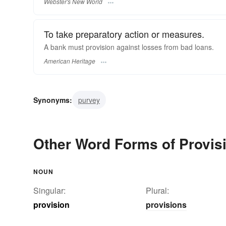
Webster's New World
To take preparatory action or measures.
A bank must provision against losses from bad loans.
American Heritage
Synonyms:
purvey
Other Word Forms of Provis
NOUN
Singular:
Plural:
provision
provisions