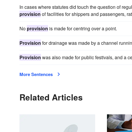
In cases where statutes did touch the question of regul
provision
of facilities for shippers and passengers, ra
No
provision
is made for centring over a point.
Provision
for drainage was made by a channel runnin
Provision
was also made for public festivals, and a c
More Sentences
Related Articles