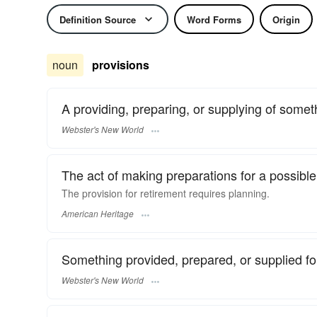
Definition Source
Word Forms
Origin
noun
provisions
A providing, preparing, or supplying of somet
Webster's New World
The act of making preparations for a possible 
The provision for retirement requires planning.
American Heritage
Something provided, prepared, or supplied for
Webster's New World