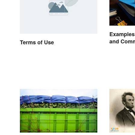
Examples 
and Comm
Terms of Use