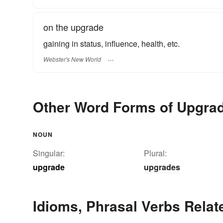
on the upgrade
gaining in status, influence, health, etc.
Webster's New World
Other Word Forms of Upgra
NOUN
Singular:
Plural:
upgrade
upgrades
Idioms, Phrasal Verbs Relat