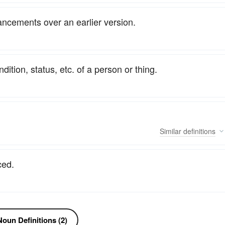
ncements over an earlier version.
tion, status, etc. of a person or thing.
Similar
definitions
ced.
oun Definitions (2)