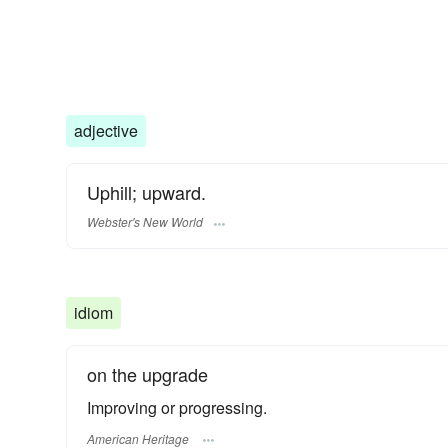
adjective
Uphill; upward.
Webster's New World
idiom
on the upgrade
Improving or progressing.
American Heritage