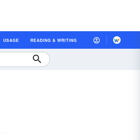
USAGE
READING & WRITING