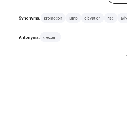
Synonyms:
promotion
jump
elevation
rise
ad
slope
incline
melioration
improvement
better
Antonyms:
descent