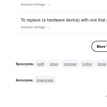
American Heritage
To replace (a hardware device) with one that
American Heritage
More V
Synonyms:
uplift
slope
increase
incline
boost
promote
kick-upstairs
update
enhance
jump
Antonyms:
downgrade