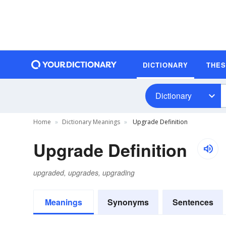
DICTIONARY
THE
Dictionary
Home
Dictionary Meanings
Upgrade Definition
Upgrade Definition
upgraded, upgrades, upgrading
Meanings
Synonyms
Sentences