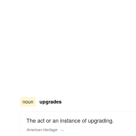
noun
upgrades
The act or an instance of upgrading.
American Heritage