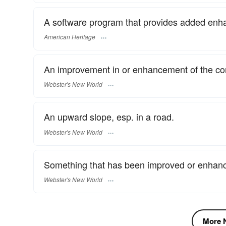
A software program that provides added enha
American Heritage
An improvement in or enhancement of the condi
Webster's New World
An upward slope, esp. in a road.
Webster's New World
Something that has been improved or enhan
Webster's New World
More N