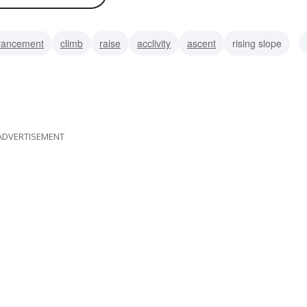
vancement
climb
raise
acclivity
ascent
rising slope
ment
ADVERTISEMENT