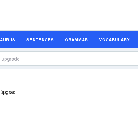
SAURUS
SENTENCES
GRAMMAR
VOCABULARY
ŭpgrād