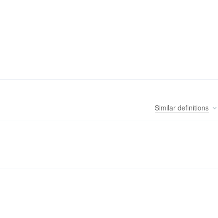
Similar
definitions