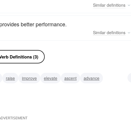
Similar
definitions
 provides better performance.
Similar
definitions
erb Definitions (3)
raise
improve
elevate
ascent
advance
ADVERTISEMENT