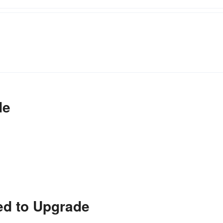
de
ed to Upgrade