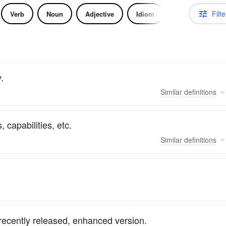
Filte
Verb
Noun
Adjective
Idiom
.
Similar
definitions
 capabilities, etc.
Similar
definitions
recently released, enhanced version.