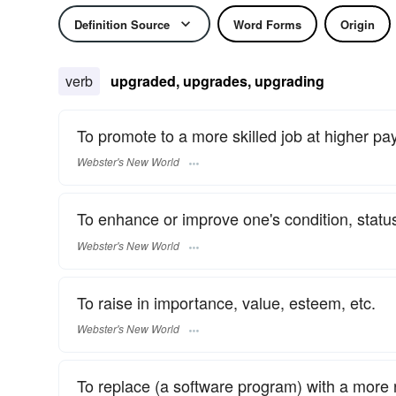
Definition Source
Word Forms
Origin
verb
upgraded, upgrades, upgrading
To promote to a more skilled job at higher pay
Webster's New World
To enhance or improve one's condition, status,
Webster's New World
To raise in importance, value, esteem, etc.
Webster's New World
To replace (a software program) with a more 