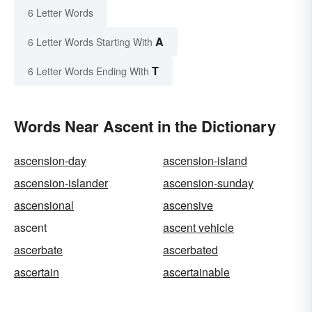
6 Letter Words
A
6 Letter Words Starting With
T
6 Letter Words Ending With
Words Near Ascent in the Dictionary
ascension-day
ascension-island
ascension-islander
ascension-sunday
ascensional
ascensive
ascent
ascent vehicle
ascerbate
ascerbated
ascertain
ascertainable