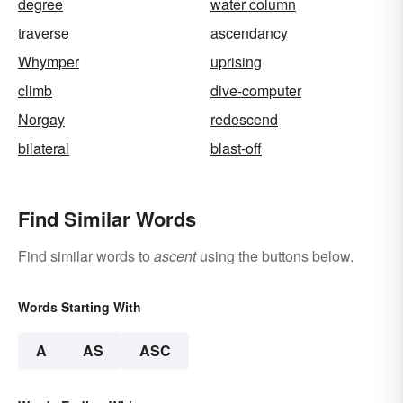
degree
water column
traverse
ascendancy
Whymper
uprising
climb
dive-computer
Norgay
redescend
bilateral
blast-off
Find Similar Words
Find similar words to
ascent
using the buttons below.
Words Starting With
A
AS
ASC