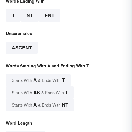
Words Ending With
T
NT
ENT
Unscrambles
ASCENT
Words Starting With A and Ending With T
A
T
Starts With
& Ends With
AS
T
Starts With
& Ends With
A
NT
Starts With
& Ends With
Word Length