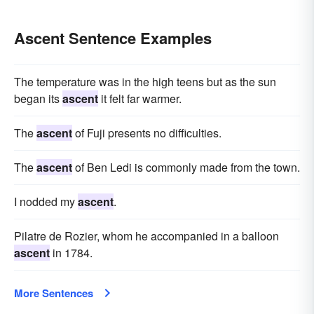
Ascent Sentence Examples
The temperature was in the high teens but as the sun
began its
ascent
it felt far warmer.
The
ascent
of Fuji presents no difficulties.
The
ascent
of Ben Ledi is commonly made from the town.
I nodded my
ascent
.
Pilatre de Rozier, whom he accompanied in a balloon
ascent
in 1784.
More Sentences