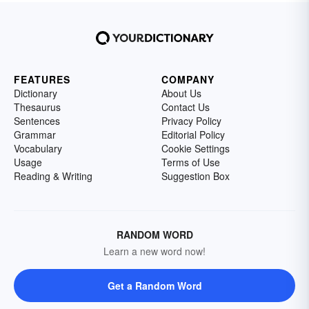
FEATURES
COMPANY
Dictionary
About Us
Thesaurus
Contact Us
Sentences
Privacy Policy
Grammar
Editorial Policy
Vocabulary
Cookie Settings
Usage
Terms of Use
Reading & Writing
Suggestion Box
RANDOM WORD
Learn a new word now!
Get a Random Word