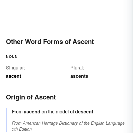
Other Word Forms of Ascent
NOUN
Singular:
Plural:
ascent
ascents
Origin of Ascent
From
ascend
on the model of
descent
From
American Heritage Dictionary of the English Language,
5th Edition