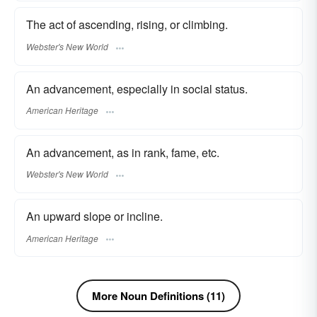
The act of ascending, rising, or climbing.
Webster's New World
An advancement, especially in social status.
American Heritage
An advancement, as in rank, fame, etc.
Webster's New World
An upward slope or incline.
American Heritage
More Noun Definitions (11)