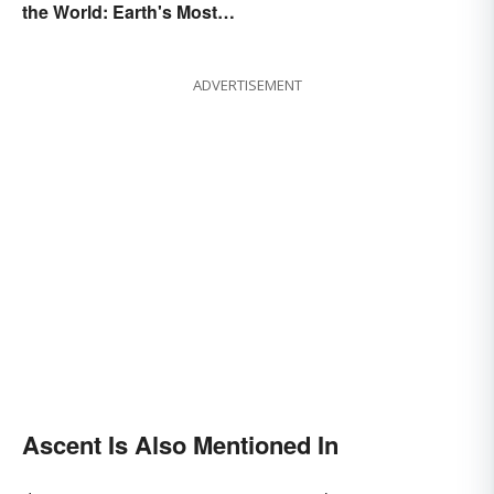
the World: Earth's Most
Awe-Inspiring Places
ADVERTISEMENT
Ascent Is Also Mentioned In