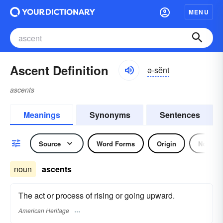
MENU
Ascent Definition
ə-sĕnt
ascents
Meanings
Synonyms
Sentences
Source
Word Forms
Origin
Noun
noun
ascents
The act or process of rising or going upward.
American Heritage