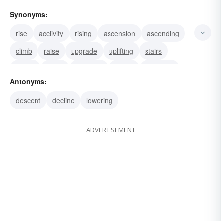
Synonyms:
rise
acclivity
rising
ascension
ascending
climb
raise
upgrade
uplifting
stairs
spring
ramp
progress
height
elevation
Antonyms:
descent
decline
lowering
ADVERTISEMENT