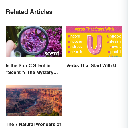
Related Articles
Is the S or C Silent in
Verbs That Start With U
"Scent"? The Mystery
Explained
The 7 Natural Wonders of