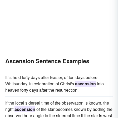
Ascension Sentence Examples
It is held forty days after Easter, or ten days before
Whitsunday, in celebration of Christ's
ascension
into
heaven forty days after the resurrection.
If the local sidereal time of the observation is known, the
right
ascension
of the star becomes known by adding the
observed hour angle to the sidereal time if the star is west