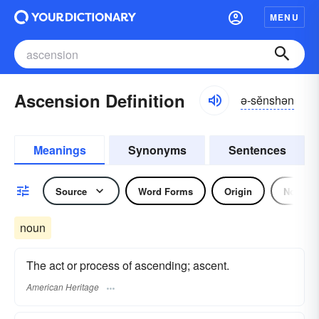
MENU
Ascension Definition
ə-sĕnshən
Meanings
Synonyms
Sentences
Source
Word Forms
Origin
Noun
noun
The act or process of ascending; ascent.
American Heritage