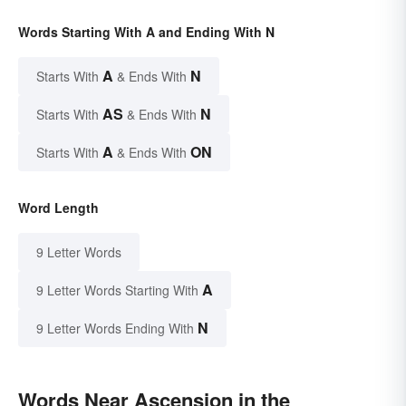
Words Starting With A and Ending With N
A
N
Starts With
& Ends With
AS
N
Starts With
& Ends With
A
ON
Starts With
& Ends With
Word Length
9 Letter Words
A
9 Letter Words Starting With
N
9 Letter Words Ending With
Words Near Ascension in the