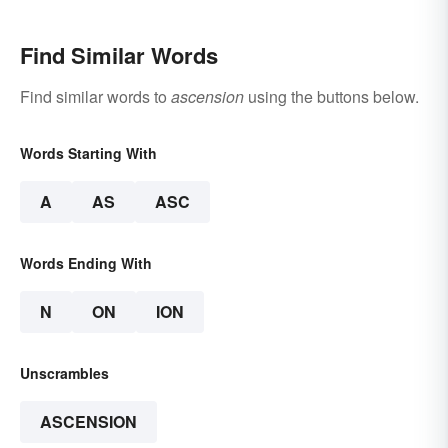
Find Similar Words
Find similar words to
ascension
using the buttons below.
Words Starting With
A
AS
ASC
Words Ending With
N
ON
ION
Unscrambles
ASCENSION