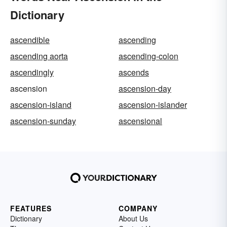
Dictionary
ascendible
ascending
ascending aorta
ascending-colon
ascendingly
ascends
ascension
ascension-day
ascension-island
ascension-islander
ascension-sunday
ascensional
FEATURES
COMPANY
Dictionary
About Us