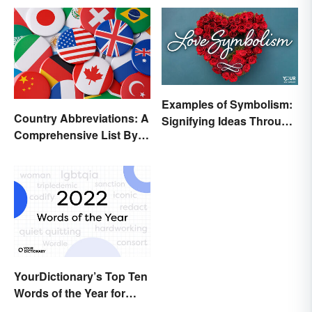
Examples of Symbolism:
Country Abbreviations: A
Signifying Ideas Through
Comprehensive List By
Symbols
Continent
YourDictionary’s Top Ten
Words of the Year for
2022