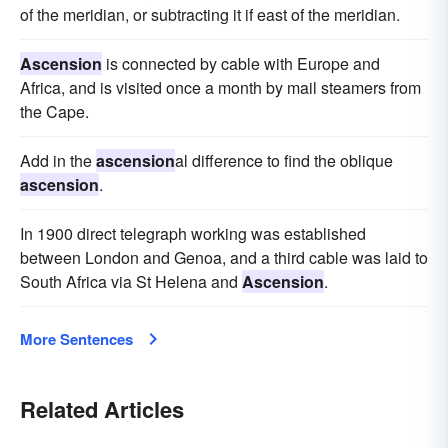
of the meridian, or subtracting it if east of the meridian.
Ascension
is connected by cable with Europe and
Africa, and is visited once a month by mail steamers from
the Cape.
Add in the
ascension
al difference to find the oblique
ascension
.
In 1900 direct telegraph working was established
between London and Genoa, and a third cable was laid to
South Africa via St Helena and
Ascension
.
More Sentences
Related Articles