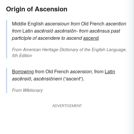
Origin of Ascension
Middle English
ascensioun
from
Old French
ascention
from
Latin
ascēnsiō
ascēnsiōn-
from
ascēnsus
past
participle of
ascendere
to ascend
ascend
From
American Heritage Dictionary of the English Language,
5th Edition
Borrowing
from Old French
ascension
, from
Latin
ascēnsiō, ascēnsiōnem
(“ascent”).
From
Wiktionary
ADVERTISEMENT