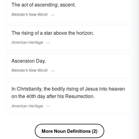
The act of ascending; ascent.
Webster's New World
The rising of a star above the horizon.
American Heritage
Ascension Day.
Webster's New World
In Christianity, the bodily rising of Jesus into heaven
on the 40th day after his Resurrection.
American Heritage
More Noun Definitions (2)