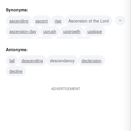
Synonyms:
ascending
ascent
rise
Ascension of the Lord
ascension-day
uprush
upgrowth
upslope
upsurgence
uprisal
upgang
rising
Antonyms:
Ascension of Christ
climbing
climb
fall
descending
descendancy
declension
decline
ADVERTISEMENT