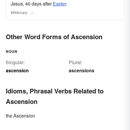
Jesus, 40 days after
Easter
.
Wiktionary
Other Word Forms of Ascension
NOUN
Singular:
Plural:
ascension
ascensions
Idioms, Phrasal Verbs Related to
Ascension
the Ascension