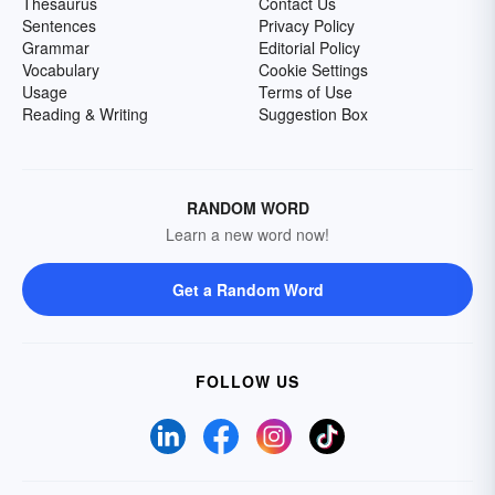
Thesaurus
Contact Us
Sentences
Privacy Policy
Grammar
Editorial Policy
Vocabulary
Cookie Settings
Usage
Terms of Use
Reading & Writing
Suggestion Box
RANDOM WORD
Learn a new word now!
Get a Random Word
FOLLOW US