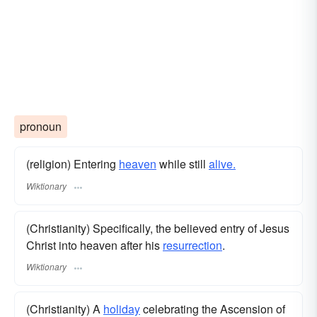
pronoun
(religion) Entering
heaven
while still
alive.
Wiktionary
(Christianity) Specifically, the believed entry of Jesus
Christ into heaven after his
resurrection
.
Wiktionary
(Christianity) A
holiday
celebrating the Ascension of