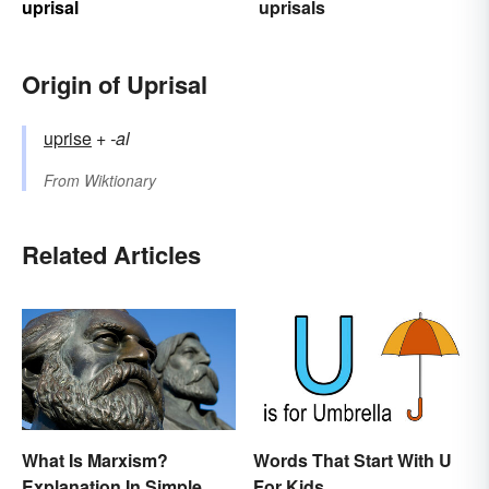
uprisal
uprisals
Origin of Uprisal
uprise
+‎
-al
From
Wiktionary
Related Articles
What Is Marxism?
Words That Start With U
Explanation In Simple
For Kids