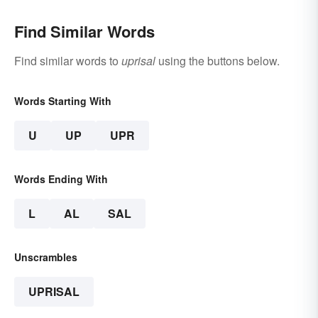
Find Similar Words
Find similar words to
uprisal
using the buttons below.
Words Starting With
U
UP
UPR
Words Ending With
L
AL
SAL
Unscrambles
UPRISAL