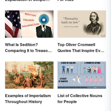
Terms
What Is Sedition?
Top Oliver Cromwell
Comparing It to Treason
Quotes That Inspire Even
& Insurrection
Today
Examples of Imperialism
List of Collective Nouns
Throughout History
for People