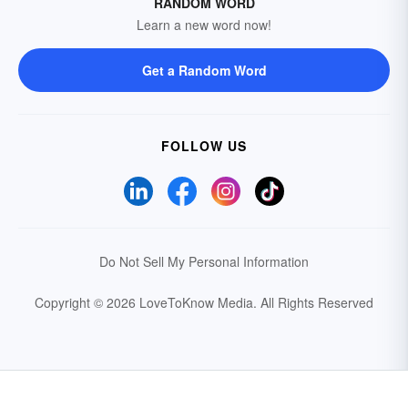
RANDOM WORD
Learn a new word now!
Get a Random Word
FOLLOW US
Do Not Sell My Personal Information
Copyright © 2026 LoveToKnow Media.
All Rights Reserved