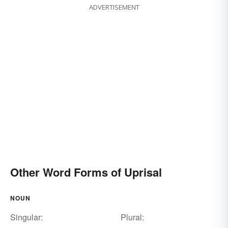
ADVERTISEMENT
Other Word Forms of Uprisal
NOUN
Singular:
Plural: