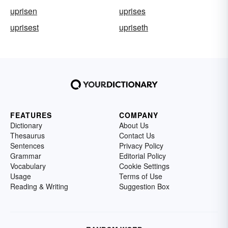
uprisen
uprises
uprisest
upriseth
FEATURES
COMPANY
Dictionary
About Us
Thesaurus
Contact Us
Sentences
Privacy Policy
Grammar
Editorial Policy
Vocabulary
Cookie Settings
Usage
Terms of Use
Reading & Writing
Suggestion Box