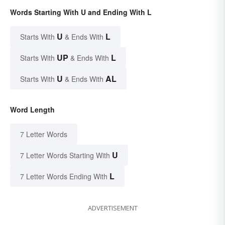
Words Starting With U and Ending With L
U
L
Starts With
& Ends With
UP
L
Starts With
& Ends With
U
AL
Starts With
& Ends With
Word Length
7 Letter Words
U
7 Letter Words Starting With
L
7 Letter Words Ending With
ADVERTISEMENT