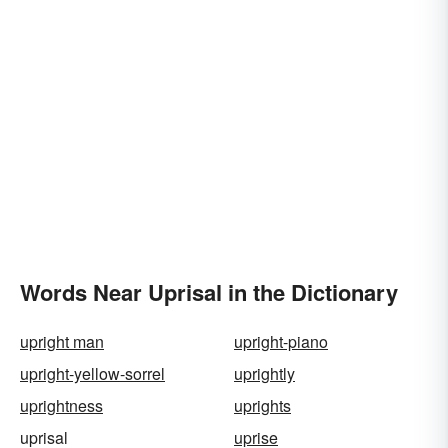
Words Near Uprisal in the Dictionary
upright man
upright-piano
upright-yellow-sorrel
uprightly
uprightness
uprights
uprisal
uprise