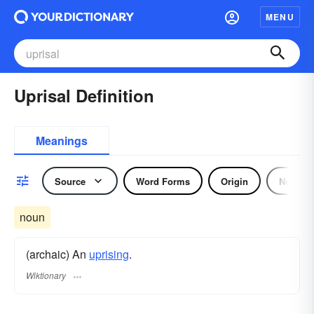
MENU
Uprisal Definition
Meanings
Source
Word Forms
Origin
Noun
noun
(archaic) An
uprising
.
Wiktionary