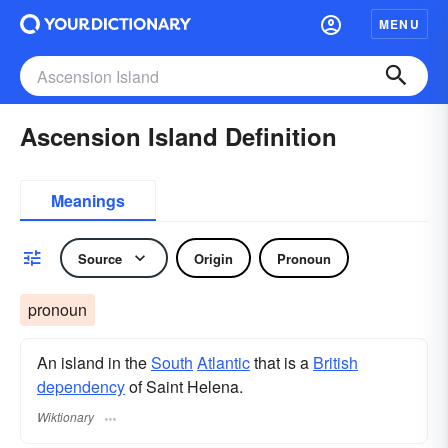
MENU
Ascension Island Definition
Meanings
Source
Origin
Pronoun
pronoun
An island in the
South
Atlantic
that is a
British
dependency
of Saint Helena.
Wiktionary