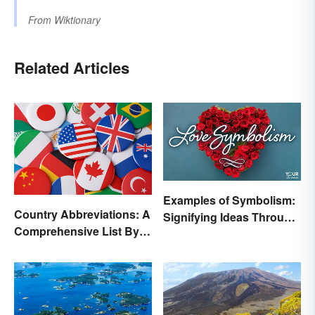
From
Wiktionary
Related Articles
Examples of Symbolism:
Country Abbreviations: A
Signifying Ideas Through
Comprehensive List By
Symbols
Continent