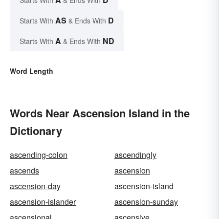
AS
D
Starts With
& Ends With
A
ND
Starts With
& Ends With
Word Length
Words Near Ascension Island in the
Dictionary
ascending-colon
ascendingly
ascends
ascension
ascension-day
ascension-island
ascension-islander
ascension-sunday
ascensional
ascensive