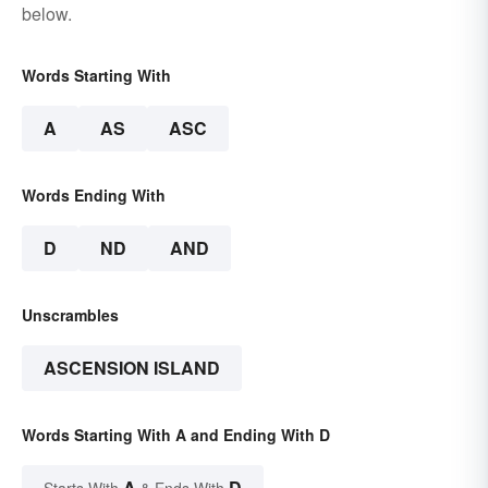
below.
Words Starting With
A
AS
ASC
Words Ending With
D
ND
AND
Unscrambles
ASCENSION ISLAND
Words Starting With A and Ending With D
A
D
Starts With
& Ends With