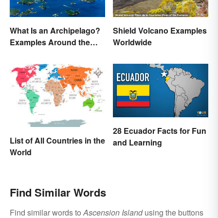
What Is an Archipelago?
Shield Volcano Examples
Examples Around the
Worldwide
World
28 Ecuador Facts for Fun
List of All Countries in the
and Learning
World
Find Similar Words
Find similar words to
Ascension Island
using the buttons