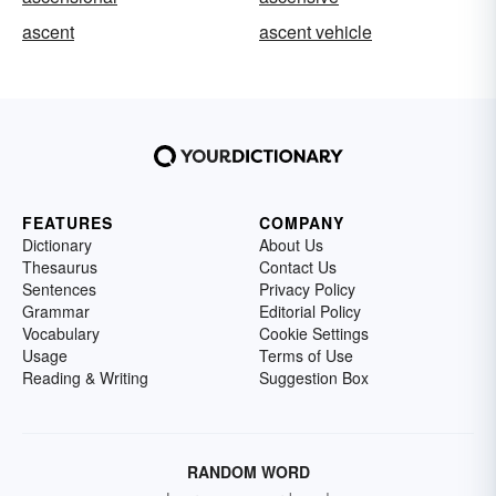
ascent
ascent vehicle
FEATURES
COMPANY
Dictionary
About Us
Thesaurus
Contact Us
Sentences
Privacy Policy
Grammar
Editorial Policy
Vocabulary
Cookie Settings
Usage
Terms of Use
Reading & Writing
Suggestion Box
RANDOM WORD