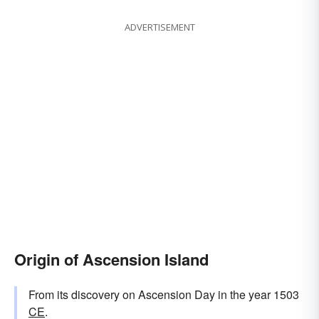
ADVERTISEMENT
Origin of Ascension Island
From its discovery on Ascension Day in the year 1503
CE
.