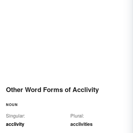
Other Word Forms of Acclivity
NOUN
Singular:
Plural:
acclivity
acclivities