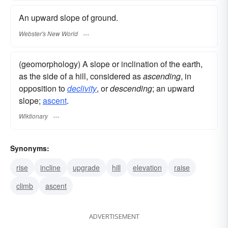
An upward slope of ground.
Webster's New World
(geomorphology) A slope or inclination of the earth,
as the side of a hill, considered as
ascending
, in
opposition to
declivity
, or
descending
; an upward
slope;
ascent
.
Wiktionary
Synonyms:
rise
incline
upgrade
hill
elevation
raise
climb
ascent
ADVERTISEMENT