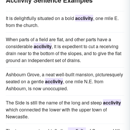
It is delightfully situated on a bold
acclivity
, one mile E.
from the church.
When parts of a field are flat, and other parts have a
considerable
acclivity
, it is expedient to cut a receiving
drain near to the bottom of the slopes, and to give the flat
ground an independent set of drains.
Ashbourn Grove, a neat well-built mansion, picturesquely
seated on a gentle
acclivity
, one mile N.E. from
Ashbourn, is now unoccupied.
The Side is still the name of the long and steep
acclivity
which connected the lower with the upper town of
Newcastle.