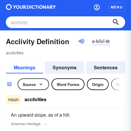
MENU
Acclivity Definition
ə-klĭvĭ-tē
acclivities
Meanings
Synonyms
Sentences
Source
Word Forms
Origin
Noun
noun
acclivities
An upward slope, as of a hill.
American Heritage