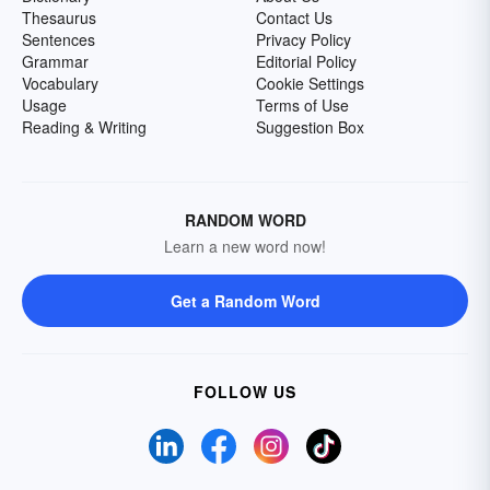
Thesaurus
Contact Us
Sentences
Privacy Policy
Grammar
Editorial Policy
Vocabulary
Cookie Settings
Usage
Terms of Use
Reading & Writing
Suggestion Box
RANDOM WORD
Learn a new word now!
Get a Random Word
FOLLOW US