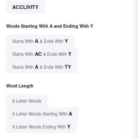
ACCLIVITY
Words Starting With A and Ending With Y
A
Y
Starts With
& Ends With
AC
Y
Starts With
& Ends With
A
TY
Starts With
& Ends With
Word Length
9 Letter Words
A
9 Letter Words Starting With
Y
9 Letter Words Ending With