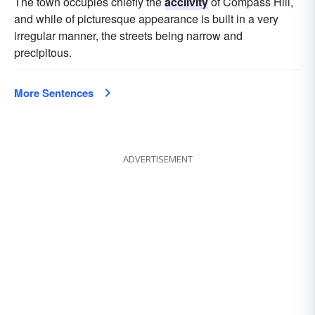
The town occupies chiefly the
acclivity
of Compass Hill,
and while of picturesque appearance is built in a very
irregular manner, the streets being narrow and
precipitous.
More Sentences
ADVERTISEMENT