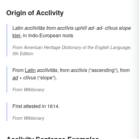
Origin of Acclivity
Latin
acclīvitās
from
acclīvis
uphill
ad-
ad-
clīvus
slope
klei-
in Indo-European roots
From
American Heritage Dictionary of the English Language,
5th Edition
From
Latin
acclīvitās
, from
acclīvis
(“ascending”), from
ad
+
clīvus
(“slope”).
From
Wiktionary
First attested in 1614.
From
Wiktionary
Acclivity Sentence Examples