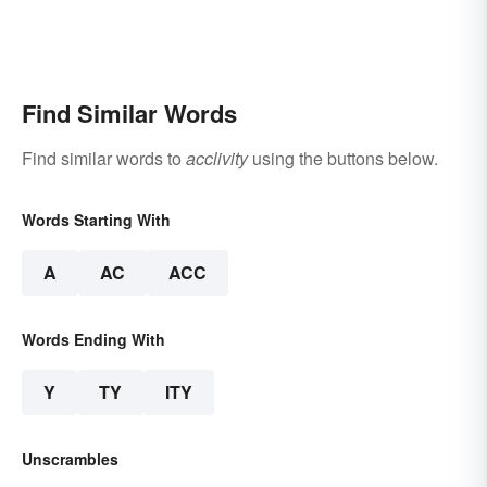
Find Similar Words
Find similar words to
acclivity
using the buttons below.
Words Starting With
A
AC
ACC
Words Ending With
Y
TY
ITY
Unscrambles