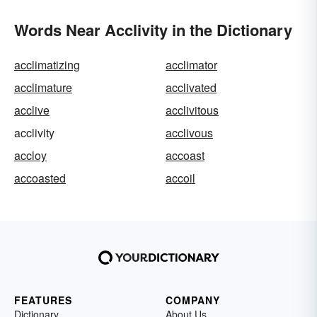
Words Near Acclivity in the Dictionary
acclimatizing
acclimator
acclimature
acclivated
acclive
acclivitous
acclivity
acclivous
accloy
accoast
accoasted
accoil
FEATURES
COMPANY
Dictionary
About Us