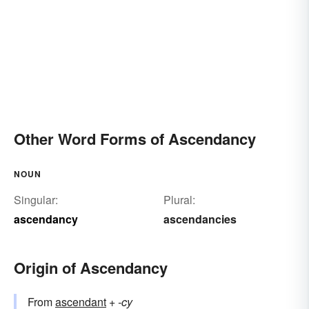
Other Word Forms of Ascendancy
NOUN
Singular:
Plural:
ascendancy
ascendancies
Origin of Ascendancy
From
ascendant
+‎
-cy