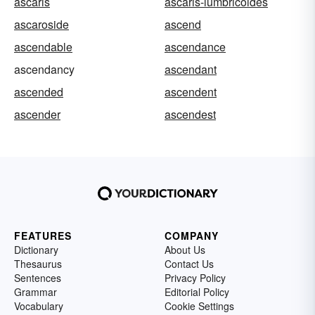
ascaris
ascaris-lumbricoides
ascaroside
ascend
ascendable
ascendance
ascendancy
ascendant
ascended
ascendent
ascender
ascendest
FEATURES
COMPANY
Dictionary
About Us
Thesaurus
Contact Us
Sentences
Privacy Policy
Grammar
Editorial Policy
Vocabulary
Cookie Settings