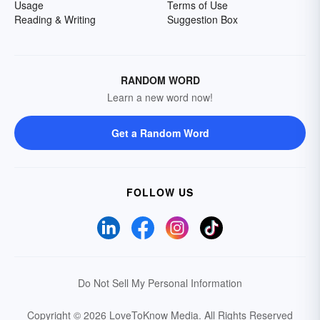
Usage
Terms of Use
Reading & Writing
Suggestion Box
RANDOM WORD
Learn a new word now!
Get a Random Word
FOLLOW US
Do Not Sell My Personal Information
Copyright © 2026 LoveToKnow Media.
All Rights Reserved