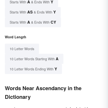
A
Y
Starts With
& Ends With
AS
Y
Starts With
& Ends With
A
CY
Starts With
& Ends With
Word Length
10 Letter Words
A
10 Letter Words Starting With
Y
10 Letter Words Ending With
Words Near Ascendancy in the
Dictionary