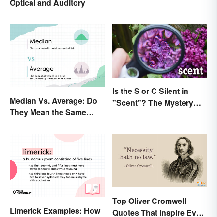
Optical and Auditory
Is the S or C Silent in
Median Vs. Average: Do
"Scent"? The Mystery
They Mean the Same
Explained
Thing?
Top Oliver Cromwell
Limerick Examples: How
Quotes That Inspire Even