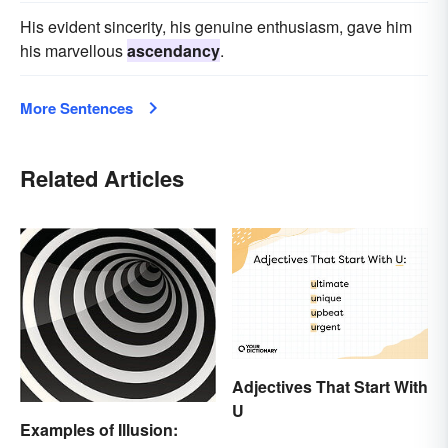
His evident sincerity, his genuine enthusiasm, gave him
his marvellous
ascendancy
.
More Sentences
Related Articles
Adjectives That Start With
U
Examples of Illusion: