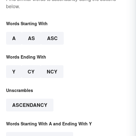
below.
Words Starting With
A
AS
ASC
Words Ending With
Y
CY
NCY
Unscrambles
ASCENDANCY
Words Starting With A and Ending With Y