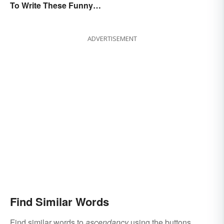
To Write These Funny
Today
Famous Poems
ADVERTISEMENT
Find Similar Words
Find similar words to
ascendancy
using the buttons