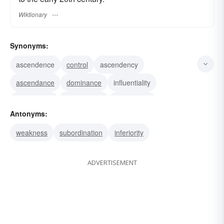
Wiktionary
Synonyms:
ascendence
control
ascendency
ascendance
dominance
influentiality
prepotence
overlordship
inimitability
Antonyms:
incomparability
dominancy
dominion
sway
weakness
subordination
inferiority
power
domination
ADVERTISEMENT