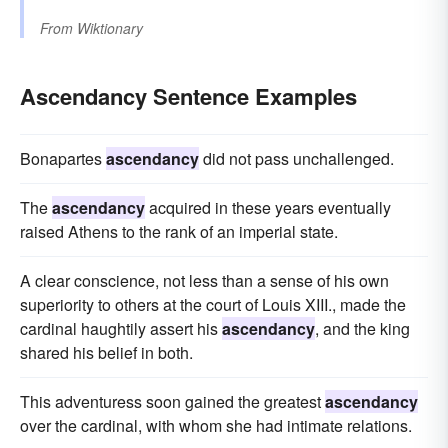
From
Wiktionary
Ascendancy Sentence Examples
Bonapartes
ascendancy
did not pass unchallenged.
The
ascendancy
acquired in these years eventually
raised Athens to the rank of an imperial state.
A clear conscience, not less than a sense of his own
superiority to others at the court of Louis XIII., made the
cardinal haughtily assert his
ascendancy
, and the king
shared his belief in both.
This adventuress soon gained the greatest
ascendancy
over the cardinal, with whom she had intimate relations.