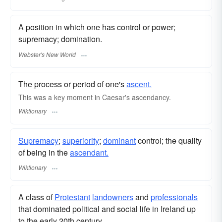
A position in which one has control or power;
supremacy; domination.
Webster's New World
The process or period of one's
ascent.
This was a key moment in Caesar's ascendancy.
Wiktionary
Supremacy
;
superiority
;
dominant
control; the quality
of being in the
ascendant.
Wiktionary
A class of
Protestant
landowners
and
professionals
that dominated political and social life in Ireland up
to the early 20th century.