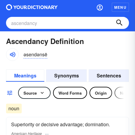
MENU
Ascendancy Definition
əsendənsē
Meanings
Synonyms
Sentences
Source
Word Forms
Origin
Noun
noun
Superiority or decisive advantage; domination.
American Heritage