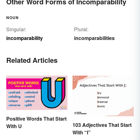
Other Word Forms of Incomparability
NOUN
Singular:
Plural:
incomparability
incomparabilities
Related Articles
Positive Words That Start
103 Adjectives That Start
With U
With “I”