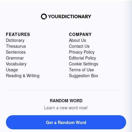
FEATURES
COMPANY
Dictionary
About Us
Thesaurus
Contact Us
Sentences
Privacy Policy
Grammar
Editorial Policy
Vocabulary
Cookie Settings
Usage
Terms of Use
Reading & Writing
Suggestion Box
RANDOM WORD
Learn a new word now!
Get a Random Word