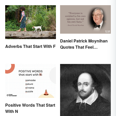
Daniel Patrick Moynihan
Adverbs That Start With F
Quotes That Feel
Relevant Even Today
Positive Words That Start
With N