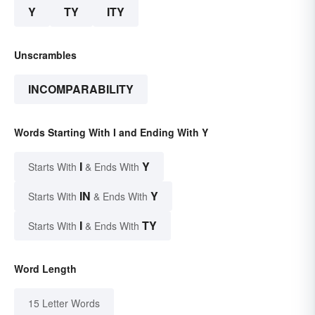
Y
TY
ITY
Unscrambles
INCOMPARABILITY
Words Starting With I and Ending With Y
I
Y
Starts With
& Ends With
IN
Y
Starts With
& Ends With
I
TY
Starts With
& Ends With
Word Length
15 Letter Words