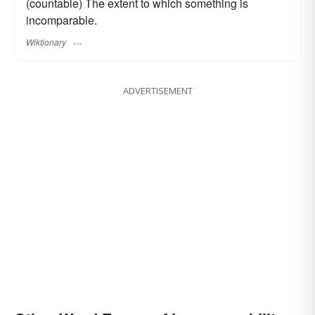
(countable) The extent to which something is
incomparable.
Wiktionary
ADVERTISEMENT