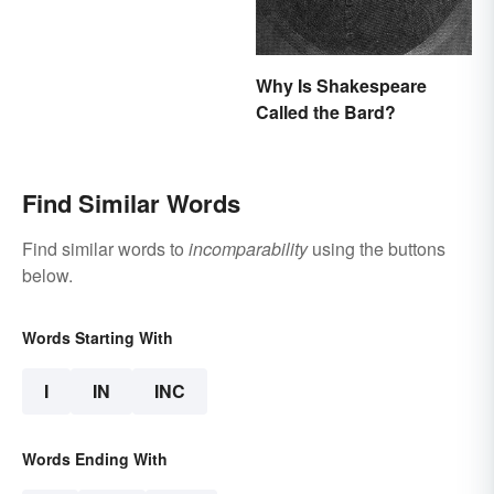
Why Is Shakespeare
Called the Bard?
Find Similar Words
Find similar words to
incomparability
using the buttons
below.
Words Starting With
I
IN
INC
Words Ending With