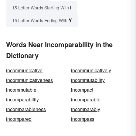
I
15 Letter Words Starting With
Y
15 Letter Words Ending With
Words Near Incomparability in the
Dictionary
incommunicative
incommunicatively
incommunicativeness
incommutability
incommutable
incompact
incomparability
incomparable
incomparableness
incomparably
incompared
incompass