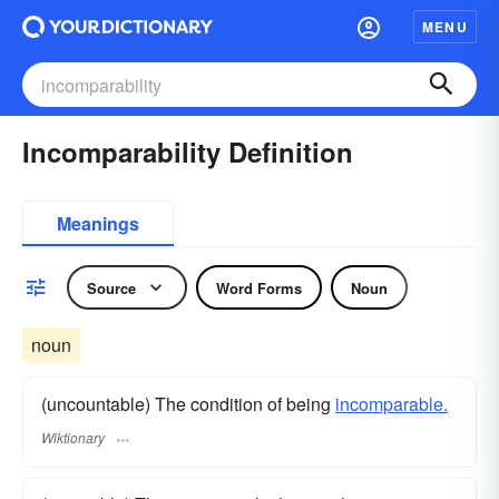
MENU
Incomparability Definition
Meanings
Source
Word Forms
Noun
noun
(uncountable) The condition of being
incomparable.
Wiktionary