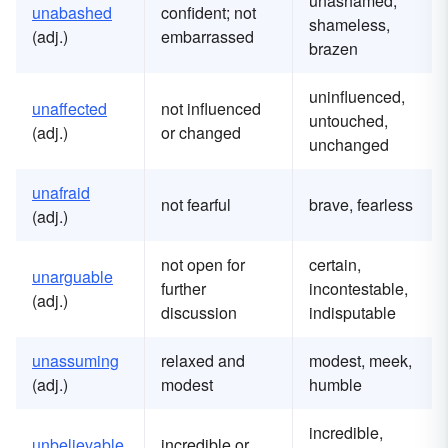
unashamed,
unabashed
confident; not
shameless,
(adj.)
embarrassed
brazen
uninfluenced,
unaffected
not influenced
untouched,
(adj.)
or changed
unchanged
unafraid
not fearful
brave, fearless
(adj.)
not open for
certain,
unarguable
further
incontestable,
(adj.)
discussion
indisputable
unassuming
relaxed and
modest, meek,
(adj.)
modest
humble
incredible,
unbelievable
incredible or