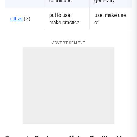
conditions
generally
put to use;
use, make use
u
tilize
(v.)
make practical
of
ADVERTISEMENT