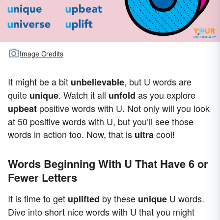
Image Credits
It might be a bit
, but U words are
unbelievable
quite
. Watch it all
as you explore
unique
unfold
positive words with U. Not only will you look
upbeat
at 50 positive words with U, but you’ll see those
words in action too. Now, that is
cool!
ultra
Words Beginning With U That Have 6 or
Fewer Letters
It is time to get
by these
U words.
uplifted
unique
Dive into short nice words with U that you might