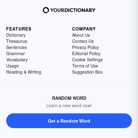
FEATURES
COMPANY
Dictionary
About Us
Thesaurus
Contact Us
Sentences
Privacy Policy
Grammar
Editorial Policy
Vocabulary
Cookie Settings
Usage
Terms of Use
Reading & Writing
Suggestion Box
RANDOM WORD
Learn a new word now!
Get a Random Word