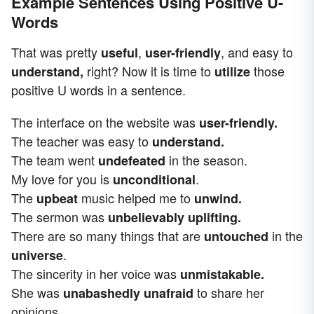
Example Sentences Using Positive U-
Words
That was pretty
,
,
and easy to
useful
user-friendly
right? Now it is time to
those
understand,
utilize
positive U words in a sentence.
The interface on the website was
user-friendly.
The teacher was easy to
understand.
The team went
in the season.
undefeated
My love for you is
.
unconditional
The
music helped me to
upbeat
unwind.
The sermon was
unbelievably uplifting.
There are so many things that are
in the
untouched
.
universe
The sincerity in her voice was
unmistakable.
She was
to share her
unabashedly unafraid
opinions.