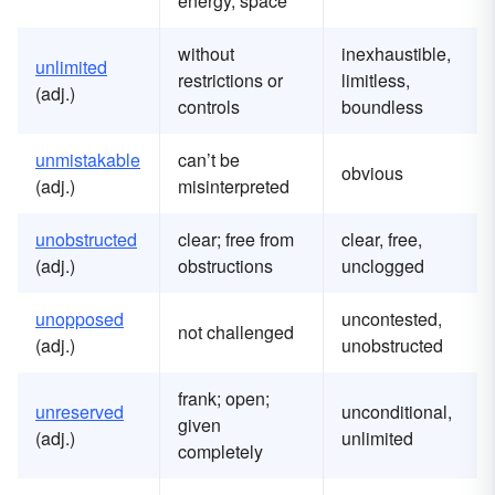
energy, space
without
inexhaustible,
u
nlimited
restrictions or
limitless,
(adj.)
controls
boundless
u
nmistakable
can’t be
obvious
(adj.)
misinterpreted
u
nobstructed
clear; free from
clear, free,
(adj.)
obstructions
unclogged
u
nopposed
uncontested,
not challenged
(adj.)
unobstructed
frank; open;
u
nreserved
unconditional,
given
(adj.)
unlimited
completely