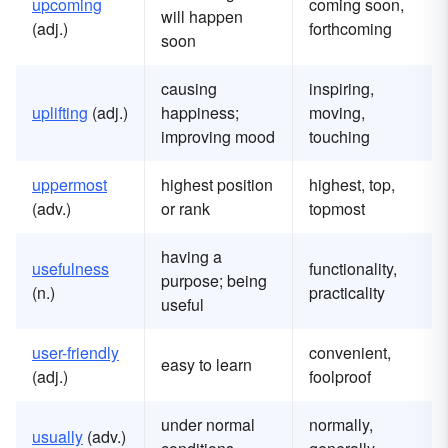
u
pcoming
coming soon,
will happen
(adj.)
forthcoming
soon
causing
inspiring,
u
plifting
(adj.)
happiness;
moving,
improving mood
touching
u
ppermost
highest position
highest, top,
(adv.)
or rank
topmost
having a
u
sefulness
functionality,
purpose; being
(n.)
practicality
useful
u
ser-friendly
convenient,
easy to learn
(adj.)
foolproof
under normal
normally,
u
sually
(adv.)