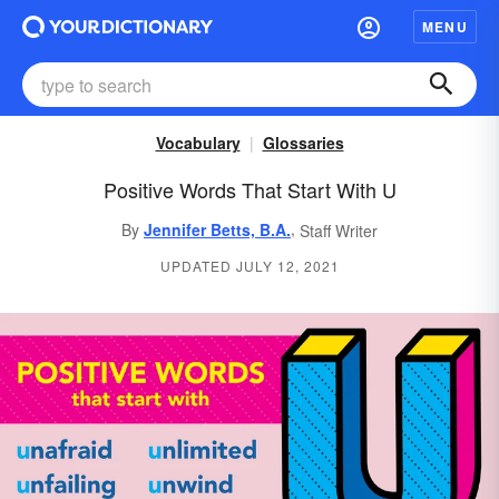
MENU
Vocabulary
Glossaries
Positive Words That Start With U
,
By
Jennifer Betts, B.A.
Staff Writer
UPDATED JULY 12, 2021