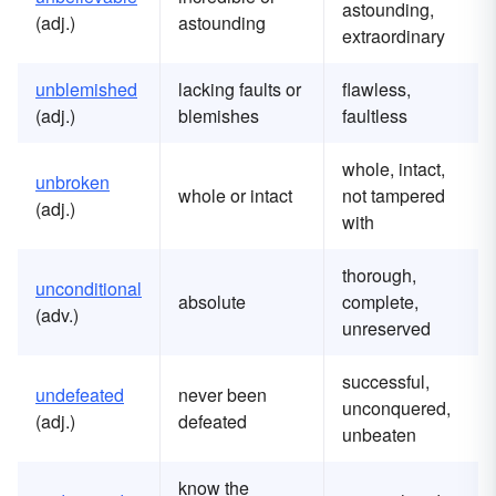
astounding,
(adj.)
astounding
extraordinary
unblemished
lacking faults or
flawless,
(adj.)
blemishes
faultless
whole, intact,
unbroken
whole or intact
not tampered
(adj.)
with
thorough,
unconditional
absolute
complete,
(adv.)
unreserved
successful,
undefeated
never been
unconquered,
(adj.)
defeated
unbeaten
know the