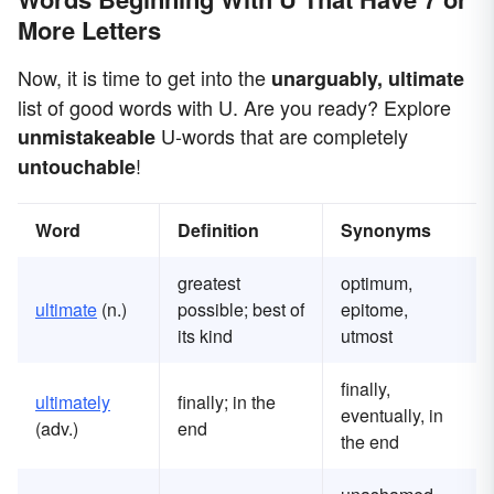
More Letters
Now, it is time to get into the
unarguably, ultimate
list of good words with U. Are you ready? Explore
U-words that are completely
unmistakeable
!
untouchable
Word
Definition
Synonyms
greatest
optimum,
ultimate
(n.)
possible; best of
epitome,
its kind
utmost
finally,
ultimately
finally; in the
eventually, in
(adv.)
end
the end