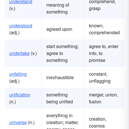
understand
comprehend,
meaning of
(v.)
grasp
something
understood
known,
agreed upon
(adj.)
comprehended
start something;
agree to, enter
u
ndertake
(v.)
agree to
into, to
something
promise
u
nfailing
constant,
inexhaustible
(adj.)
unflagging
u
nification
something
merger, union,
(n.)
being unified
fusion
everything in
creation,
u
niverse
(n.)
creation; matter,
cosmos