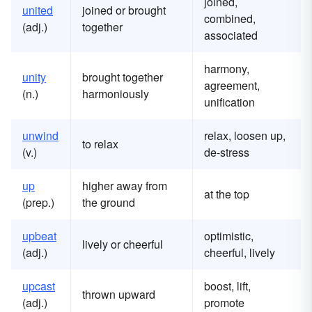
joined,
united
joined or brought
combined,
(adj.)
together
associated
harmony,
unity
brought together
agreement,
(n.)
harmoniously
unification
unwind
relax, loosen up,
to relax
(v.)
de-stress
up
higher away from
at the top
(prep.)
the ground
upbeat
optimistic,
lively or cheerful
(adj.)
cheerful, lively
upcast
boost, lift,
thrown upward
(adj.)
promote