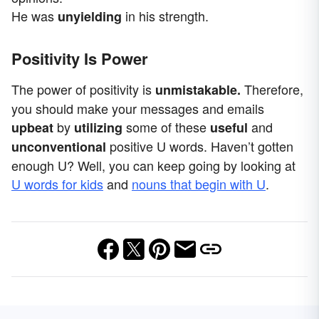
He was
in his strength.
unyielding
Positivity Is Power
The power of positivity is
Therefore,
unmistakable.
you should make your messages and emails
by
some of these
and
upbeat
utilizing
useful
positive U words. Haven’t gotten
unconventional
enough U? Well, you can keep going by looking at
U words for kids
and
nouns that begin with U
.