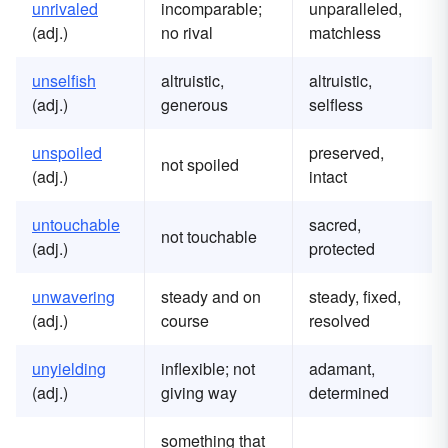
u
nrivaled
incomparable;
unparalleled,
(adj.)
no rival
matchless
u
nselfish
altruistic,
altruistic,
(adj.)
generous
selfless
u
nspoiled
preserved,
not spoiled
(adj.)
intact
u
ntouchable
sacred,
not touchable
(adj.)
protected
u
nwavering
steady and on
steady, fixed,
(adj.)
course
resolved
u
nyielding
inflexible; not
adamant,
(adj.)
giving way
determined
something that