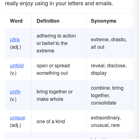
really enjoy using in your letters and emails.
Word
Definition
Synonyms
adhering to action
ultra
extreme, drastic,
or belief to the
(adj.)
all out
extreme
unfold
open or spread
reveal, disclose,
(v.)
something out
display
combine, bring
unify
bring together or
together,
(v.)
make whole
consolidate
unique
extraordinary,
one of a kind
(adj.)
unusual, rare