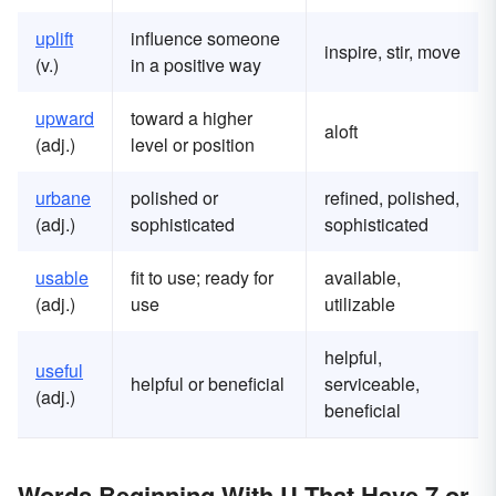
uplift
influence someone
inspire, stir, move
(v.)
in a positive way
upward
toward a higher
aloft
(adj.)
level or position
urbane
polished or
refined, polished,
(adj.)
sophisticated
sophisticated
usable
fit to use; ready for
available,
(adj.)
use
utilizable
helpful,
useful
helpful or beneficial
serviceable,
(adj.)
beneficial
Words Beginning With U That Have 7 or