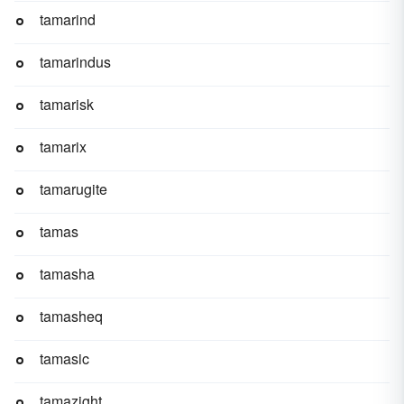
tamarind
tamarindus
tamarisk
tamarix
tamarugite
tamas
tamasha
tamasheq
tamasic
tamazight