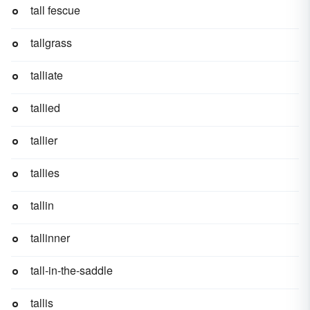
tall fescue
tallgrass
talliate
tallied
tallier
tallies
tallin
tallinner
tall-in-the-saddle
tallis