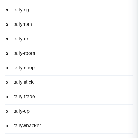
tallying
tallyman
tally-on
tally-room
tally-shop
tally stick
tally-trade
tally-up
tallywhacker