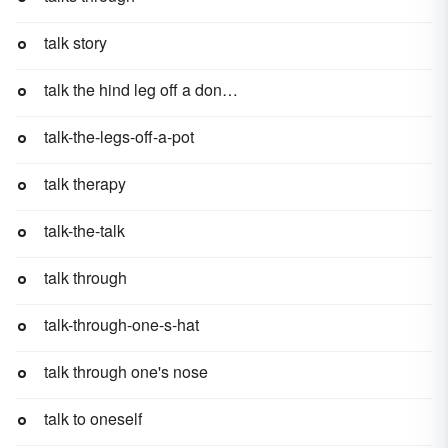
talk story
talk the hind leg off a donkey
talk-the-legs-off-a-pot
talk therapy
talk-the-talk
talk through
talk-through-one-s-hat
talk through one's nose
talk to oneself