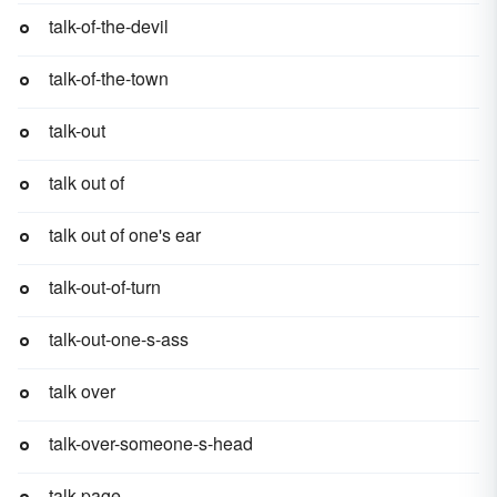
talk-of-the-devil
talk-of-the-town
talk-out
talk out of
talk out of one's ear
talk-out-of-turn
talk-out-one-s-ass
talk over
talk-over-someone-s-head
talk-page