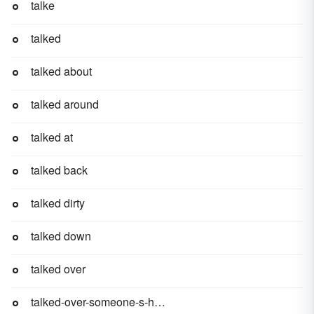
talke
talked
talked about
talked around
talked at
talked back
talked dirty
talked down
talked over
talked-over-someone-s-head