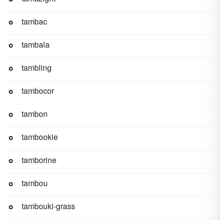
tambac
tambala
tambling
tambocor
tambon
tambookie
tamborine
tambou
tambouki-grass