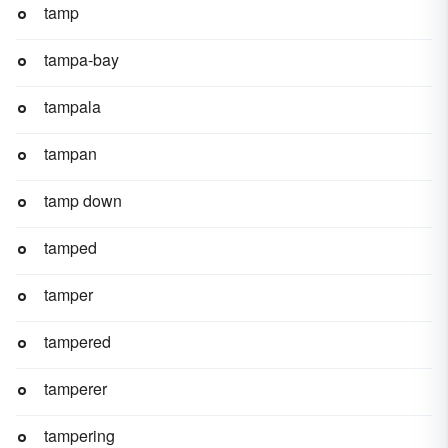
tamp
tampa-bay
tampala
tampan
tamp down
tamped
tamper
tampered
tamperer
tampering