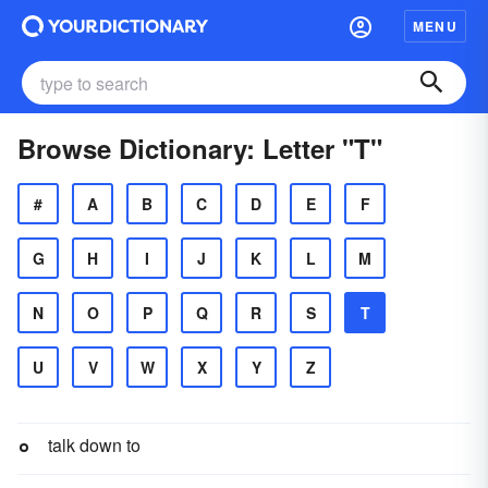
MENU
Browse Dictionary: Letter "T"
#
A
B
C
D
E
F
G
H
I
J
K
L
M
N
O
P
Q
R
S
T
U
V
W
X
Y
Z
talk down to