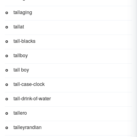
tallaging
tallat
tall-blacks
tallboy
tall boy
tall-case-clock
tall-drink-of-water
tallero
talleyrandian