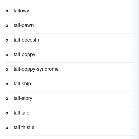
tallowy
tall-pawn
tall-pocosin
tall-poppy
tall-poppy-syndrome
tall-ship
tall-story
tall tale
tall thistle