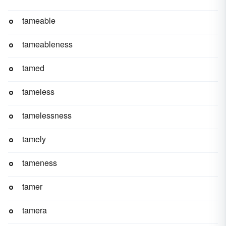
tameable
tameableness
tamed
tameless
tamelessness
tamely
tameness
tamer
tamera