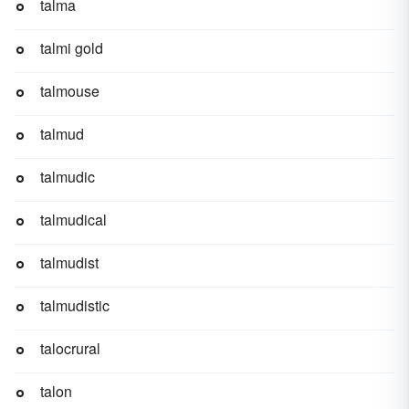
talma
talmi gold
talmouse
talmud
talmudic
talmudical
talmudist
talmudistic
talocrural
talon