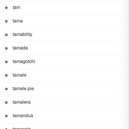
tam
tama
tamability
tamada
tamagotchi
tamale
tamale pie
tamalera
tamandua
tamanoir