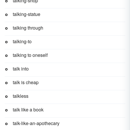
talking-shop
talking-statue
talking through
talking-to
talking to oneself
talk into
talk is cheap
talkless
talk like a book
talk-like-an-apothecary