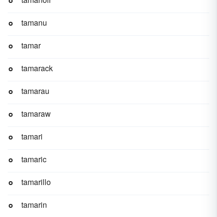
tamanu
tamar
tamarack
tamarau
tamaraw
tamari
tamaric
tamarillo
tamarin