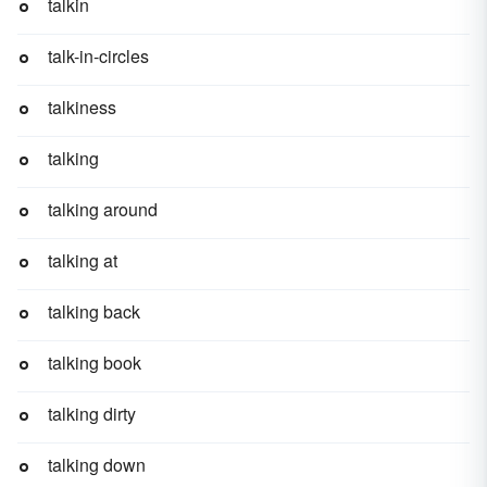
talkin
talk-in-circles
talkiness
talking
talking around
talking at
talking back
talking book
talking dirty
talking down