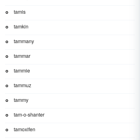
tamis
tamkin
tammany
tammar
tammie
tammuz
tammy
tam-o-shanter
tamoxifen