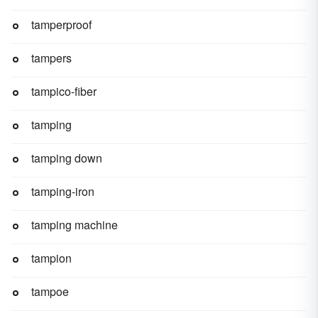
tamperproof
tampers
tampico-fiber
tamping
tamping down
tamping-iron
tamping machine
tampion
tampoe