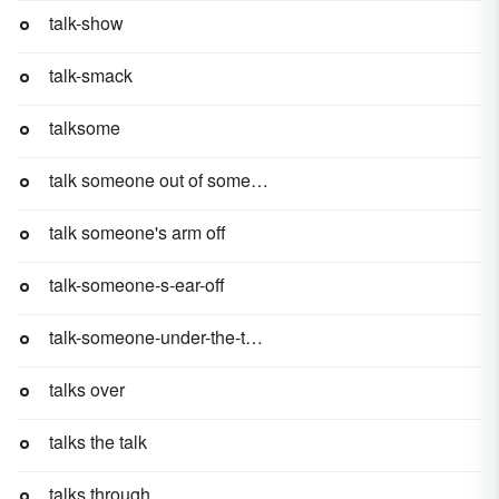
talk-show
talk-smack
talksome
talk someone out of something
talk someone's arm off
talk-someone-s-ear-off
talk-someone-under-the-table
talks over
talks the talk
talks through