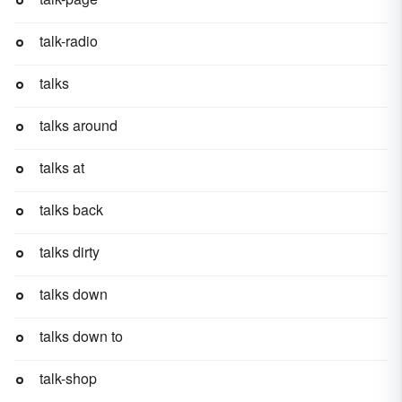
talk-radio
talks
talks around
talks at
talks back
talks dirty
talks down
talks down to
talk-shop