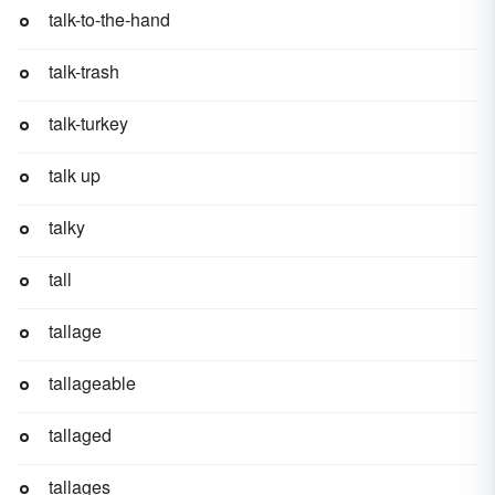
talk-to-the-hand
talk-trash
talk-turkey
talk up
talky
tall
tallage
tallageable
tallaged
tallages