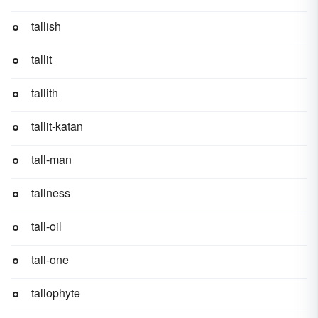
tallish
tallit
tallith
tallit-katan
tall-man
tallness
tall-oil
tall-one
tallophyte