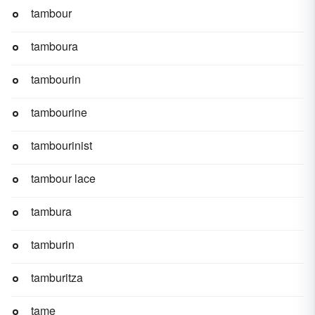
tambour
tamboura
tambourin
tambourine
tambourinist
tambour lace
tambura
tamburin
tamburitza
tame