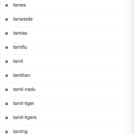
tames
tameside
tamias
tamiflu
tamil
tamilian
tamil-nadu
tamil-tiger
tamil-tigers
taming