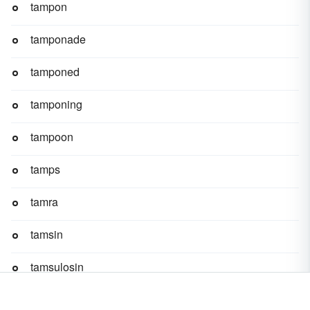
tampon
tamponade
tamponed
tamponing
tampoon
tamps
tamra
tamsin
tamsulosin
tam-tam