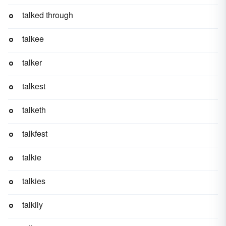
talked through
talkee
talker
talkest
talketh
talkfest
talkie
talkies
talkily