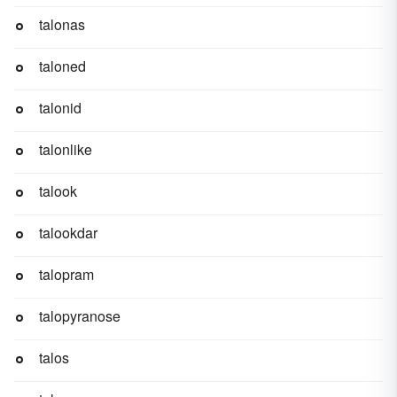
talonas
taloned
talonid
talonlike
talook
talookdar
talopram
talopyranose
talos