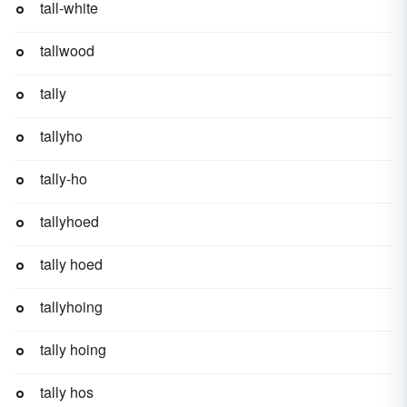
tall-white
tallwood
tally
tallyho
tally-ho
tallyhoed
tally hoed
tallyhoing
tally hoing
tally hos