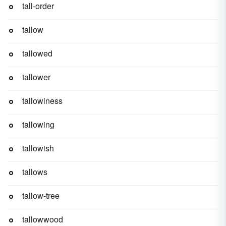
tall-order
tallow
tallowed
tallower
tallowiness
tallowing
tallowish
tallows
tallow-tree
tallowwood