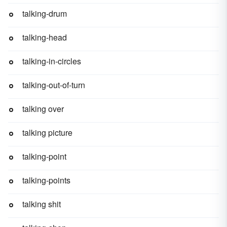
talking-drum
talking-head
talking-in-circles
talking-out-of-turn
talking over
talking picture
talking-point
talking-points
talking shit