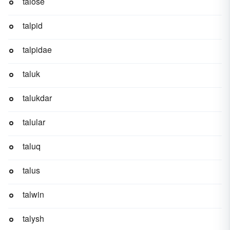
talose
talpid
talpidae
taluk
talukdar
talular
taluq
talus
talwin
talysh