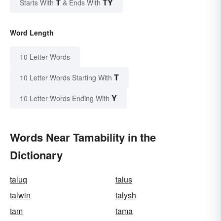
T
TY
Starts With
& Ends With
Word Length
10 Letter Words
T
10 Letter Words Starting With
Y
10 Letter Words Ending With
Words Near Tamability in the
Dictionary
taluq
talus
talwin
talysh
tam
tama