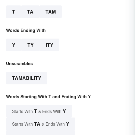
T
TA
TAM
Words Ending With
Y
TY
ITY
Unscrambles
TAMABILITY
Words Starting With T and Ending With Y
T
Y
Starts With
& Ends With
TA
Y
Starts With
& Ends With