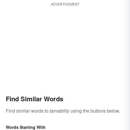
ADVERTISEMENT
Find Similar Words
Find similar words to
tamability
using the buttons below.
Words Starting With