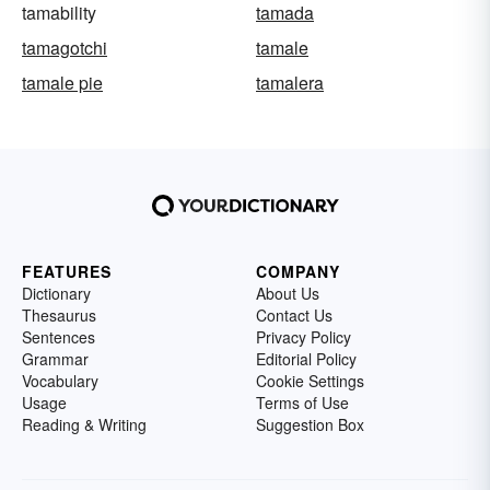
tamability
tamada
tamagotchi
tamale
tamale pie
tamalera
FEATURES
COMPANY
Dictionary
About Us
Thesaurus
Contact Us
Sentences
Privacy Policy
Grammar
Editorial Policy
Vocabulary
Cookie Settings
Usage
Terms of Use
Reading & Writing
Suggestion Box