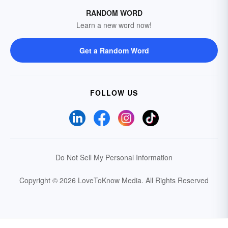
RANDOM WORD
Learn a new word now!
Get a Random Word
FOLLOW US
Do Not Sell My Personal Information
Copyright © 2026 LoveToKnow Media.
All Rights Reserved