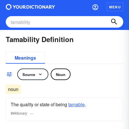
MENU
Tamability Definition
Meanings
Source
Noun
noun
The quality or state of being
tamable
.
Wiktionary