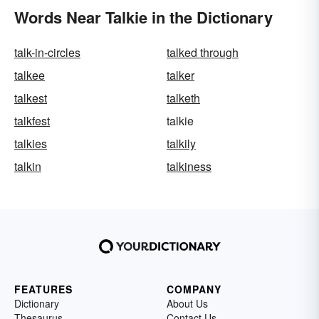
Words Near Talkie in the Dictionary
talk-in-circles
talked through
talkee
talker
talkest
talketh
talkfest
talkie
talkies
talkily
talkin
talkiness
FEATURES
COMPANY
Dictionary
About Us
Thesaurus
Contact Us