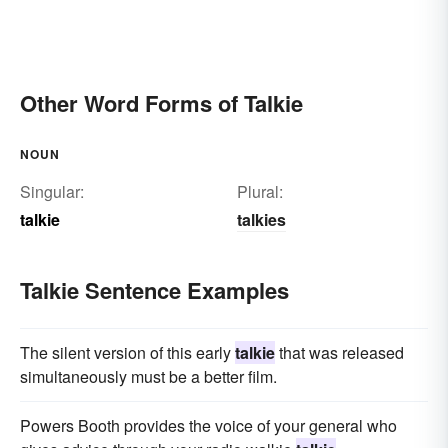
Other Word Forms of Talkie
NOUN
Singular:
Plural:
talkie
talkies
Talkie Sentence Examples
The silent version of this early
talkie
that was released
simultaneously must be a better film.
Powers Booth provides the voice of your general who