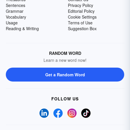
Sentences
Privacy Policy
Grammar
Editorial Policy
Vocabulary
Cookie Settings
Usage
Terms of Use
Reading & Writing
Suggestion Box
RANDOM WORD
Learn a new word now!
Get a Random Word
FOLLOW US