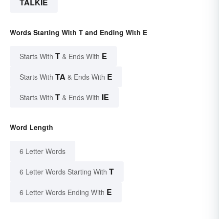
TALKIE
Words Starting With T and Ending With E
T
E
Starts With
& Ends With
TA
E
Starts With
& Ends With
T
IE
Starts With
& Ends With
Word Length
6 Letter Words
T
6 Letter Words Starting With
E
6 Letter Words Ending With