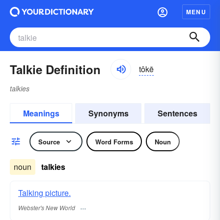
MENU
Talkie Definition
tôkē
talkies
Meanings
Synonyms
Sentences
Source
Word Forms
Noun
noun
talkies
Talking picture.
Webster's New World