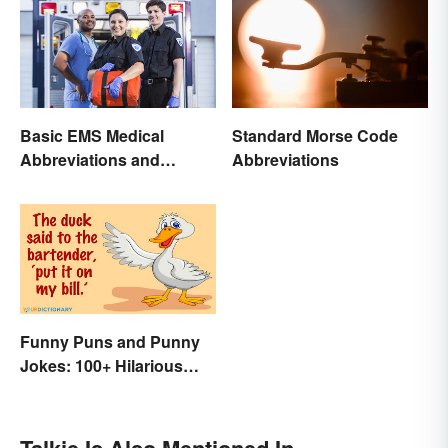
Basic EMS Medical
Standard Morse Code
Abbreviations and
Abbreviations
Acronyms
Funny Puns and Punny
Jokes: 100+ Hilarious
Examples