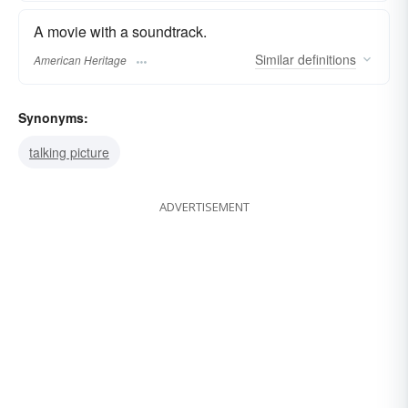
A movie with a soundtrack.
Similar
definitions
American Heritage
Synonyms:
talking picture
ADVERTISEMENT