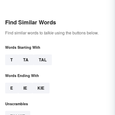
Find Similar Words
Find similar words to
talkie
using the buttons below.
Words Starting With
T
TA
TAL
Words Ending With
E
IE
KIE
Unscrambles