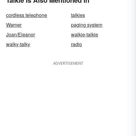
Talkie Is Also Mentioned In
cordless telephone
talkies
Warner
paging system
Joan/Eleanor
walkie-talkie
walky-talky
radio
ADVERTISEMENT