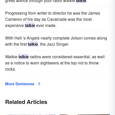
gives advice through your radio walkie
talkie
.
Progressing from writer to director he was the James
Cameron of his day as Cavalcade was the most
expensive
talkie
ever made.
With Hell 's Angels nearly complete Jolson comes along
with the first
talkie
, the Jazz Singer.
Walkie
talkie
radios were considered essential, as well
as a notice to warn sightseers at the top not to throw
rocks.
More Sentences
Related Articles